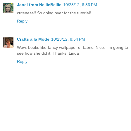
Janel from NellieBellie
10/23/12, 6:36 PM
cuteness!! So going over for the tutorial!
Reply
Crafts a la Mode
10/23/12, 8:54 PM
Wow. Looks like fancy wallpaper or fabric. Nice. I'm going to
see how she did it. Thanks, Linda
Reply