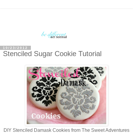
10/23/2012
Stenciled Sugar Cookie Tutorial
DIY Stenciled Damask Cookies from The Sweet Adventures