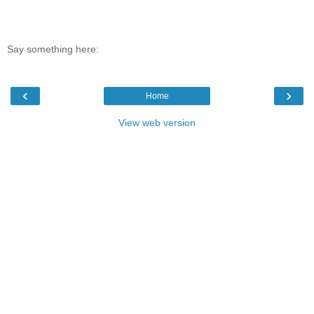
Say something here:
‹
›
Home
View web version