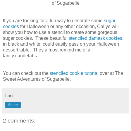
of Sugarbelle
If you are looking for a fun way to decorate some
sugar
cookies
for Halloween or any other occasion, Callye will
show you how to use a stencil to create some gorgeous
sugar cookies. These beautiful
stenciled damask cookies
,
in black and white, could easily pass on your Halloween
dessert table. They almost remind me of a
fancy candelabra.
You can check out the
stenciled cookie tutorial
over at The
Sweet Adventures of Sugarbelle.
Lorie
Share
2 comments: