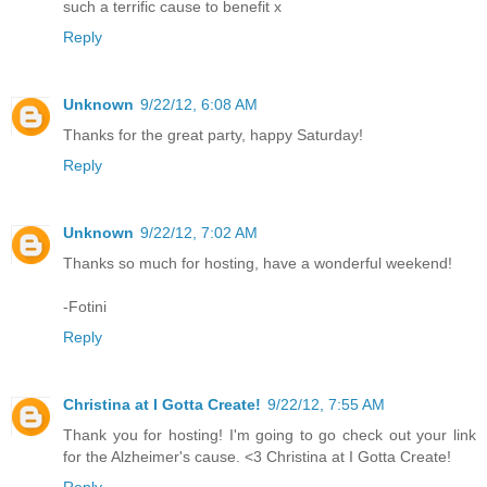
such a terrific cause to benefit x
Reply
Unknown
9/22/12, 6:08 AM
Thanks for the great party, happy Saturday!
Reply
Unknown
9/22/12, 7:02 AM
Thanks so much for hosting, have a wonderful weekend!
-Fotini
Reply
Christina at I Gotta Create!
9/22/12, 7:55 AM
Thank you for hosting! I'm going to go check out your link
for the Alzheimer's cause. <3 Christina at I Gotta Create!
Reply