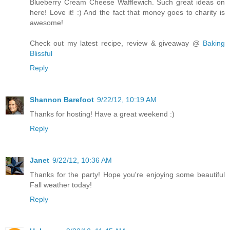
Blueberry Cream Cheese Wafflewich. Such great ideas on
here! Love it! :) And the fact that money goes to charity is
awesome!
Check out my latest recipe, review & giveaway @
Baking
Blissful
Reply
Shannon Barefoot
9/22/12, 10:19 AM
Thanks for hosting! Have a great weekend :)
Reply
Janet
9/22/12, 10:36 AM
Thanks for the party! Hope you're enjoying some beautiful
Fall weather today!
Reply