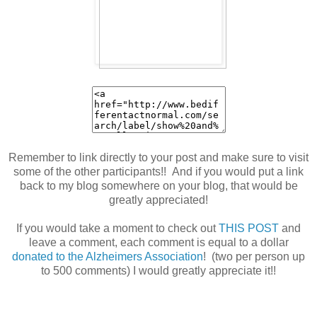
Remember to link directly to your post and make sure to visit
some of the other participants!! And if you would put a link
back to my blog somewhere on your blog, that would be
greatly appreciated!
If you would take a moment to check out
THIS POST
and
leave a comment, each comment is equal to a dollar
donated to the Alzheimers Association
! (two per person up
to 500 comments) I would greatly appreciate it!!