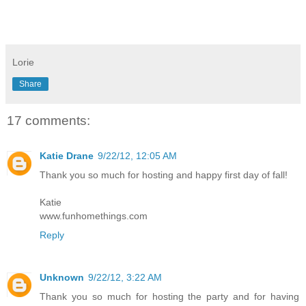
Lorie
Share
17 comments:
Katie Drane
9/22/12, 12:05 AM
Thank you so much for hosting and happy first day of fall!
Katie
www.funhomethings.com
Reply
Unknown
9/22/12, 3:22 AM
Thank you so much for hosting the party and for having