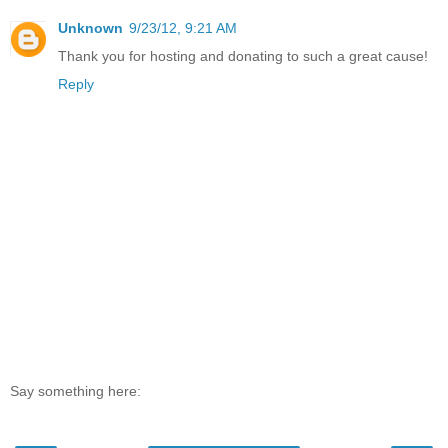
Unknown
9/23/12, 9:21 AM
Thank you for hosting and donating to such a great cause!
Reply
Say something here: