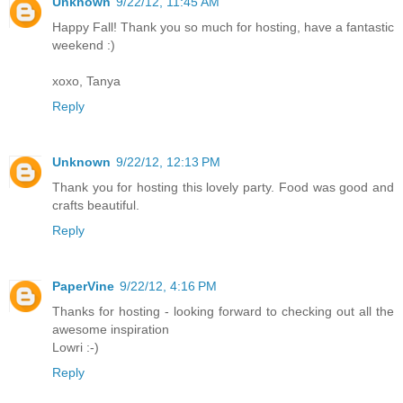
Unknown
9/22/12, 11:45 AM
Happy Fall! Thank you so much for hosting, have a fantastic
weekend :)
xoxo, Tanya
Reply
Unknown
9/22/12, 12:13 PM
Thank you for hosting this lovely party. Food was good and
crafts beautiful.
Reply
PaperVine
9/22/12, 4:16 PM
Thanks for hosting - looking forward to checking out all the
awesome inspiration
Lowri :-)
Reply