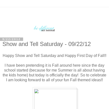
9/22/2012
Show and Tell Saturday - 09/22/12
Happy Show and Tell Saturday and Happy First Day of Fall!!
I have been pretending it is Fall around here since the day
school started (because for me Summer is all about having
the kids home) but today is officially the day! So to celebrate
I am looking forward to all of your fun Fall themed ideas!!