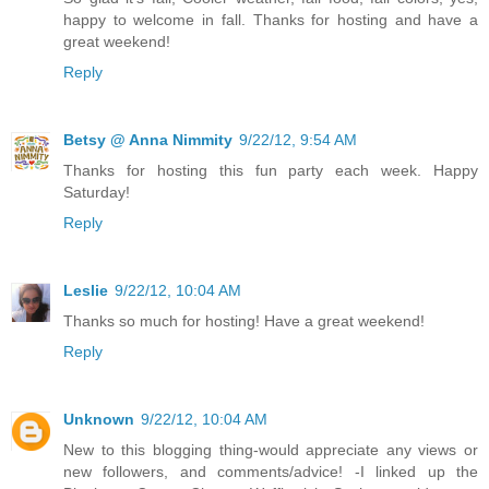
happy to welcome in fall. Thanks for hosting and have a
great weekend!
Reply
Betsy @ Anna Nimmity
9/22/12, 9:54 AM
Thanks for hosting this fun party each week. Happy
Saturday!
Reply
Leslie
9/22/12, 10:04 AM
Thanks so much for hosting! Have a great weekend!
Reply
Unknown
9/22/12, 10:04 AM
New to this blogging thing-would appreciate any views or
new followers, and comments/advice! -I linked up the