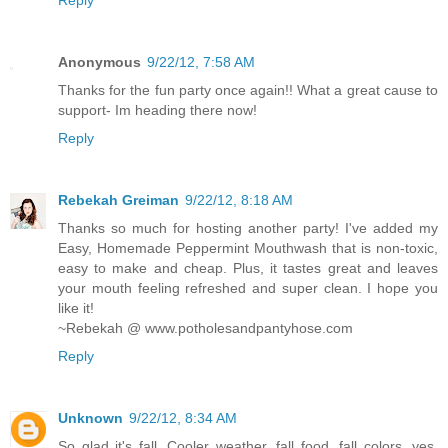
Anonymous
9/22/12, 7:58 AM
Thanks for the fun party once again!! What a great cause to
support- Im heading there now!
Reply
Rebekah Greiman
9/22/12, 8:18 AM
Thanks so much for hosting another party! I've added my
Easy, Homemade Peppermint Mouthwash that is non-toxic,
easy to make and cheap. Plus, it tastes great and leaves
your mouth feeling refreshed and super clean. I hope you
like it!
~Rebekah @ www.potholesandpantyhose.com
Reply
Unknown
9/22/12, 8:34 AM
So glad it's fall, Cooler weather, fall food, fall colors, yes,