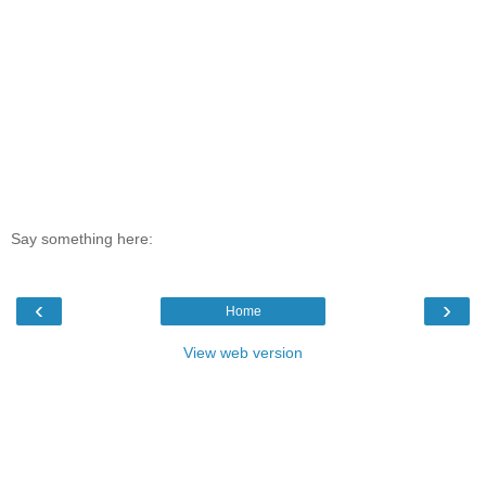
Say something here:
‹
›
Home
View web version