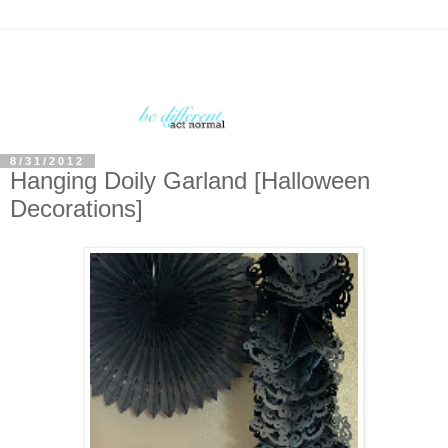
8/31/2012
Hanging Doily Garland [Halloween
Decorations]