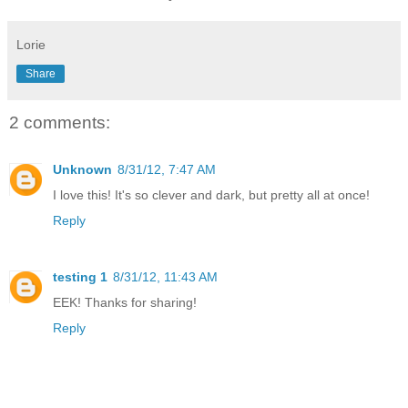
Lorie
Share
2 comments:
Unknown
8/31/12, 7:47 AM
I love this! It's so clever and dark, but pretty all at once!
Reply
testing 1
8/31/12, 11:43 AM
EEK! Thanks for sharing!
Reply