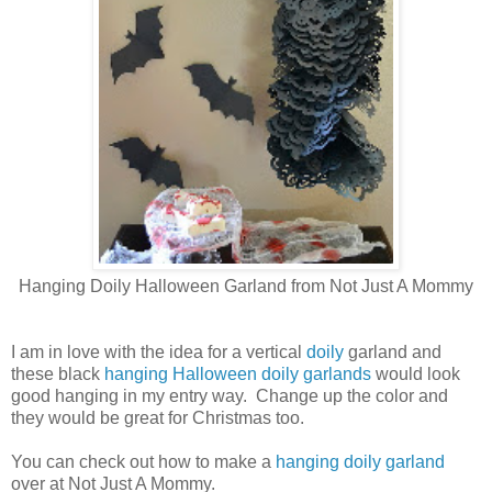
Hanging Doily Halloween Garland from Not Just A Mommy
I am in love with the idea for a vertical
doily
garland and
these black
hanging Halloween doily garlands
would look
good hanging in my entry way. Change up the color and
they would be great for Christmas too.
You can check out how to make a
hanging doily garland
over at Not Just A Mommy.