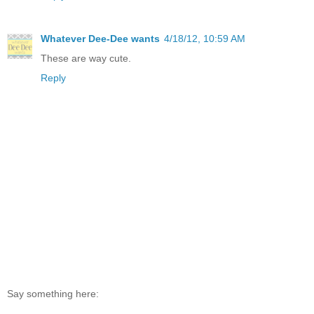
Whatever Dee-Dee wants
4/18/12, 10:59 AM
These are way cute.
Reply
Say something here: