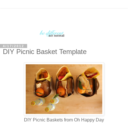
4/17/2012
DIY Picnic Basket Template
DIY Picnic Baskets from Oh Happy Day