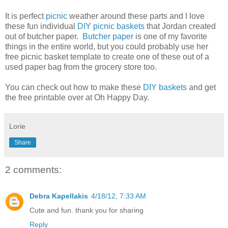
It is perfect
picnic
weather around these parts and I love
these fun individual
DIY picnic baskets
that Jordan created
out of butcher paper.
Butcher paper
is one of my favorite
things in the entire world, but you could probably use her
free picnic basket template to create one of these out of a
used paper bag from the grocery store too.
You can check out how to make these
DIY baskets
and get
the free printable over at Oh Happy Day.
Lorie
Share
2 comments:
Debra Kapellakis
4/18/12, 7:33 AM
Cute and fun. thank you for sharing
Reply