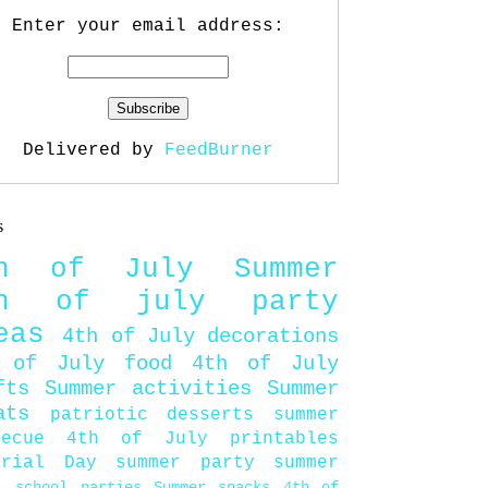
Enter your email address:
Delivered by
FeedBurner
s
th of July
Summer
th of july party
eas
4th of July decorations
 of July food
4th of July
fts
Summer activities
Summer
ats
patriotic desserts
summer
becue
4th of July printables
orial Day
summer party
summer
d
school parties
Summer snacks
4th of