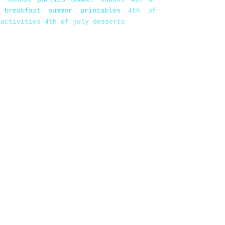
 breakfast
summer printables
4th of
 activities
4th of july desserts