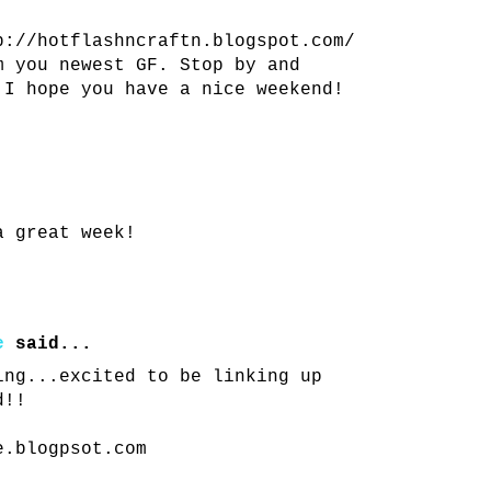
p://hotflashncraftn.blogspot.com/
m you newest GF. Stop by and
 I hope you have a nice weekend!
a great week!
e
said...
ing...excited to be linking up
d!!
e.blogpsot.com