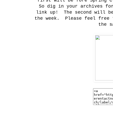
first will be fore Spring C
So dig in your archives for
link up! The second will be
the week. Please feel free 
the s