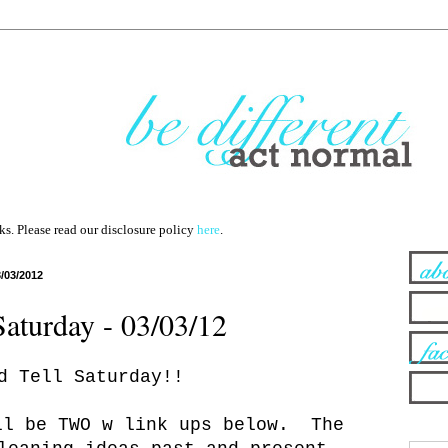
nks. Please read our disclosure policy
here
.
3/03/2012
Saturday - 03/03/12
d Tell Saturday!!
ll be TWO w link ups below. The