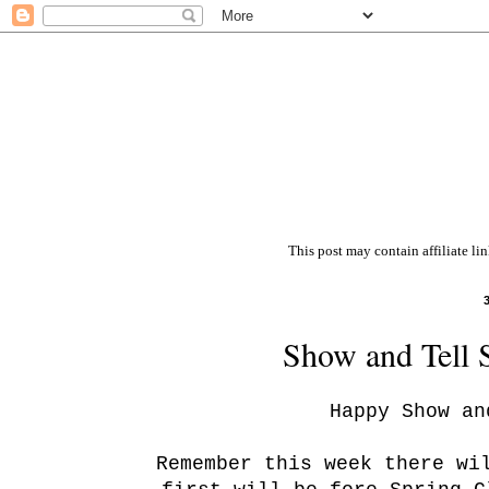
This post may contain affiliate li
Show and Tell 
Happy Show an
Remember this week there wi