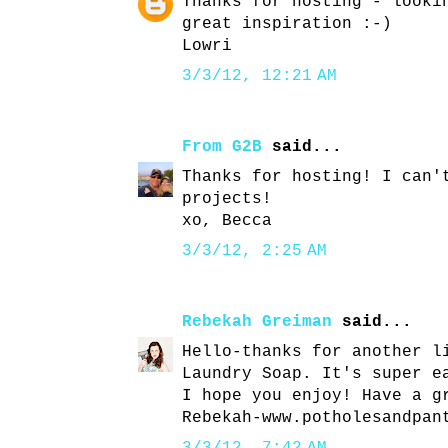
Thanks for hosting - looki
great inspiration :-)
Lowri
3/3/12, 12:21 AM
From G2B
said...
Thanks for hosting! I can'
projects!
xo, Becca
3/3/12, 2:25 AM
Rebekah Greiman
said...
Hello-thanks for another l
Laundry Soap. It's super e
I hope you enjoy! Have a g
Rebekah-www.potholesandpan