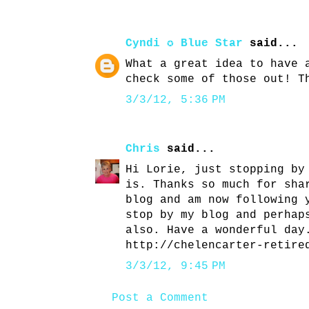
Cyndi ✪ Blue Star
said...
What a great idea to have 
check some of those out! T
3/3/12, 5:36 PM
Chris
said...
Hi Lorie, just stopping by
is. Thanks so much for sha
blog and am now following 
stop by my blog and perhap
also. Have a wonderful day
http://chelencarter-retire
3/3/12, 9:45 PM
Post a Comment