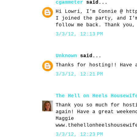
cgammeter
said...
Hi Lowri, I'm Connie @ htt
I joined the party, and I'
follow me back. Thank you,
3/3/12, 12:13 PM
Unknown
said...
Thanks for hosting!! Have 
3/3/12, 12:21 PM
The Hell on Heels Housewif
Thank you so much for host
again! Have a great weeken
Maggie
www.thehellonheelshousewif
3/3/12, 12:23 PM