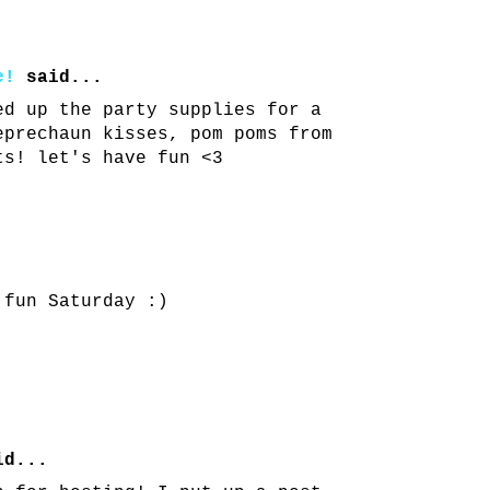
e!
said...
ed up the party supplies for a
eprechaun kisses, pom poms from
ts! let's have fun <3
 fun Saturday :)
d...