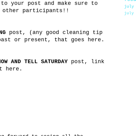
 to your post and make sure to
july
 other participants!!
july
NG
post, (any good cleaning tip
past or present, that goes here.
HOW AND TELL SATURDAY
post, link
t here.