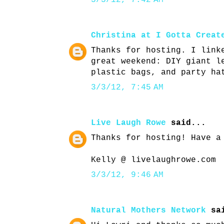
3/3/12, 7:42 AM
Christina at I Gotta Creat
Thanks for hosting. I link
great weekend: DIY giant l
plastic bags, and party ha
3/3/12, 7:45 AM
Live Laugh Rowe
said...
Thanks for hosting! Have a
Kelly @ livelaughrowe.com
3/3/12, 9:46 AM
Natural Mothers Network
sai