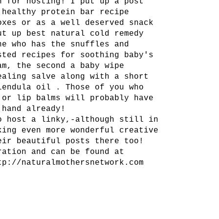
h for hosting! I put up a post
 healthy protein bar recipe
oxes or as a well deserved snack
ut up best natural cold remedy
ne who has the snuffles and
sted recipes for soothing baby's
am, the second a baby wipe
ealing salve along with a short
lendula oil . Those of you who
 or lip balms will probably have
 hand already!
o host a linky,-although still in
king even more wonderful creative
eir beautiful posts there too!
ration and can be found at
tp://naturalmothersnetwork.com