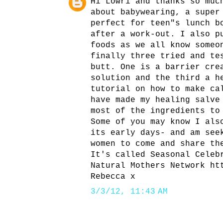
Hi Lowri and thanks so muc
about babywearing, a super
perfect for teen"s lunch b
after a work-out. I also p
foods as we all know someo
finally three tried and te
butt. One is a barrier cre
solution and the third a h
tutorial on how to make ca
have made my healing salve
most of the ingredients to
Some of you may know I als
its early days- and am see
women to come and share th
It's called Seasonal Celeb
Natural Mothers Network ht
Rebecca x
3/3/12, 11:43 AM