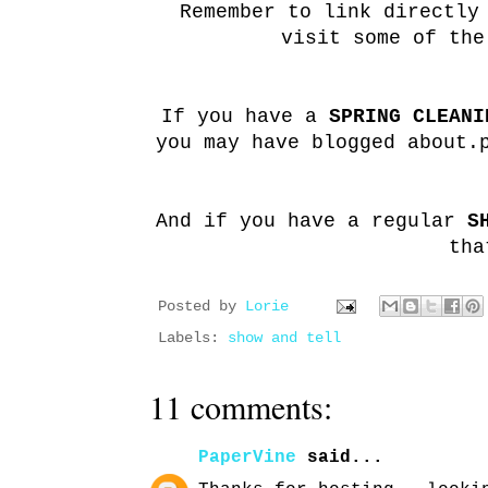
Remember to link directly
visit some of the
If you have a
SPRING CLEANI
you may have blogged about.
And if you have a regular
S
tha
Posted by
Lorie
Labels:
show and tell
11 comments:
PaperVine
said...