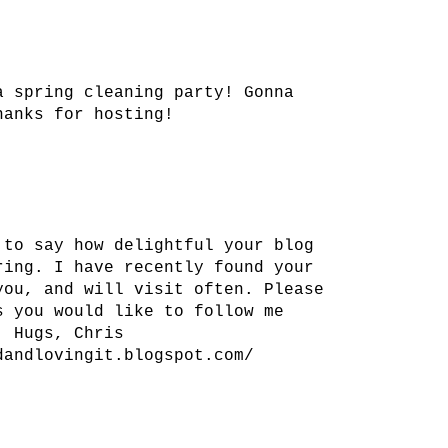
a spring cleaning party! Gonna
hanks for hosting!
 to say how delightful your blog
ring. I have recently found your
you, and will visit often. Please
s you would like to follow me
. Hugs, Chris
dandlovingit.blogspot.com/