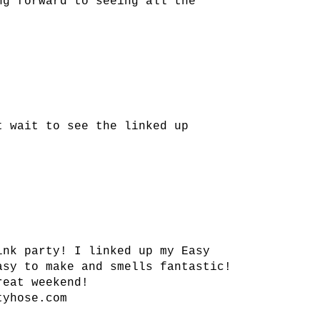
ng forward to seeing all the
t wait to see the linked up
ink party! I linked up my Easy
asy to make and smells fantastic!
reat weekend!
tyhose.com