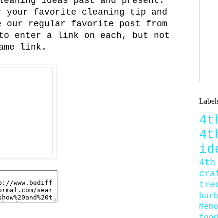
leaning ideas past and present.
 your favorite cleaning tip and
 our regular favorite post from
to enter a link on each, but not
ame link.
Label
4
4
id
4th
cra
tre
bar
Mem
foo