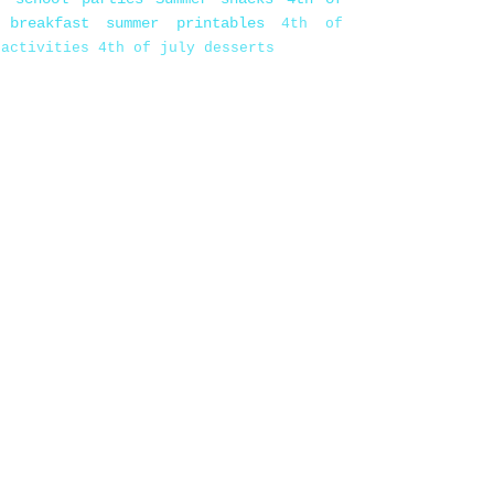
 breakfast
summer printables
4th of
 activities
4th of july desserts