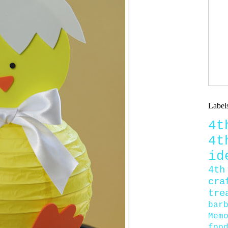
Label
4
4
id
4th
cra
tre
bar
Mem
foo