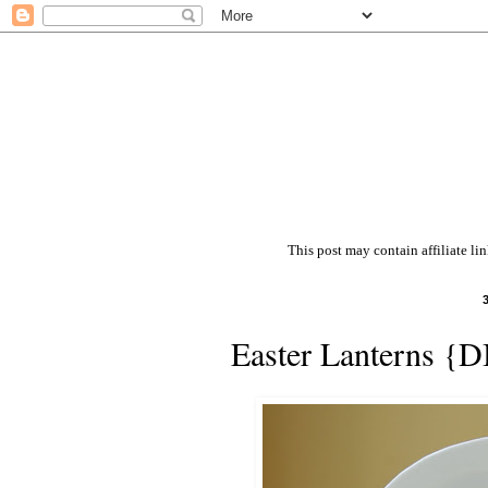
This post may contain affiliate li
Easter Lanterns {D