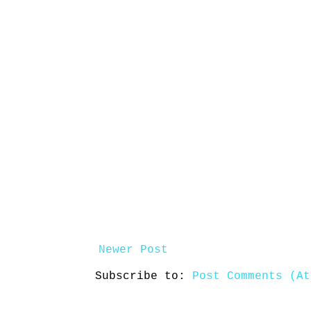
Newer Post
Subscribe to:
Post Comments (At