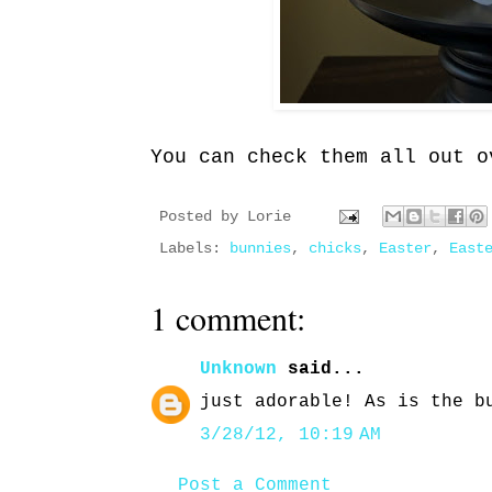
You can check them all out o
Posted by
Lorie
Labels:
bunnies
,
chicks
,
Easter
,
East
1 comment:
Unknown
said...
just adorable! As is the b
3/28/12, 10:19 AM
Post a Comment