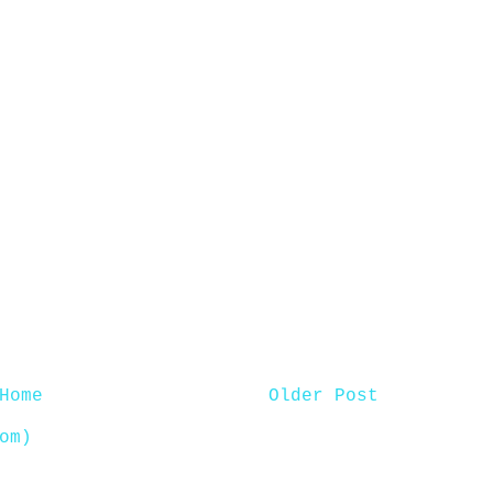
Home
Older Post
om)