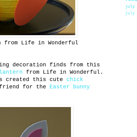
july
july
n from Life in Wonderful
ing decoration finds from this
lantern
from Life in Wonderful.
s created this cute
chick
friend for the
Easter bunny