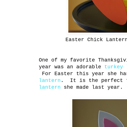
Easter Chick Lanter
One of my favorite Thanksgiv
year was an adorable
turkey 
For Easter this year she ha
lantern
. It is the perfect 
lantern
she made last year.