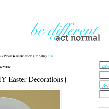
nks. Please read our disclosure policy
here
.
3/27/2012
IY Easter Decorations}