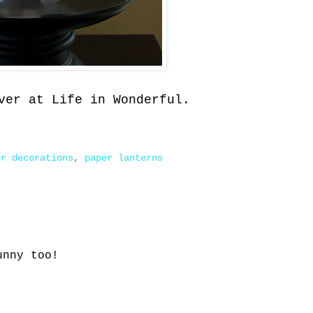
ver at Life in Wonderful.
er decorations
,
paper lanterns
unny too!