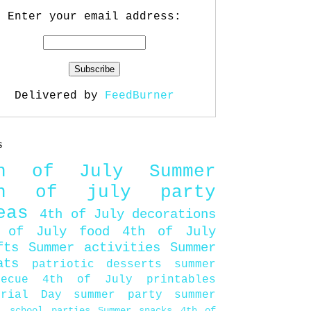
Enter your email address:
Delivered by
FeedBurner
s
th of July
Summer
th of july party
eas
4th of July decorations
 of July food
4th of July
fts
Summer activities
Summer
ats
patriotic desserts
summer
becue
4th of July printables
orial Day
summer party
summer
d
school parties
Summer snacks
4th of