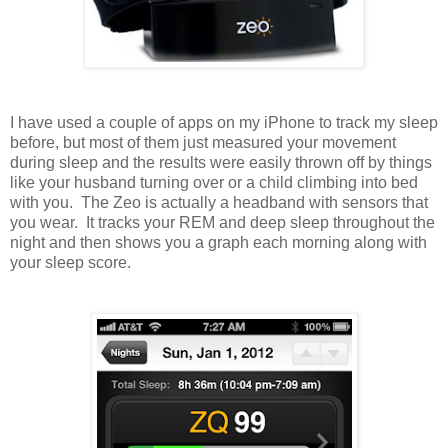
I have used a couple of apps on my iPhone to track my sleep
before, but most of them just measured your movement
during sleep and the results were easily thrown off by things
like your husband turning over or a child climbing into bed
with you. The Zeo is actually a headband with sensors that
you wear. It tracks your REM and deep sleep throughout the
night and then shows you a graph each morning along with
your sleep score.