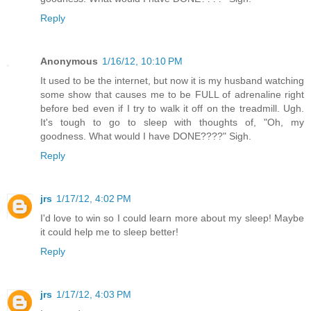
Reply
Anonymous
1/16/12, 10:10 PM
It used to be the internet, but now it is my husband watching
some show that causes me to be FULL of adrenaline right
before bed even if I try to walk it off on the treadmill. Ugh.
It's tough to go to sleep with thoughts of, "Oh, my
goodness. What would I have DONE????" Sigh.
Reply
jrs
1/17/12, 4:02 PM
I'd love to win so I could learn more about my sleep! Maybe
it could help me to sleep better!
Reply
jrs
1/17/12, 4:03 PM