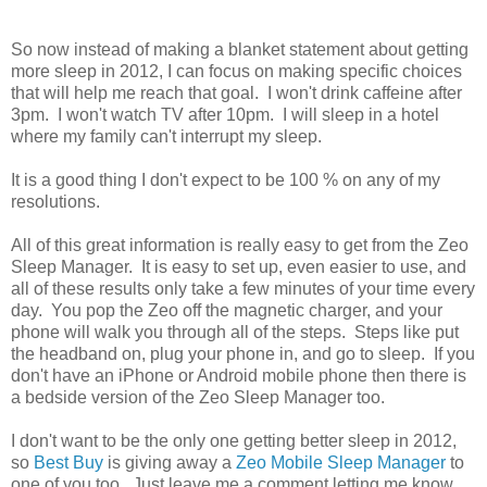
So now instead of making a blanket statement about getting
more sleep in 2012, I can focus on making specific choices
that will help me reach that goal. I won't drink caffeine after
3pm. I won't watch TV after 10pm. I will sleep in a hotel
where my family can't interrupt my sleep.
It is a good thing I don't expect to be 100 % on any of my
resolutions.
All of this great information is really easy to get from the Zeo
Sleep Manager. It is easy to set up, even easier to use, and
all of these results only take a few minutes of your time every
day. You pop the Zeo off the magnetic charger, and your
phone will walk you through all of the steps. Steps like put
the headband on, plug your phone in, and go to sleep. If you
don't have an iPhone or Android mobile phone then there is
a bedside version of the Zeo Sleep Manager too.
I don't want to be the only one getting better sleep in 2012,
so
Best Buy
is giving away a
Zeo Mobile Sleep Manager
to
one of you too. Just leave me a comment letting me know