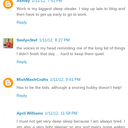
Ashley
1/11/12, 7:51 PM
Work is my biggest sleep stealer. I stay up late to blog and
then have to get up early to go to work.
Reply
SmilynStef
1/11/12, 8:27 PM
the voices in my head reminding me of the long list of things
I didn't finish that day ... hard to keep them quiet.
Reply
MishMashCrafts
1/11/12, 9:41 PM
Has to be the kids, although a snoring hubby doesn't help!
Reply
April Williams
1/11/12, 11:58 PM
I must not get very deep sleep because I am always tired. I
am also a very light sleeper so any and every noise wakes