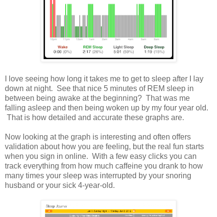
I love seeing how long it takes me to get to sleep after I lay
down at night. See that nice 5 minutes of REM sleep in
between being awake at the beginning? That was me
falling asleep and then being woken up by my four year old.
That is how detailed and accurate these graphs are.
Now looking at the graph is interesting and often offers
validation about how you are feeling, but the real fun starts
when you sign in online. With a few easy clicks you can
track everything from how much caffeine you drank to how
many times your sleep was interrupted by your snoring
husband or your sick 4-year-old.