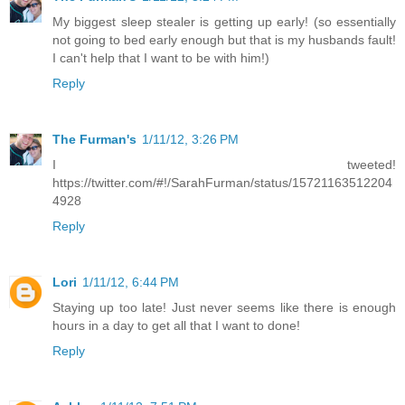
My biggest sleep stealer is getting up early! (so essentially
not going to bed early enough but that is my husbands fault!
I can't help that I want to be with him!)
Reply
The Furman's
1/11/12, 3:26 PM
I tweeted!
https://twitter.com/#!/SarahFurman/status/15721163512204
4928
Reply
Lori
1/11/12, 6:44 PM
Staying up too late! Just never seems like there is enough
hours in a day to get all that I want to done!
Reply