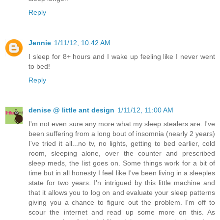
Reply
Jennie
1/11/12, 10:42 AM
I sleep for 8+ hours and I wake up feeling like I never went
to bed!
Reply
denise @ little ant design
1/11/12, 11:00 AM
I'm not even sure any more what my sleep stealers are. I've
been suffering from a long bout of insomnia (nearly 2 years)
I've tried it all...no tv, no lights, getting to bed earlier, cold
room, sleeping alone, over the counter and prescribed
sleep meds, the list goes on. Some things work for a bit of
time but in all honesty I feel like I've been living in a sleeples
state for two years. I'n intrigued by this little machine and
that it allows you to log on and evaluate your sleep patterns
giving you a chance to figure out the problem. I'm off to
scour the internet and read up some more on this. As