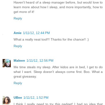
Haven't heard of a sleep manager before, but would love to
learn more about how I sleep, and more importantly, how to
get more of it!
Reply
Amie
1/11/12, 12:44 PM
What a really neat tool!!! Thanks for the chance!! :)
Reply
Maleen
1/11/12, 12:56 PM
Me time steals my sleep. After kidos are in bed, I get to do
what I want. Sleep doesn't always come first. Boo. What a
great giveaway.
Reply
UBee
1/11/12, 1:52 PM
I think I really need to try this gadget! I had no idea that