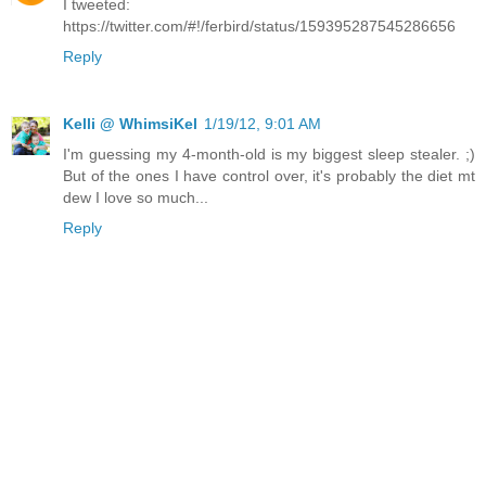
I tweeted:
https://twitter.com/#!/ferbird/status/159395287545286656
Reply
Kelli @ WhimsiKel
1/19/12, 9:01 AM
I'm guessing my 4-month-old is my biggest sleep stealer. ;)
But of the ones I have control over, it's probably the diet mt
dew I love so much...
Reply