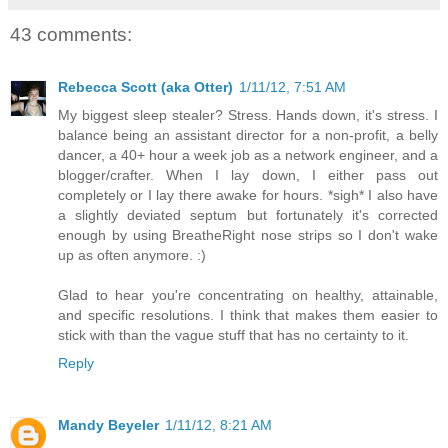
43 comments:
Rebecca Scott (aka Otter)
1/11/12, 7:51 AM
My biggest sleep stealer? Stress. Hands down, it's stress. I
balance being an assistant director for a non-profit, a belly
dancer, a 40+ hour a week job as a network engineer, and a
blogger/crafter. When I lay down, I either pass out
completely or I lay there awake for hours. *sigh* I also have
a slightly deviated septum but fortunately it's corrected
enough by using BreatheRight nose strips so I don't wake
up as often anymore. :)
Glad to hear you're concentrating on healthy, attainable,
and specific resolutions. I think that makes them easier to
stick with than the vague stuff that has no certainty to it.
Reply
Mandy Beyeler
1/11/12, 8:21 AM