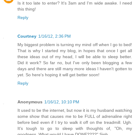
Is it too late to enter? It's 3am and I'm wide awake. I need
this thing!
Reply
Courtney
1/16/12, 2:36 PM
My biggest problem is turning my mind off when I go to bed!
That is why I started my blog, in hopes that once I get all
these ideas out of my head, I will be able to sleep better.
Did it work? So far no, but I've only been blogging a few
days and there are still many more ideas I haven't gotten to
yet. So here's hoping it will get better soon!
Reply
Anonymous
1/16/12, 10:10 PM
It used to be the internet, but now it is my husband watching
some show that causes me to be FULL of adrenaline right
before bed even if I try to walk it off on the treadmill. Ugh.
It's tough to go to sleep with thoughts of, "Oh, my
goodness. What would I have DONE????" Sigh.