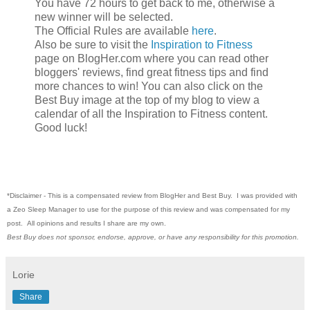
You have 72 hours to get back to me, otherwise a
new winner will be selected.
The Official Rules are available
here
.
Also be sure to visit the
Inspiration to Fitness
page on BlogHer.com where you can read other
bloggers' reviews, find great fitness tips and find
more chances to win! You can also click on the
Best Buy image at the top of my blog to view a
calendar of all the Inspiration to Fitness content.
Good luck!
*Disclaimer -
This is a compensated review from BlogHer and Best Buy. I was provided with
a Zeo Sleep Manager to use for the purpose of this review and was compensated for my
post. All opinions and results I share are my own.
Best Buy does not sponsor, endorse, approve, or have any responsibility for this promotion.
Lorie
Share