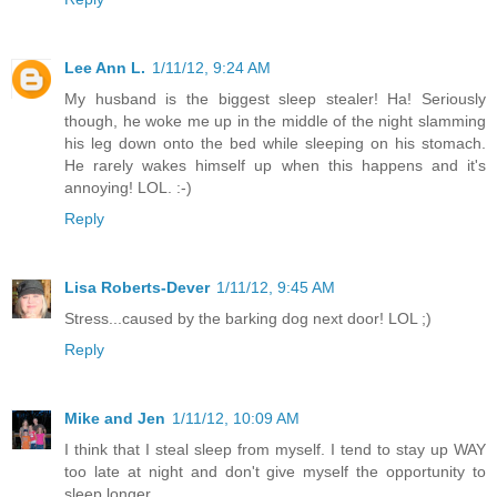
Lee Ann L.
1/11/12, 9:24 AM
My husband is the biggest sleep stealer! Ha! Seriously
though, he woke me up in the middle of the night slamming
his leg down onto the bed while sleeping on his stomach.
He rarely wakes himself up when this happens and it's
annoying! LOL. :-)
Reply
Lisa Roberts-Dever
1/11/12, 9:45 AM
Stress...caused by the barking dog next door! LOL ;)
Reply
Mike and Jen
1/11/12, 10:09 AM
I think that I steal sleep from myself. I tend to stay up WAY
too late at night and don't give myself the opportunity to
sleep longer.