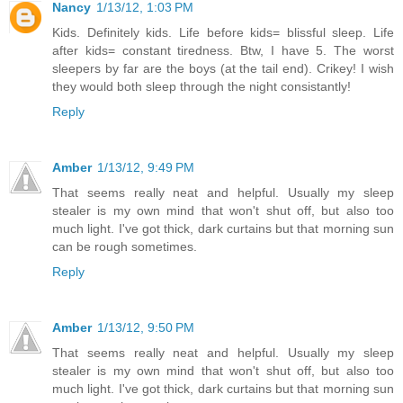
Nancy
1/13/12, 1:03 PM
Kids. Definitely kids. Life before kids= blissful sleep. Life
after kids= constant tiredness. Btw, I have 5. The worst
sleepers by far are the boys (at the tail end). Crikey! I wish
they would both sleep through the night consistantly!
Reply
Amber
1/13/12, 9:49 PM
That seems really neat and helpful. Usually my sleep
stealer is my own mind that won't shut off, but also too
much light. I've got thick, dark curtains but that morning sun
can be rough sometimes.
Reply
Amber
1/13/12, 9:50 PM
That seems really neat and helpful. Usually my sleep
stealer is my own mind that won't shut off, but also too
much light. I've got thick, dark curtains but that morning sun