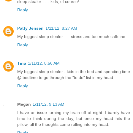
sleep stealer - - - kids, of course!
Reply
Patty Jensen
1/11/12, 8:27 AM
My biggest sleep stealer.......stress and too much caffeine.
Reply
Tina
1/11/12, 8:56 AM
My biggest sleep stealer - kids in the bed and spending time
@ bedtime to go through the "to do" list in my head.
Reply
Megan
1/11/12, 9:13 AM
I have an issue turning my brain off at night. I barely have
time to think during the day, but once my head hits the
pillow, all the thoughts come rolling into my head.
Reply