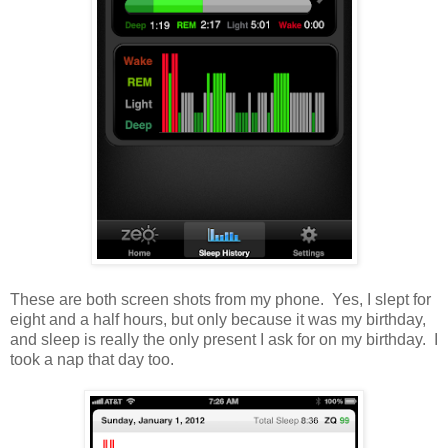
These are both screen shots from my phone. Yes, I slept for
eight and a half hours, but only because it was my birthday,
and sleep is really the only present I ask for on my birthday. I
took a nap that day too.