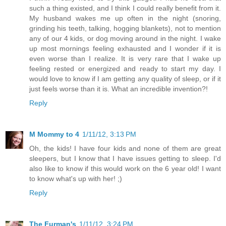
such a thing existed, and I think I could really benefit from it.
My husband wakes me up often in the night (snoring,
grinding his teeth, talking, hogging blankets), not to mention
any of our 4 kids, or dog moving around in the night. I wake
up most mornings feeling exhausted and I wonder if it is
even worse than I realize. It is very rare that I wake up
feeling rested or energized and ready to start my day. I
would love to know if I am getting any quality of sleep, or if it
just feels worse than it is. What an incredible invention?!
Reply
M Mommy to 4
1/11/12, 3:13 PM
Oh, the kids! I have four kids and none of them are great
sleepers, but I know that I have issues getting to sleep. I'd
also like to know if this would work on the 6 year old! I want
to know what's up with her! ;)
Reply
The Furman's
1/11/12, 3:24 PM