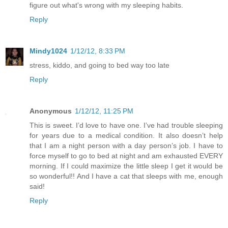
figure out what's wrong with my sleeping habits.
Reply
Mindy1024
1/12/12, 8:33 PM
stress, kiddo, and going to bed way too late
Reply
Anonymous
1/12/12, 11:25 PM
This is sweet. I’d love to have one. I’ve had trouble sleeping
for years due to a medical condition. It also doesn’t help
that I am a night person with a day person’s job. I have to
force myself to go to bed at night and am exhausted EVERY
morning. If I could maximize the little sleep I get it would be
so wonderful!! And I have a cat that sleeps with me, enough
said!
Reply