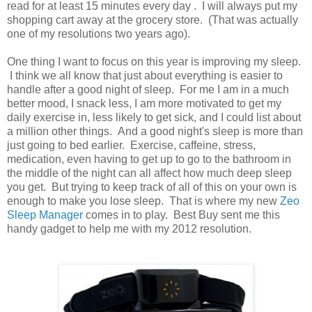
read for at least 15 minutes every day . I will always put my
shopping cart away at the grocery store. (That was actually
one of my resolutions two years ago).
One thing I want to focus on this year is improving my sleep.
I think we all know that just about everything is easier to
handle after a good night of sleep. For me I am in a much
better mood, I snack less, I am more motivated to get my
daily exercise in, less likely to get sick, and I could list about
a million other things. And a good night's sleep is more than
just going to bed earlier. Exercise, caffeine, stress,
medication, even having to get up to go to the bathroom in
the middle of the night can all affect how much deep sleep
you get. But trying to keep track of all of this on your own is
enough to make you lose sleep. That is where my new
Zeo
Sleep Manager
comes in to play. Best Buy sent me this
handy gadget to help me with my 2012 resolution.