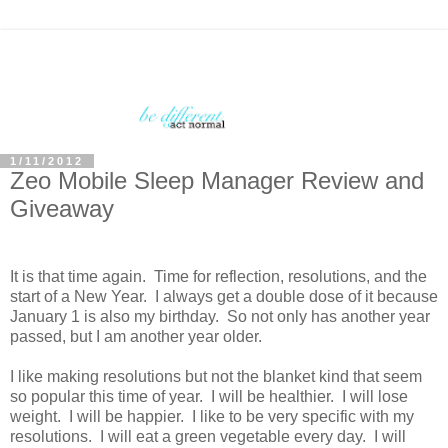
1/11/2012
Zeo Mobile Sleep Manager Review and
Giveaway
It is that time again. Time for reflection, resolutions, and the
start of a New Year. I always get a double dose of it because
January 1 is also my birthday. So not only has another year
passed, but I am another year older.
I like making resolutions but not the blanket kind that seem
so popular this time of year. I will be healthier. I will lose
weight. I will be happier. I like to be very specific with my
resolutions. I will eat a green vegetable every day. I will