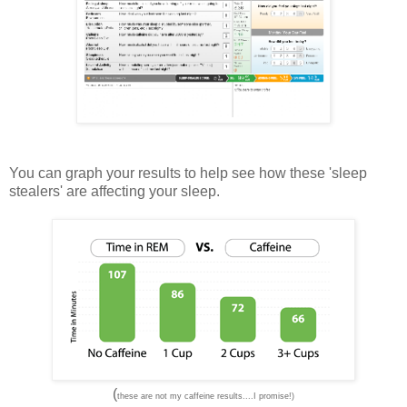
You can graph your results to help see how these 'sleep
stealers' are affecting your sleep.
(
these are not my caffeine results....I promise!)