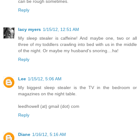
can be rough sometimes.
Reply
lacy myers
1/15/12, 12:51 AM
My sleep stealer is caffeine! And maybe one, two or all
three of my toddlers crawling into bed with us in the middle
of the night. Or maybe my husband's snoring....ha!
Reply
Lee
1/15/12, 5:06 AM
My biggest sleep stealer is the TV in the bedroom or
magazines on the night table.
leedhowell (at) gmail (dot) com
Reply
Diane
1/16/12, 5:16 AM