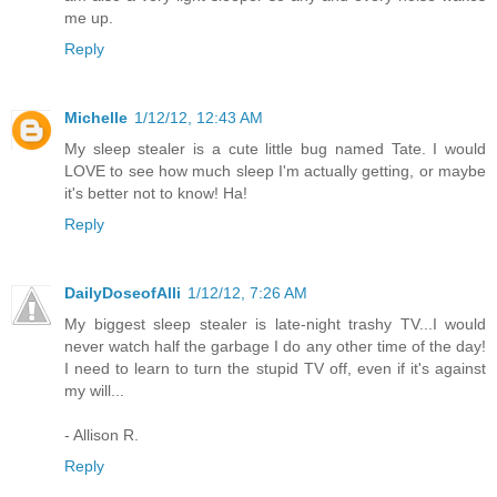
me up.
Reply
Michelle
1/12/12, 12:43 AM
My sleep stealer is a cute little bug named Tate. I would
LOVE to see how much sleep I'm actually getting, or maybe
it's better not to know! Ha!
Reply
DailyDoseofAlli
1/12/12, 7:26 AM
My biggest sleep stealer is late-night trashy TV...I would
never watch half the garbage I do any other time of the day!
I need to learn to turn the stupid TV off, even if it's against
my will...
- Allison R.
Reply