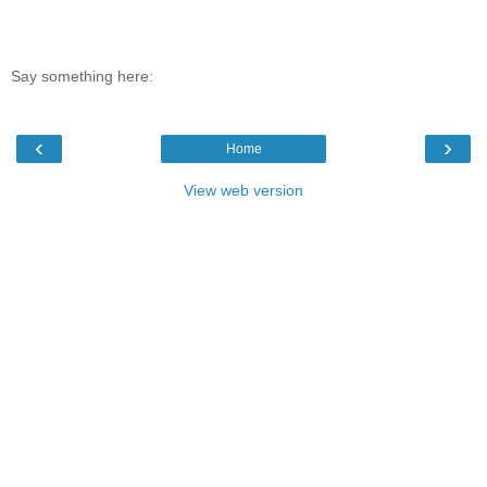
Say something here:
‹
›
Home
View web version