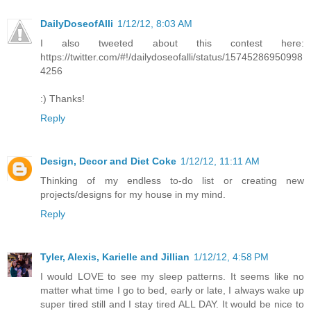
DailyDoseofAlli
1/12/12, 8:03 AM
I also tweeted about this contest here:
https://twitter.com/#!/dailydoseofalli/status/15745286950998
4256
:) Thanks!
Reply
Design, Decor and Diet Coke
1/12/12, 11:11 AM
Thinking of my endless to-do list or creating new
projects/designs for my house in my mind.
Reply
Tyler, Alexis, Karielle and Jillian
1/12/12, 4:58 PM
I would LOVE to see my sleep patterns. It seems like no
matter what time I go to bed, early or late, I always wake up
super tired still and I stay tired ALL DAY. It would be nice to