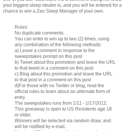
your biggest sleep stealer is, and you will be entered for a
chance to win a Zeo Sleep Manager of your own.
Rules:
No duplicate comments.
You can enter to win up to two (2) times, using
any combination of the following methods:
a) Leave a comment in response to the
sweepstakes prompt on this post
b) Tweet about this promotion and leave the URL
to that tweet in a comment on this post
c) Blog about this promotion and leave the URL
to that post in a comment on this post
d)For those with no Twitter or blog, read the
official rules to learn about an alternate form of
entry.
The sweepstakes runs from 1/11 - 1/17/2012.
This giveaway is open to US Residents age 18
or older.
Winners will be selected via random draw, and
will be notified by e-mail.