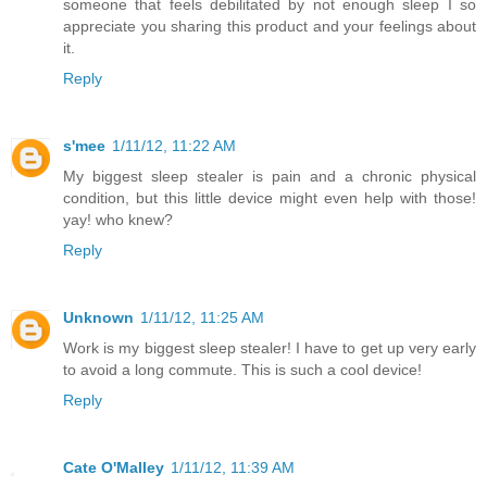
someone that feels debilitated by not enough sleep I so
appreciate you sharing this product and your feelings about
it.
Reply
s'mee
1/11/12, 11:22 AM
My biggest sleep stealer is pain and a chronic physical
condition, but this little device might even help with those!
yay! who knew?
Reply
Unknown
1/11/12, 11:25 AM
Work is my biggest sleep stealer! I have to get up very early
to avoid a long commute. This is such a cool device!
Reply
Cate O'Malley
1/11/12, 11:39 AM