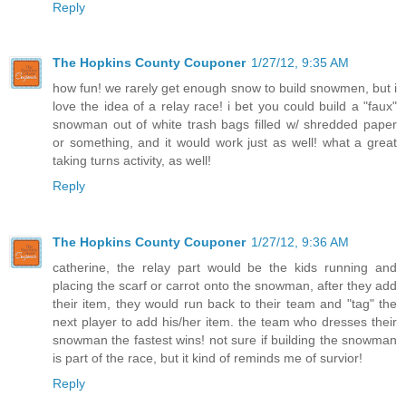
Reply
The Hopkins County Couponer
1/27/12, 9:35 AM
how fun! we rarely get enough snow to build snowmen, but i
love the idea of a relay race! i bet you could build a "faux"
snowman out of white trash bags filled w/ shredded paper
or something, and it would work just as well! what a great
taking turns activity, as well!
Reply
The Hopkins County Couponer
1/27/12, 9:36 AM
catherine, the relay part would be the kids running and
placing the scarf or carrot onto the snowman, after they add
their item, they would run back to their team and "tag" the
next player to add his/her item. the team who dresses their
snowman the fastest wins! not sure if building the snowman
is part of the race, but it kind of reminds me of survior!
Reply