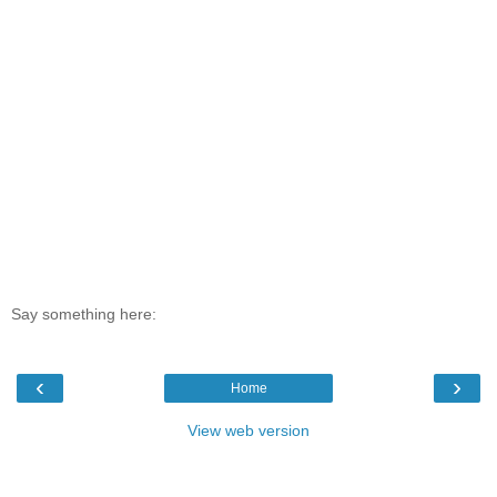
Say something here:
‹
›
Home
View web version