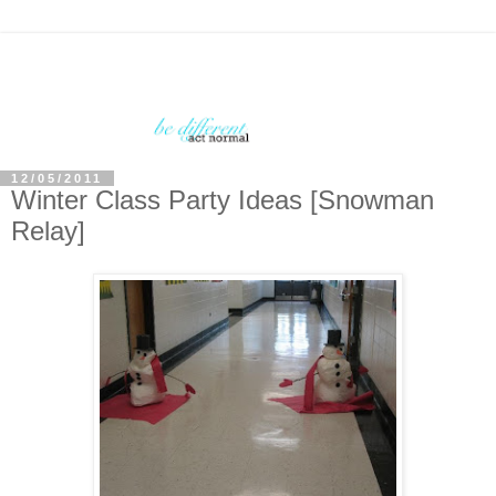
12/05/2011
Winter Class Party Ideas [Snowman
Relay]