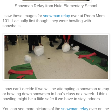
Snowman Relay from Huie Elementary School
I saw these images for
snowman relay
over at Room Mom
101. I actually first thought they were bowling with
snowballs.
I now can't decide if we will be attempting a snowman releay
or bowling down snowmen in Lou's class next week. I think
bowling might be a little safer if we have to stay indoors.
You can see more pictures of the
snowman relay
over on the