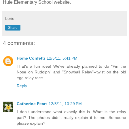
Huie Elementary School website.
Lorie
Share
4 comments:
Home Confetti
12/5/11, 5:41 PM
That's a fun idea! We've already planned to do "Pin the
Nose on Rudolph" and "Snowball Relay"--twist on the old
egg relay race.
Reply
Catherine Peart
12/5/11, 10:29 PM
I don't understand what exactly this is. What is the relay
part? The photos didn't really explain it to me. Someone
please explain?