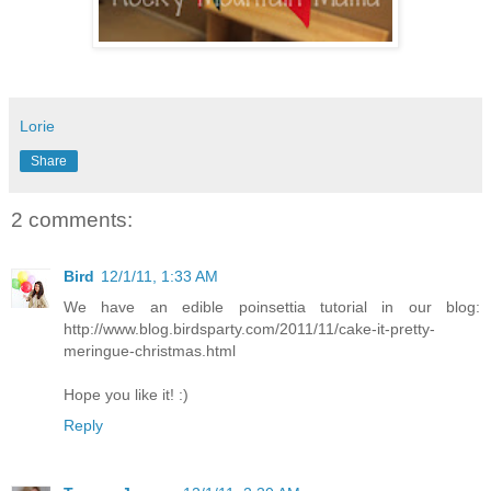
Lorie
Share
2 comments:
Bird
12/1/11, 1:33 AM
We have an edible poinsettia tutorial in our blog:
http://www.blog.birdsparty.com/2011/11/cake-it-pretty-
meringue-christmas.html
Hope you like it! :)
Reply