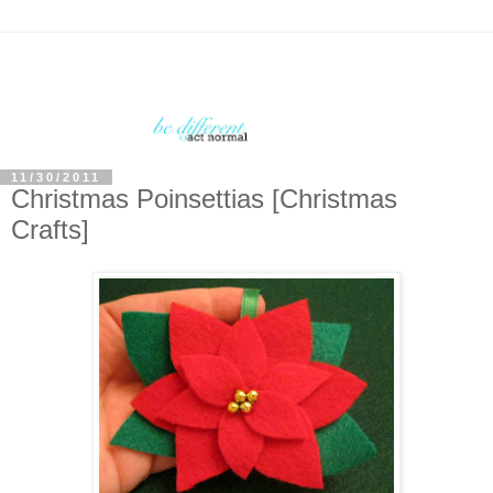
11/30/2011
Christmas Poinsettias [Christmas
Crafts]