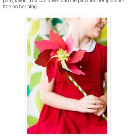
party favor. You can download the pinwheel template for
free on her blog.