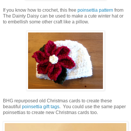
If you know how to crochet, this free
poinsettia pattern
from
The Dainty Daisy can be used to make a cute winter hat or
to embellish some other craft like a pillow.
BHG repurposed old Christmas cards to create these
beautiful
poinsettia gift tags
. You could use the same paper
poinsettias to create new Christmas cards too.