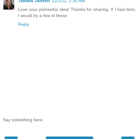
Tamara Jansen
12/1/11, 2:30 AM
Love your poinsettia idea! Thanks for sharing. If I had time,
I would try a few of these
Reply
Say something here: