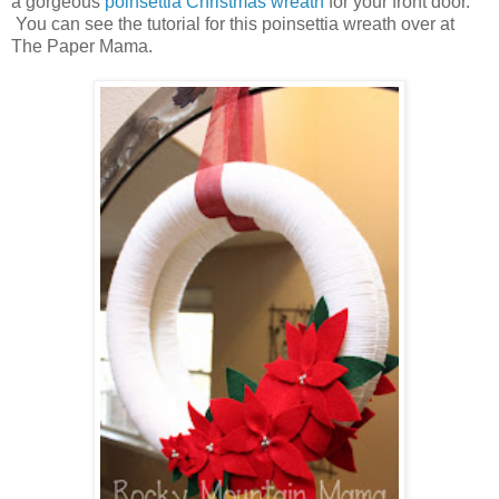
a gorgeous
poinsettia Christmas wreath
for your front door.
You can see the tutorial for this poinsettia wreath over at
The Paper Mama.