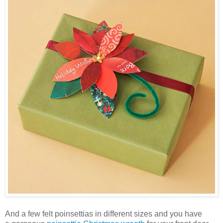
And a few felt poinsettias in different sizes and you have