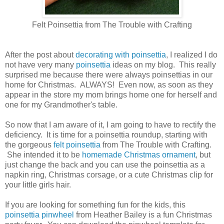
Felt Poinsettia from The Trouble with Crafting
After the post about
decorating with poinsettia
, I realized I do
not have very many
poinsettia
ideas on my blog. This really
surprised me because there were always poinsettias in our
home for Christmas. ALWAYS! Even now, as soon as they
appear in the store my mom brings home one for herself and
one for my Grandmother's table.
So now that I am aware of it, I am going to have to rectify the
deficiency. It is time for a poinsettia roundup, starting with
the gorgeous
felt poinsettia
from The Trouble with Crafting.
She intended it to be
homemade Christmas ornament
, but
just change the back and you can use the poinsettia as a
napkin ring, Christmas corsage, or a cute Christmas clip for
your little girls hair.
If you are looking for something fun for the kids, this
poinsettia pinwheel
from Heather Bailey is a fun Christmas