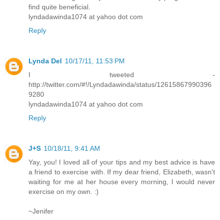
find quite beneficial.
lyndadawinda1074 at yahoo dot com
Reply
Lynda Del
10/17/11, 11:53 PM
I tweeted -
http://twitter.com/#!/Lyndadawinda/status/12615867990396
9280
lyndadawinda1074 at yahoo dot com
Reply
J+S
10/18/11, 9:41 AM
Yay, you! I loved all of your tips and my best advice is have
a friend to exercise with. If my dear friend, Elizabeth, wasn't
waiting for me at her house every morning, I would never
exercise on my own. :)
~Jenifer