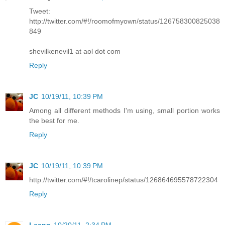
Tweet:
http://twitter.com/#!/roomofmyown/status/126758300825038
849
shevilkenevil1 at aol dot com
Reply
JC
10/19/11, 10:39 PM
Among all different methods I'm using, small portion works
the best for me.
Reply
JC
10/19/11, 10:39 PM
http://twitter.com/#!/tcarolinep/status/126864695578722304
Reply
Leann
10/20/11, 2:34 PM