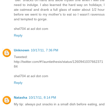
"diet" snacks on hand and allow myself one when I feel the
need to indulge. I also learned the hard way on holidays; I
ate oatmeal and drank a full glass of water about 1/2 hour
before we went to my mother's to eat so I wasn't ravenous
and tempted to gorge.
shel704 at aol dot com
Reply
Unknown
10/17/11, 7:36 PM
Tweeted:
http://twitter.com/#!/auntiethesis/status/1260941037662371
84
shel704 at aol dot com
Reply
Natasha
10/17/11, 8:14 PM
My tip: always put snacks in a small dish before eating, and