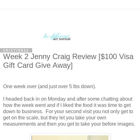
10/17/2011
Week 2 Jenny Craig Review [$100 Visa
Gift Card Give Away]
One week over (and just over 5 lbs down).
I headed back in on Monday and after some chatting about
how the week went and if I liked the food it was time to get
down to business. For your second visit you not only get to
get on the scale, but they let you take your own
measurements and then you get to take your before images.