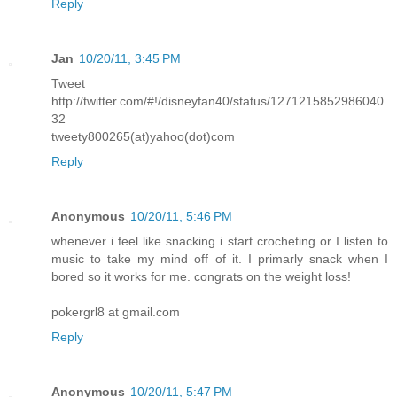
Reply
Jan
10/20/11, 3:45 PM
Tweet
http://twitter.com/#!/disneyfan40/status/1271215852986040
32
tweety800265(at)yahoo(dot)com
Reply
Anonymous
10/20/11, 5:46 PM
whenever i feel like snacking i start crocheting or I listen to
music to take my mind off of it. I primarly snack when I
bored so it works for me. congrats on the weight loss!
pokergrl8 at gmail.com
Reply
Anonymous
10/20/11, 5:47 PM