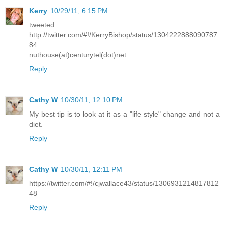
Kerry
10/29/11, 6:15 PM
tweeted:
http://twitter.com/#!/KerryBishop/status/1304222888090787
84
nuthouse(at)centurytel(dot)net
Reply
Cathy W
10/30/11, 12:10 PM
My best tip is to look at it as a "life style" change and not a
diet.
Reply
Cathy W
10/30/11, 12:11 PM
https://twitter.com/#!/cjwallace43/status/1306931214817812
48
Reply