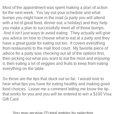
Most of the appointment was spent making a plan of action
for the next week. You lay out your schedule and what
bumps you might have in the road (a party you will attend
with a lot of great food, dinner out, a holiday) and they help
you make a plan to successfully meet all of those bumps.
And it isn't just ways to avoid eating. They actually will give
you advice on how to choose what to eat at a party and they
have a great guide for eating out too. It covers everything
from restaurants to the mall food court. My favorite piece of
advice for a party was checking out all of the options first,
then picking out what you want to eat the most and enjoying
it, then eating a lot of veggies and fruits to keep from eating
everything on the table.
So those are the tips that stuck out so far. I would love to
hear what tips you have for eating healthy and making good
food choices. Leave me a comment letting me know the tip
that works for you and you will be entered to win a $100 Visa
Gift Card
You may receive (2) total entries by selecting