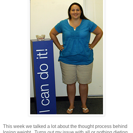
This week we talked a lot about the thought process behind
losing weight. Turns out my issue with all or nothing dieting