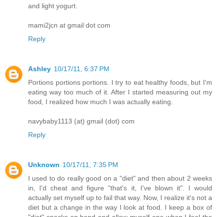
and light yogurt.
mami2jcn at gmail dot com
Reply
Ashley
10/17/11, 6:37 PM
Portions portions portions. I try to eat healthy foods, but I'm
eating way too much of it. After I started measuring out my
food, I realized how much I was actually eating.
navybaby1113 (at) gmail (dot) com
Reply
Unknown
10/17/11, 7:35 PM
I used to do really good on a "diet" and then about 2 weeks
in, I'd cheat and figure "that's it, I've blown it". I would
actually set myself up to fail that way. Now, I realize it's not a
diet but a change in the way I look at food. I keep a box of