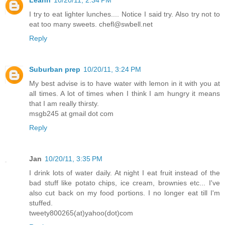
I try to eat lighter lunches.... Notice I said try. Also try not to
eat too many sweets. chefl@swbell.net
Reply
Suburban prep
10/20/11, 3:24 PM
My best advise is to have water with lemon in it with you at
all times. A lot of times when I think I am hungry it means
that I am really thirsty.
msgb245 at gmail dot com
Reply
Jan
10/20/11, 3:35 PM
I drink lots of water daily. At night I eat fruit instead of the
bad stuff like potato chips, ice cream, brownies etc... I've
also cut back on my food portions. I no longer eat till I'm
stuffed.
tweety800265(at)yahoo(dot)com