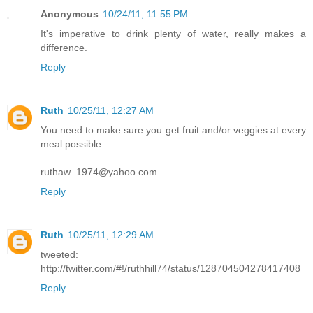
Anonymous
10/24/11, 11:55 PM
It's imperative to drink plenty of water, really makes a
difference.
Reply
Ruth
10/25/11, 12:27 AM
You need to make sure you get fruit and/or veggies at every
meal possible.
ruthaw_1974@yahoo.com
Reply
Ruth
10/25/11, 12:29 AM
tweeted:
http://twitter.com/#!/ruthhill74/status/128704504278417408
Reply