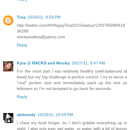
Tina
10/26/11, 8:59 PM
http://twitter.com/#!/HappyTina0115/status/1293765089418
36288
merleandtina@yahoo.com
Reply
Kyra @ RACKS and Mooby
10/27/11, 9:47 AM
For the most part I eat relatively healthy (well-balanced at
least) but my big challenge is portion control. I try to serve a
"real" portion size and immediately pack up the rest as
leftovers so I'm not tempted to go back for seconds.
Reply
abitnerdy
10/28/11, 10:59 PM
I chew my food longer, so I don't gobble everything up in
sight, I also only ever get water ,or water with a bit of lemon