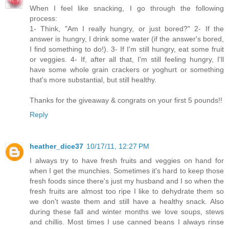
When I feel like snacking, I go through the following
process:
1- Think, "Am I really hungry, or just bored?" 2- If the
answer is hungry, I drink some water (if the answer's bored,
I find something to do!). 3- If I'm still hungry, eat some fruit
or veggies. 4- If, after all that, I'm still feeling hungry, I'll
have some whole grain crackers or yoghurt or something
that's more substantial, but still healthy.
Thanks for the giveaway & congrats on your first 5 pounds!!
Reply
heather_dice37
10/17/11, 12:27 PM
I always try to have fresh fruits and veggies on hand for
when I get the munchies. Sometimes it's hard to keep those
fresh foods since there's just my husband and I so when the
fresh fruits are almost too ripe I like to dehydrate them so
we don't waste them and still have a healthy snack. Also
during these fall and winter months we love soups, stews
and chillis. Most times I use canned beans I always rinse