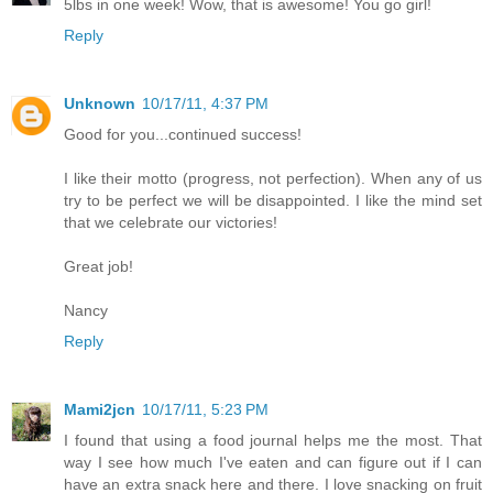
5lbs in one week! Wow, that is awesome! You go girl!
Reply
Unknown
10/17/11, 4:37 PM
Good for you...continued success!
I like their motto (progress, not perfection). When any of us
try to be perfect we will be disappointed. I like the mind set
that we celebrate our victories!
Great job!
Nancy
Reply
Mami2jcn
10/17/11, 5:23 PM
I found that using a food journal helps me the most. That
way I see how much I've eaten and can figure out if I can
have an extra snack here and there. I love snacking on fruit