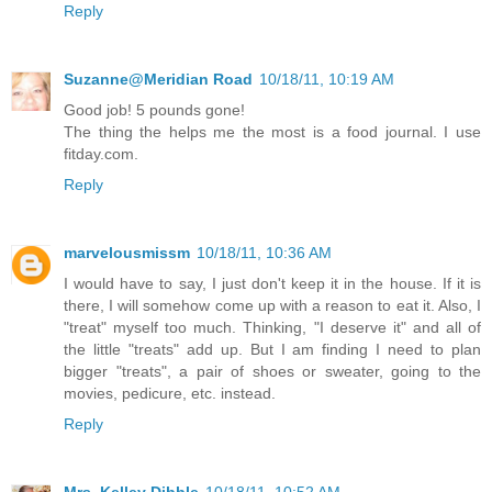
Reply
Suzanne@Meridian Road
10/18/11, 10:19 AM
Good job! 5 pounds gone!
The thing the helps me the most is a food journal. I use
fitday.com.
Reply
marvelousmissm
10/18/11, 10:36 AM
I would have to say, I just don't keep it in the house. If it is
there, I will somehow come up with a reason to eat it. Also, I
"treat" myself too much. Thinking, "I deserve it" and all of
the little "treats" add up. But I am finding I need to plan
bigger "treats", a pair of shoes or sweater, going to the
movies, pedicure, etc. instead.
Reply
Mrs. Kelley Dibble
10/18/11, 10:52 AM