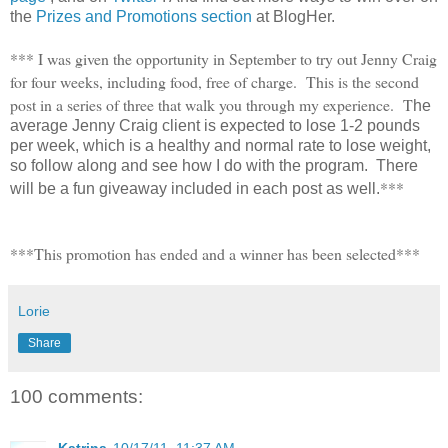
the
Prizes and Promotions section
at BlogHer.
*** I was given the opportunity in September to try out Jenny Craig
for four weeks, including food, free of charge. This is the second
post in a series of three that walk you through my experience. T
he
average Jenny Craig client is expected to lose 1-2 pounds
per week, which is a healthy and normal rate to lose weight,
so follow along and see how I do with the program. There
***
will be a fun giveaway included in each post as well.
***This promotion has ended and a winner has been selected***
Lorie
Share
100 comments: