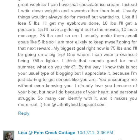
great week so I can have that chocolate ice cream. Instead
I write down weights and rewards other than food. Usually
things wouldnt always do for myself but wanted to. Like if I
lose 5 lbs I'll get my eyebrows done, 10 lbs I'll get a
pedicure, 15 I'll have a girls night out to the movies, 10 lbs a
massage, 25 lbs and so on. I usually make them small
goals like 5 lbs so I am mor elikely to keep myself going for
that next reward. My biggest goal right now is 75 lbs and I'll
be going on a big trip! One where I can wear a swimsuit
being 75lbs lighter. I think that sounds good for next
summer, what do you think?! By the way I know this is not
your usual type of blogging but I appreciate it, because I'm
just starting to get serious like you are. You encourage me
without even knowing you. I already love you because of
your blog, but now I do because of your heart, and personal
struggle. So many can identify with it, and it makes you
more real. :) Em @ athriftyfind.blogspot.com
Reply
Lisa @ Fern Creek Cottage
10/17/11, 3:36 PM