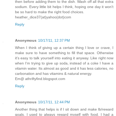
then before adding them to the dish. Wash off all that extra
sodium. Every little bit helps I think, hoping one day it won't
be so hard to make the right food choices.
heather_dice37(at)yahoo(dot)com
Reply
Anonymous
10/17/11, 12:37 PM
When I think of giving up a certain thing I love or crave, I
make sure to have something to fill that space. Otherwise
it's easy to talk yourself into eating it anyway. Like right now
when I'm trying to give up soda, instead of a coke I have a
vitamin water. Its almost as good and it has less calories, no
carbonation and has vitamins & natural energy.
Em@ athriftyfind.blogspot.com
Reply
Anonymous
10/17/11, 12:44 PM
Another thing that helps is if I sit down and make lb/reward
goals. I used to always reward myself with food. I had a