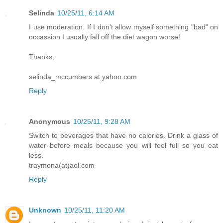
Selinda
10/25/11, 6:14 AM
I use moderation. If I don't allow myself something "bad" on
occassion I usually fall off the diet wagon worse!
Thanks,
selinda_mccumbers at yahoo.com
Reply
Anonymous
10/25/11, 9:28 AM
Switch to beverages that have no calories. Drink a glass of
water before meals because you will feel full so you eat
less.
traymona(at)aol.com
Reply
Unknown
10/25/11, 11:20 AM