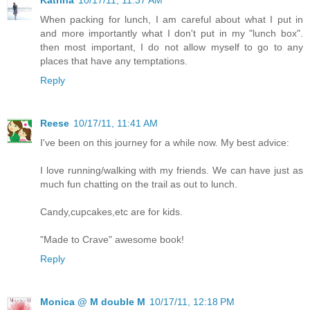
Katrina
10/17/11, 11:37 AM
When packing for lunch, I am careful about what I put in
and more importantly what I don't put in my "lunch box".
then most important, I do not allow myself to go to any
places that have any temptations.
Reply
Reese
10/17/11, 11:41 AM
I've been on this journey for a while now. My best advice:
I love running/walking with my friends. We can have just as
much fun chatting on the trail as out to lunch.
Candy,cupcakes,etc are for kids.
"Made to Crave" awesome book!
Reply
Monica @ M double M
10/17/11, 12:18 PM