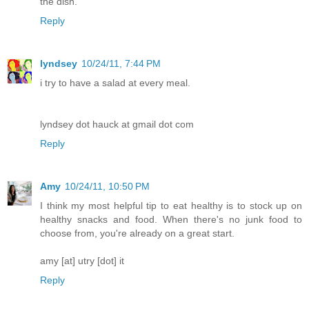
the dish.
Reply
lyndsey
10/24/11, 7:44 PM
i try to have a salad at every meal.
lyndsey dot hauck at gmail dot com
Reply
Amy
10/24/11, 10:50 PM
I think my most helpful tip to eat healthy is to stock up on
healthy snacks and food. When there's no junk food to
choose from, you're already on a great start.
amy [at] utry [dot] it
Reply