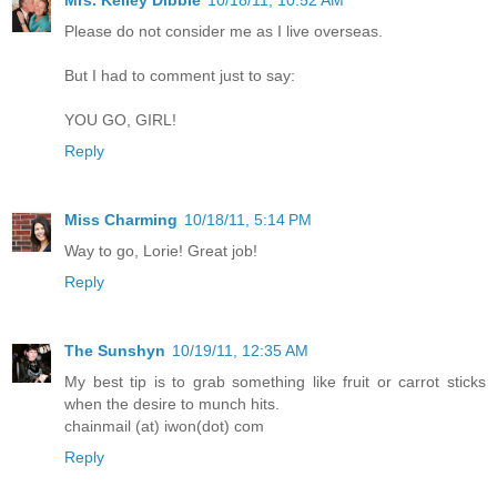
Please do not consider me as I live overseas.
But I had to comment just to say:
YOU GO, GIRL!
Reply
Miss Charming
10/18/11, 5:14 PM
Way to go, Lorie! Great job!
Reply
The Sunshyn
10/19/11, 12:35 AM
My best tip is to grab something like fruit or carrot sticks
when the desire to munch hits.
chainmail (at) iwon(dot) com
Reply