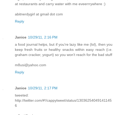
at restaurants and carry water with me eveerrrywhere :)
abitnerdygirl at gmail dot com
Reply
Janice
10/29/11, 2:16 PM
a food journal helps, but if you're lazy like me (lol), then you
keep fresh fruits or healthy snacks within easy reach (i.e.
graham cracker, yogurt) so you won't reach for the bad stuff
m8usi@yahoo.com
Reply
Janice
10/29/11, 2:17 PM
tweeted:
http://twitter.com/#!/cappytweet/status/13036254049141145
6