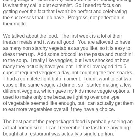
is what they call a diet extremist. So I need to focus on
getting over the fact that I won't be perfect and celebrating
the successes that I do have. Progress, not perfection in
their motto.
We talked about the food. The first week is a lot of their
freezer meals and it was all good. You are allowed to have
as many non starchy vegetables as you like, so it is easy to
dress them up. Add some broccoli to the pasta and zucchini
to the soup. I really like veggies, but I was shocked at how
many they actually have you eat. I think I averaged 4 to 5
cups of required veggies a day, not counting the free snacks.
I had a complete light bulb moment. I didn't want to eat two
cups of the same veggie at dinner, so I started making a few
different veggies, which gave my kids more veggie options. I
used to make only one because fighting over one type
of vegetable seemed like enough, but I can actually get them
to eat more vegetables overall if they have a choice.
The best part of the prepackaged food is probably seeing an
actual portion size. I can't remember the last time anything I
bought at a restaurant was actually a single portion.