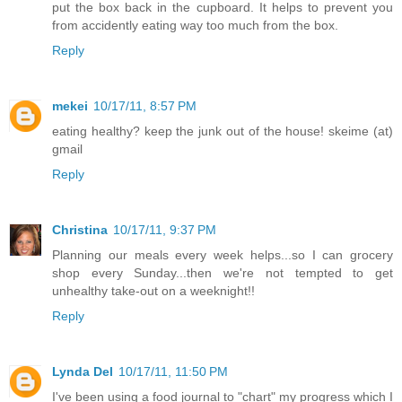
put the box back in the cupboard. It helps to prevent you
from accidently eating way too much from the box.
Reply
mekei
10/17/11, 8:57 PM
eating healthy? keep the junk out of the house! skeime (at)
gmail
Reply
Christina
10/17/11, 9:37 PM
Planning our meals every week helps...so I can grocery
shop every Sunday...then we're not tempted to get
unhealthy take-out on a weeknight!!
Reply
Lynda Del
10/17/11, 11:50 PM
I've been using a food journal to "chart" my progress which I