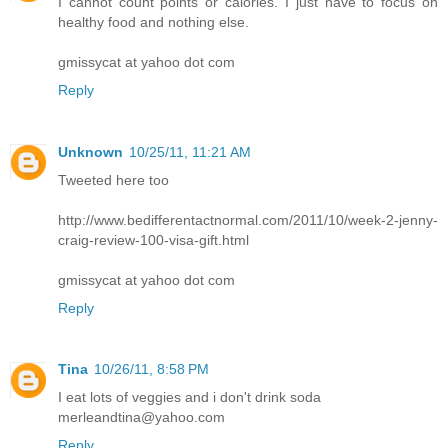
I cannot count points or calories. I just have to focus on
healthy food and nothing else.
gmissycat at yahoo dot com
Reply
Unknown
10/25/11, 11:21 AM
Tweeted here too
http://www.bedifferentactnormal.com/2011/10/week-2-jenny-
craig-review-100-visa-gift.html
gmissycat at yahoo dot com
Reply
Tina
10/26/11, 8:58 PM
I eat lots of veggies and i don't drink soda
merleandtina@yahoo.com
Reply