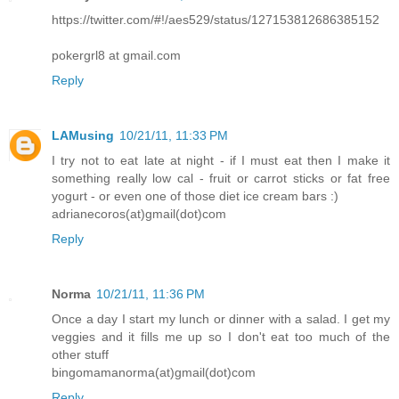
https://twitter.com/#!/aes529/status/127153812686385152
pokergrl8 at gmail.com
Reply
LAMusing
10/21/11, 11:33 PM
I try not to eat late at night - if I must eat then I make it
something really low cal - fruit or carrot sticks or fat free
yogurt - or even one of those diet ice cream bars :)
adrianecoros(at)gmail(dot)com
Reply
Norma
10/21/11, 11:36 PM
Once a day I start my lunch or dinner with a salad. I get my
veggies and it fills me up so I don't eat too much of the
other stuff
bingomamanorma(at)gmail(dot)com
Reply