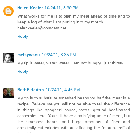
Helen Keeler
10/24/11, 3:30 PM
What works for me is to plan my meal ahead of time and to
keep a log of what I am putting into my mouth.
helenkeeler@comcast.net
Reply
melsywsou
10/24/11, 3:35 PM
My tip is water, water, water. I am not hungry...just thirsty.
Reply
BethElderton
10/24/11, 4:46 PM
My tip is to substitute smashed beans for half the meat in a
recipe. Believe me you will not be able to tell the difference
in things like spaghetti sauce, tacos, ground beef-based
casseroles, etc. You still have a satisfying taste of meat, but
the smashed beans add huge amounts of fiber and
drastically cut calories without affecting the "mouth-feel" of