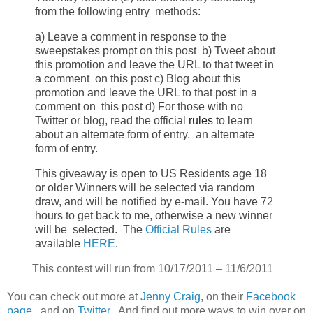
from the following entry
methods:
a) Leave a comment in response to the
sweepstakes prompt on this post
b) Tweet about
this promotion and leave the URL to that tweet in
a comment
on this post
c) Blog about this
promotion and leave the URL to that post in a
comment on
this post
d) For those with no
Twitter or blog, read the official
rules
to learn
about
an alternate form of entry.
an alternate
form of entry.
This giveaway is open to US Residents age 18
or older
Winners will be selected via random
draw, and will be notified by e-mail.
You have 72
hours to get back to me, otherwise a new winner
will be
selected.
The
Official Rules
are
available
HERE
.
This contest will run from
10/17/2011 – 11/6/2011
You can check out more at
Jenny Craig
, on their
Facebook
page
, and on
Twitter
. And find out more ways to win over on