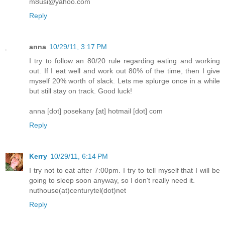
m8usi@yahoo.com
Reply
anna
10/29/11, 3:17 PM
I try to follow an 80/20 rule regarding eating and working
out. If I eat well and work out 80% of the time, then I give
myself 20% worth of slack. Lets me splurge once in a while
but still stay on track. Good luck!
anna [dot] posekany [at] hotmail [dot] com
Reply
Kerry
10/29/11, 6:14 PM
I try not to eat after 7:00pm. I try to tell myself that I will be
going to sleep soon anyway, so I don't really need it.
nuthouse(at)centurytel(dot)net
Reply