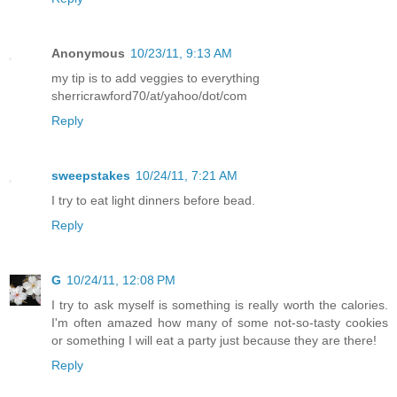
Anonymous
10/23/11, 9:13 AM
my tip is to add veggies to everything
sherricrawford70/at/yahoo/dot/com
Reply
sweepstakes
10/24/11, 7:21 AM
I try to eat light dinners before bead.
Reply
G
10/24/11, 12:08 PM
I try to ask myself is something is really worth the calories.
I'm often amazed how many of some not-so-tasty cookies
or something I will eat a party just because they are there!
Reply