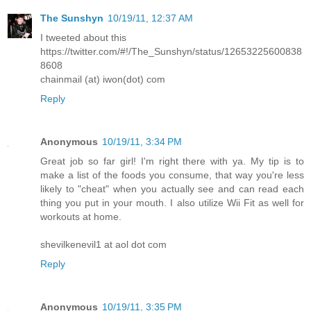
The Sunshyn
10/19/11, 12:37 AM
I tweeted about this
https://twitter.com/#!/The_Sunshyn/status/12653225600838
8608
chainmail (at) iwon(dot) com
Reply
Anonymous
10/19/11, 3:34 PM
Great job so far girl! I'm right there with ya. My tip is to
make a list of the foods you consume, that way you're less
likely to "cheat" when you actually see and can read each
thing you put in your mouth. I also utilize Wii Fit as well for
workouts at home.
shevilkenevil1 at aol dot com
Reply
Anonymous
10/19/11, 3:35 PM