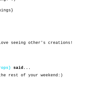
hings}
love seeing other's creations!
rops}
said...
the rest of your weekend:)