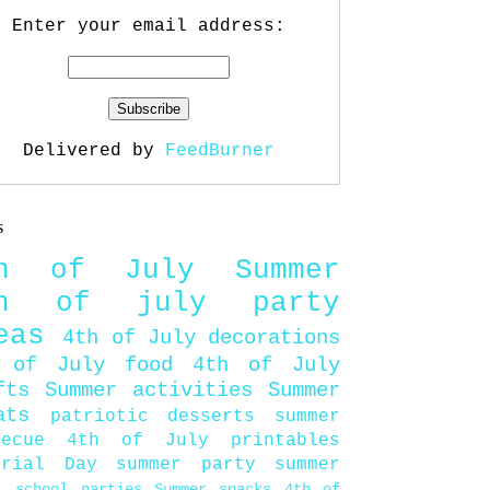
Enter your email address:
Delivered by
FeedBurner
s
th of July
Summer
th of july party
eas
4th of July decorations
 of July food
4th of July
fts
Summer activities
Summer
ats
patriotic desserts
summer
becue
4th of July printables
orial Day
summer party
summer
d
school parties
Summer snacks
4th of