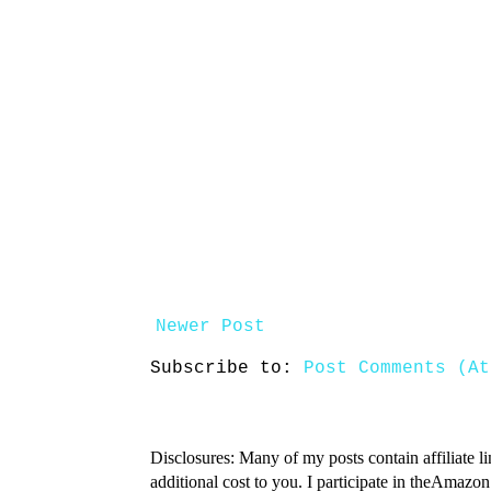
Newer Post
Subscribe to:
Post Comments (At
Disclosures: Many of my posts contain affiliate l
additional cost to you. I participate in theAmazo