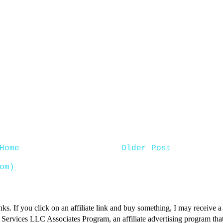
Home
Older Post
om)
inks. If you click on an affiliate link and buy something, I may receive
n Services LLC Associates Program, an affiliate advertising program that 