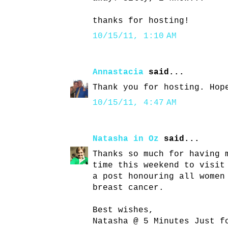
thanks for hosting!
10/15/11, 1:10 AM
Annastacia
said...
Thank you for hosting. Hop
10/15/11, 4:47 AM
Natasha in Oz
said...
Thanks so much for having 
time this weekend to visit
a post honouring all women
breast cancer.
Best wishes,
Natasha @ 5 Minutes Just f