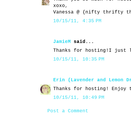
xoxo,
Vanessa @ {nifty thrifty t
10/15/11, 4:35 PM
JamieM
said...
Thanks for hosting!I just 
10/15/11, 10:35 PM
Erin {Lavender and Lemon D
Thanks for hosting! Enjoy 
10/15/11, 10:49 PM
Post a Comment