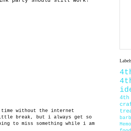
ink party should still work!
Label
4
4
id
4th
cra
tre
 time without the internet
ittle break, but i always get so
bar
oing to miss something while i am
Mem
foo