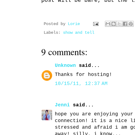
post will be bare, but the l
Posted by
Lorie
Labels:
show and tell
9 comments:
Unknown
said...
Thanks for hosting!
10/15/11, 12:37 AM
Jenni
said...
hope you are enjoying your
connection! it is a nice l
stressed and afraid i am g
away! silly, i know...