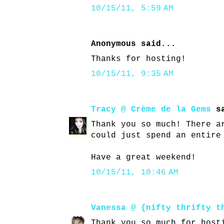
10/15/11, 5:59 AM
Anonymous said...
Thanks for hosting!
10/15/11, 9:35 AM
Tracy @ Crème de la Gems
sa
Thank you so much! There a
could just spend an entire
Have a great weekend!
10/15/11, 10:46 AM
Vanessa @ {nifty thrifty t
Thank you so much for host