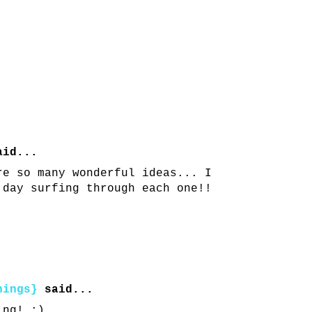
id...
re so many wonderful ideas... I
 day surfing through each one!!
hings}
said...
ing! :)