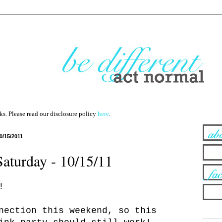
nks. Please read our disclosure policy
here
.
0/15/2011
Saturday - 10/15/11
!
nection this weekend, so this