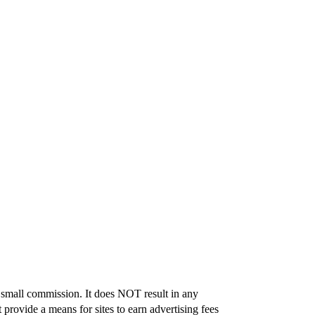
 a small commission. It does NOT result in any
provide a means for sites to earn advertising fees