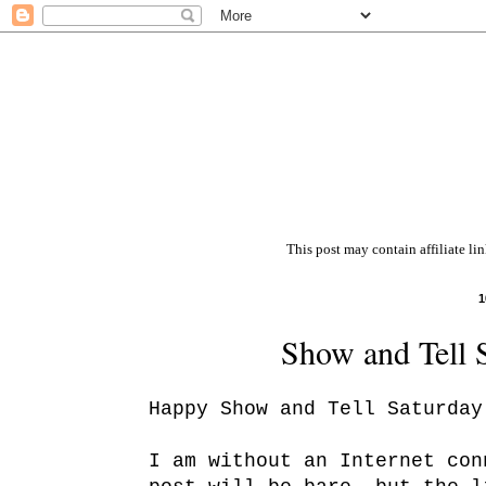
This post may contain affiliate li
1
Show and Tell 
Happy Show and Tell Saturday
I am without an Internet con