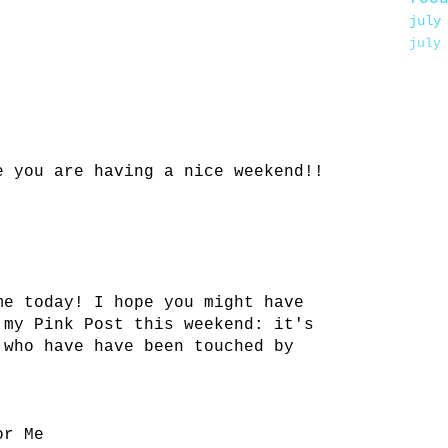
july
july
e you are having a nice weekend!!
me today! I hope you might have
 my Pink Post this weekend: it's
 who have have been touched by
or Me