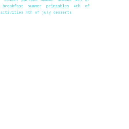
 breakfast
summer printables
4th of
 activities
4th of july desserts