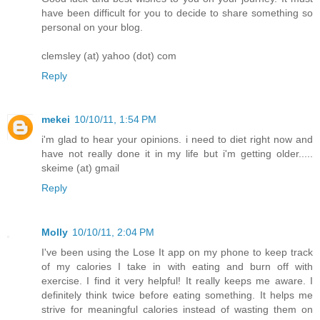
have been difficult for you to decide to share something so
personal on your blog.
clemsley (at) yahoo (dot) com
Reply
mekei
10/10/11, 1:54 PM
i'm glad to hear your opinions. i need to diet right now and
have not really done it in my life but i'm getting older.....
skeime (at) gmail
Reply
Molly
10/10/11, 2:04 PM
I've been using the Lose It app on my phone to keep track
of my calories I take in with eating and burn off with
exercise. I find it very helpful! It really keeps me aware. I
definitely think twice before eating something. It helps me
strive for meaningful calories instead of wasting them on