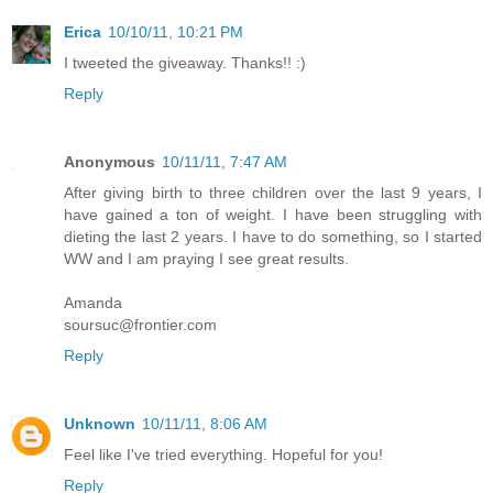
Erica
10/10/11, 10:21 PM
I tweeted the giveaway. Thanks!! :)
Reply
Anonymous
10/11/11, 7:47 AM
After giving birth to three children over the last 9 years, I
have gained a ton of weight. I have been struggling with
dieting the last 2 years. I have to do something, so I started
WW and I am praying I see great results.
Amanda
soursuc@frontier.com
Reply
Unknown
10/11/11, 8:06 AM
Feel like I've tried everything. Hopeful for you!
Reply