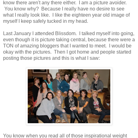
know there aren't any there either. I am a picture avoider.
You know why? Because I really have no desire to see
what I really look like. I like the eighteen year old image of
myself I keep safely tucked in my head.
Last January I attended Blissdom. I talked myself into going,
even though it is picture taking central, because there were a
TON of amazing bloggers that I wanted to meet. I would be
okay with the pictures. Then I got home and people started
posting those pictures and this is what I saw:
You know when you read all of those inspirational weight