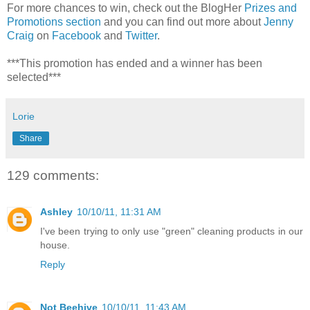
For more chances to win, check out the BlogHer
Prizes and
Promotions section
and you can find out more about
Jenny
Craig
on
Facebook
and
Twitter
.
***This promotion has ended and a winner has been
selected***
Lorie
Share
129 comments:
Ashley
10/10/11, 11:31 AM
I've been trying to only use "green" cleaning products in our
house.
Reply
Not Beehive
10/10/11, 11:43 AM