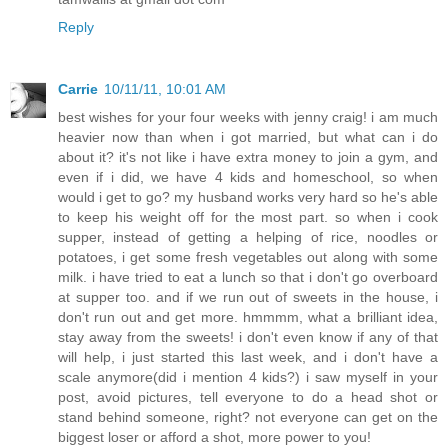
Reply
Carrie
10/11/11, 10:01 AM
best wishes for your four weeks with jenny craig! i am much
heavier now than when i got married, but what can i do
about it? it's not like i have extra money to join a gym, and
even if i did, we have 4 kids and homeschool, so when
would i get to go? my husband works very hard so he's able
to keep his weight off for the most part. so when i cook
supper, instead of getting a helping of rice, noodles or
potatoes, i get some fresh vegetables out along with some
milk. i have tried to eat a lunch so that i don't go overboard
at supper too. and if we run out of sweets in the house, i
don't run out and get more. hmmmm, what a brilliant idea,
stay away from the sweets! i don't even know if any of that
will help, i just started this last week, and i don't have a
scale anymore(did i mention 4 kids?) i saw myself in your
post, avoid pictures, tell everyone to do a head shot or
stand behind someone, right? not everyone can get on the
biggest loser or afford a shot, more power to you!