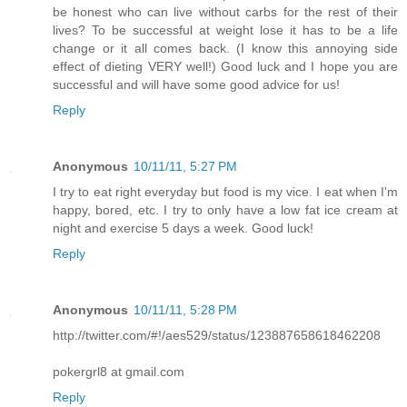
be honest who can live without carbs for the rest of their
lives? To be successful at weight lose it has to be a life
change or it all comes back. (I know this annoying side
effect of dieting VERY well!) Good luck and I hope you are
successful and will have some good advice for us!
Reply
Anonymous
10/11/11, 5:27 PM
I try to eat right everyday but food is my vice. I eat when I'm
happy, bored, etc. I try to only have a low fat ice cream at
night and exercise 5 days a week. Good luck!
Reply
Anonymous
10/11/11, 5:28 PM
http://twitter.com/#!/aes529/status/123887658618462208
pokergrl8 at gmail.com
Reply