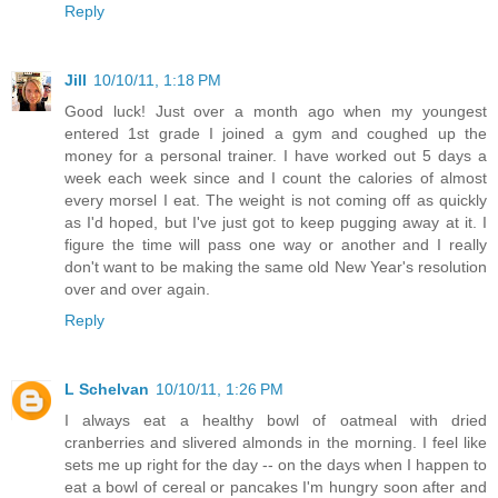
Reply
Jill
10/10/11, 1:18 PM
Good luck! Just over a month ago when my youngest
entered 1st grade I joined a gym and coughed up the
money for a personal trainer. I have worked out 5 days a
week each week since and I count the calories of almost
every morsel I eat. The weight is not coming off as quickly
as I'd hoped, but I've just got to keep pugging away at it. I
figure the time will pass one way or another and I really
don't want to be making the same old New Year's resolution
over and over again.
Reply
L Schelvan
10/10/11, 1:26 PM
I always eat a healthy bowl of oatmeal with dried
cranberries and slivered almonds in the morning. I feel like
sets me up right for the day -- on the days when I happen to
eat a bowl of cereal or pancakes I'm hungry soon after and