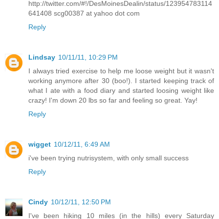
http://twitter.com/#!/DesMoinesDealin/status/123954783114
641408 scg00387 at yahoo dot com
Reply
Lindsay
10/11/11, 10:29 PM
I always tried exercise to help me loose weight but it wasn't
working anymore after 30 (boo!). I started keeping track of
what I ate with a food diary and started loosing weight like
crazy! I'm down 20 lbs so far and feeling so great. Yay!
Reply
wigget
10/12/11, 6:49 AM
i've been trying nutrisystem, with only small success
Reply
Cindy
10/12/11, 12:50 PM
I've been hiking 10 miles (in the hills) every Saturday