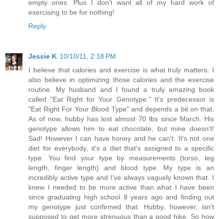
empty ones. Plus I don't want all of my hard work of
exercising to be for nothing!
Reply
Jessie K
10/10/11, 2:18 PM
I believe that calories and exercise is what truly matters. I
also believe in optimizing those calories and the exercise
routine. My husband and I found a truly amazing book
called "Eat Right for Your Genotype." It's predecessor is
"Eat Right For Your Blood Type" and depends a bit on that.
As of now, hubby has lost almost 70 lbs since March. His
genotype allows him to eat chocolate, but mine doesn't!
Sad! However I can have honey and he can't. It's not one
diet for everybody, it's a diet that's assigned to a specific
type. You find your type by measurements (torso, leg
length, finger length) and blood type. My type is an
incredibly active type and I've always vaguely known that. I
knew I needed to be more active than what I have been
since graduating high school 8 years ago and finding out
my genotype just confirmed that. Hubby, however, isn't
supposed to get more strenuous than a good hike. So how