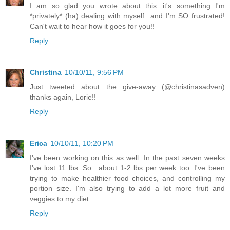
I am so glad you wrote about this...it's something I'm
*privately* (ha) dealing with myself...and I'm SO frustrated!
Can't wait to hear how it goes for you!!
Reply
Christina
10/10/11, 9:56 PM
Just tweeted about the give-away (@christinasadven)
thanks again, Lorie!!
Reply
Erica
10/10/11, 10:20 PM
I've been working on this as well. In the past seven weeks
I've lost 11 lbs. So.. about 1-2 lbs per week too. I've been
trying to make healthier food choices, and controlling my
portion size. I'm also trying to add a lot more fruit and
veggies to my diet.
Reply