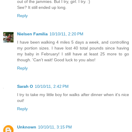
out of the jammies. But I try, girl. I try. :)
See? It still ended up long.
Reply
Nielsen Familia
10/10/11, 2:20 PM
I have been walking 4 miles 5 days a week, and controlling
my portion sizes. I have lost 40 total pounds since having
my baby in February! I still have at least 25 more to go
though. 'Can't wait! Good luck to you also!
Reply
Sarah O
10/10/11, 2:42 PM
I try to take my little boy for walks after dinner when it's nice
out!
Reply
Unknown
10/10/11, 3:15 PM