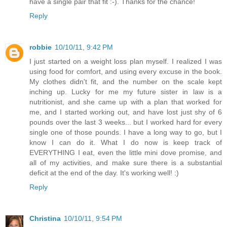
have a single pair that fit :-). Thanks for the chance!
Reply
robbie
10/10/11, 9:42 PM
I just started on a weight loss plan myself. I realized I was
using food for comfort, and using every excuse in the book.
My clothes didn't fit, and the number on the scale kept
inching up. Lucky for me my future sister in law is a
nutritionist, and she came up with a plan that worked for
me, and I started working out, and have lost just shy of 6
pounds over the last 3 weeks... but I worked hard for every
single one of those pounds. I have a long way to go, but I
know I can do it. What I do now is keep track of
EVERYTHING I eat, even the little mini dove promise, and
all of my activities, and make sure there is a substantial
deficit at the end of the day. It's working well! :)
Reply
Christina
10/10/11, 9:54 PM