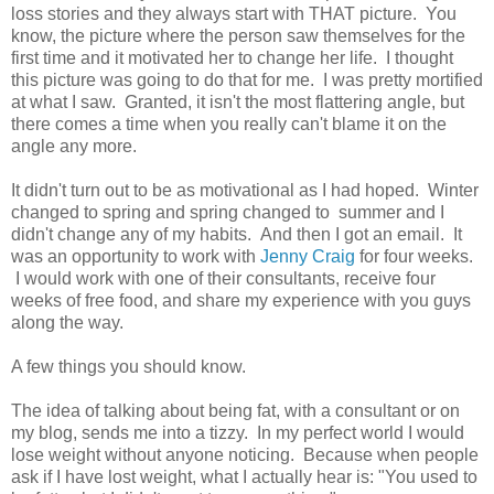
loss stories and they always start with THAT picture. You
know, the picture where the person saw themselves for the
first time and it motivated her to change her life. I thought
this picture was going to do that for me. I was pretty mortified
at what I saw. Granted, it isn't the most flattering angle, but
there comes a time when you really can't blame it on the
angle any more.
It didn't turn out to be as motivational as I had hoped. Winter
changed to spring and spring changed to summer and I
didn't change any of my habits. And then I got an email. It
was an opportunity to work with
Jenny Craig
for four weeks.
I would work with one of their consultants, receive four
weeks of free food, and share my experience with you guys
along the way.
A few things you should know.
The idea of talking about being fat, with a consultant or on
my blog, sends me into a tizzy. In my perfect world I would
lose weight without anyone noticing. Because when people
ask if I have lost weight, what I actually hear is: "You used to