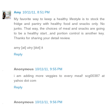
Amy
10/11/11, 8:51 PM
My favorite way to keep a healthy lifestyle is to stock the
fridge and pantry with healthy food and snacks only. No
junks. That way, the choices of meal and snacks are going
to be a healthy start...and portion control is another key.
Thanks for sharing your detail review.
amy [at] utry [dot] it
Reply
Anonymous
10/11/11, 9:55 PM
i am adding more veggies to every meal! scg00387 at
yahoo dot com
Reply
Anonymous
10/11/11, 9:56 PM