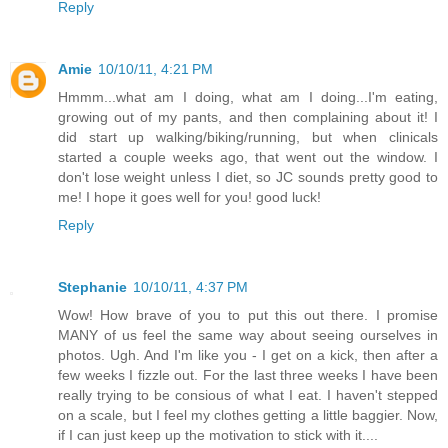
Reply
Amie
10/10/11, 4:21 PM
Hmmm...what am I doing, what am I doing...I'm eating,
growing out of my pants, and then complaining about it! I
did start up walking/biking/running, but when clinicals
started a couple weeks ago, that went out the window. I
don't lose weight unless I diet, so JC sounds pretty good to
me! I hope it goes well for you! good luck!
Reply
Stephanie
10/10/11, 4:37 PM
Wow! How brave of you to put this out there. I promise
MANY of us feel the same way about seeing ourselves in
photos. Ugh. And I'm like you - I get on a kick, then after a
few weeks I fizzle out. For the last three weeks I have been
really trying to be consious of what I eat. I haven't stepped
on a scale, but I feel my clothes getting a little baggier. Now,
if I can just keep up the motivation to stick with it....