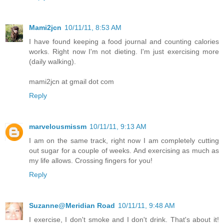
Mami2jcn
10/11/11, 8:53 AM
I have found keeping a food journal and counting calories
works. Right now I'm not dieting. I'm just exercising more
(daily walking).
mami2jcn at gmail dot com
Reply
marvelousmissm
10/11/11, 9:13 AM
I am on the same track, right now I am completely cutting
out sugar for a couple of weeks. And exercising as much as
my life allows. Crossing fingers for you!
Reply
Suzanne@Meridian Road
10/11/11, 9:48 AM
I exercise, I don't smoke and I don't drink. That's about it!