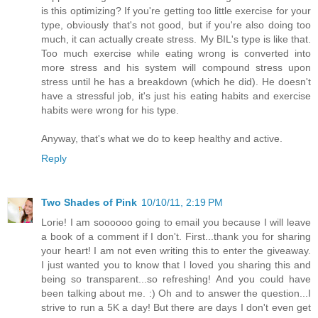
is this optimizing? If you're getting too little exercise for your
type, obviously that's not good, but if you're also doing too
much, it can actually create stress. My BIL's type is like that.
Too much exercise while eating wrong is converted into
more stress and his system will compound stress upon
stress until he has a breakdown (which he did). He doesn't
have a stressful job, it's just his eating habits and exercise
habits were wrong for his type.
Anyway, that's what we do to keep healthy and active.
Reply
Two Shades of Pink
10/10/11, 2:19 PM
Lorie! I am soooooo going to email you because I will leave
a book of a comment if I don't. First...thank you for sharing
your heart! I am not even writing this to enter the giveaway.
I just wanted you to know that I loved you sharing this and
being so transparent...so refreshing! And you could have
been talking about me. :) Oh and to answer the question...I
strive to run a 5K a day! But there are days I don't even get