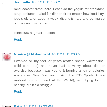
Jeannette
10/11/11, 11:16 AM
roller coaster dieter here. i can't do the yogurt for breakfast,
soup for lunch, salad for dinner bit no matter how hard i try.
it gets old after about a week. dieting is hard and getting up
off the couch is harder.
jpinnick86 at gmail dot com
Reply
Monica @ M double M
10/11/11, 11:28 AM
I worked on my feet for years (coffee shops, waitressing,
child care, etc) and never had to worry about diet or
exercise because I was young & burning a ton of calories
every day. Now I've been using the PS3 Sports Active
workout program (kind of like Wii fit), and trying to eat
healthy, but it's a struggle.
Reply
Katie
10/11/11, 12:22 PM