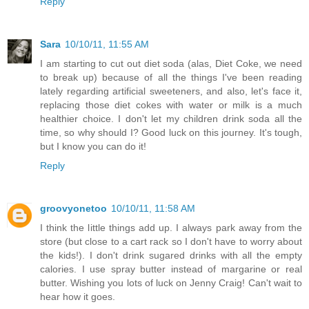
Reply
Sara
10/10/11, 11:55 AM
I am starting to cut out diet soda (alas, Diet Coke, we need
to break up) because of all the things I've been reading
lately regarding artificial sweeteners, and also, let's face it,
replacing those diet cokes with water or milk is a much
healthier choice. I don't let my children drink soda all the
time, so why should I? Good luck on this journey. It's tough,
but I know you can do it!
Reply
groovyonetoo
10/10/11, 11:58 AM
I think the little things add up. I always park away from the
store (but close to a cart rack so I don't have to worry about
the kids!). I don't drink sugared drinks with all the empty
calories. I use spray butter instead of margarine or real
butter. Wishing you lots of luck on Jenny Craig! Can't wait to
hear how it goes.