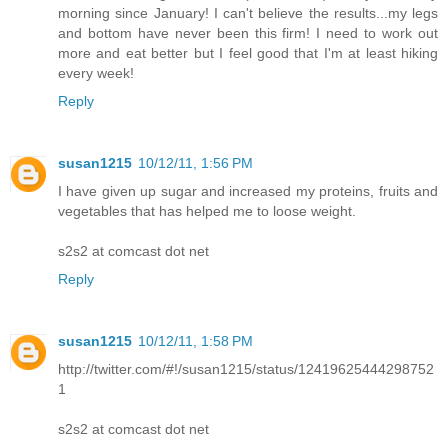
morning since January! I can't believe the results...my legs
and bottom have never been this firm! I need to work out
more and eat better but I feel good that I'm at least hiking
every week!
Reply
susan1215
10/12/11, 1:56 PM
I have given up sugar and increased my proteins, fruits and
vegetables that has helped me to loose weight.
s2s2 at comcast dot net
Reply
susan1215
10/12/11, 1:58 PM
http://twitter.com/#!/susan1215/status/12419625444298752
1
s2s2 at comcast dot net