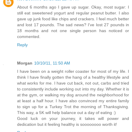
About 6 months ago I gave up sugar. Okay, most sugar: I
still eat sweetened yogurt and regular peanut butter. I also
gave up junk food like chips and crackers. I feel much better
and lost 17 pounds. The sad news? I've lost 27 pounds in
18 months and not one single person has noticed or
commented.
Reply
Morgan
10/10/11, 11:50 AM
I have been on a weight roller coaster for most of my life. I
think I have finally gotten the hang of a healthy lifestyle and
what works for me. I have cut back, not out, carbs and tried
to consistently include working out into my day. Whether it is
at the gym, or walking my dog around the neighborhood for
at least a half hour. I have also convinced my entire family
to sign up for a Turkey Trot the morning of Thanksgiving.
This way, a 5K will help balance out a day of eating :)
Good luck on your journey, it takes will power and
dedication but it feeling healthy is soooooooo worth it!