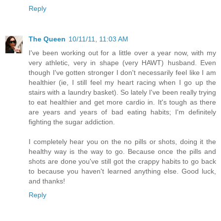
Reply
The Queen
10/11/11, 11:03 AM
I've been working out for a little over a year now, with my
very athletic, very in shape (very HAWT) husband. Even
though I've gotten stronger I don't necessarily feel like I am
healthier (ie, I still feel my heart racing when I go up the
stairs with a laundry basket). So lately I've been really trying
to eat healthier and get more cardio in. It's tough as there
are years and years of bad eating habits; I'm definitely
fighting the sugar addiction.
I completely hear you on the no pills or shots, doing it the
healthy way is the way to go. Because once the pills and
shots are done you've still got the crappy habits to go back
to because you haven't learned anything else. Good luck,
and thanks!
Reply