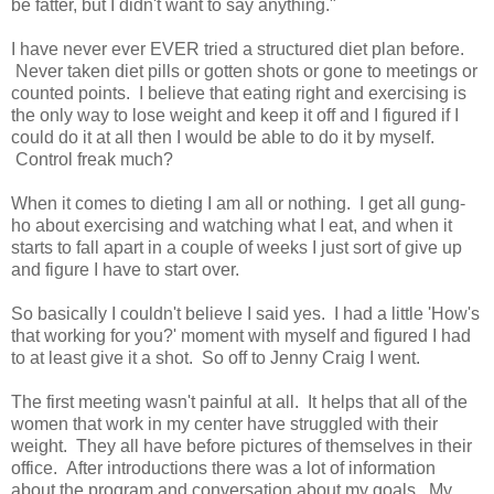
be fatter, but I didn't want to say anything."
I have never ever EVER tried a structured diet plan before.
Never taken diet pills or gotten shots or gone to meetings or
counted points. I believe that eating right and exercising is
the only way to lose weight and keep it off and I figured if I
could do it at all then I would be able to do it by myself.
Control freak much?
When it comes to dieting I am all or nothing. I get all gung-
ho about exercising and watching what I eat, and when it
starts to fall apart in a couple of weeks I just sort of give up
and figure I have to start over.
So basically I couldn't believe I said yes. I had a little 'How's
that working for you?' moment with myself and figured I had
to at least give it a shot. So off to Jenny Craig I went.
The first meeting wasn't painful at all. It helps that all of the
women that work in my center have struggled with their
weight. They all have before pictures of themselves in their
office. After introductions there was a lot of information
about the program and conversation about my goals. My