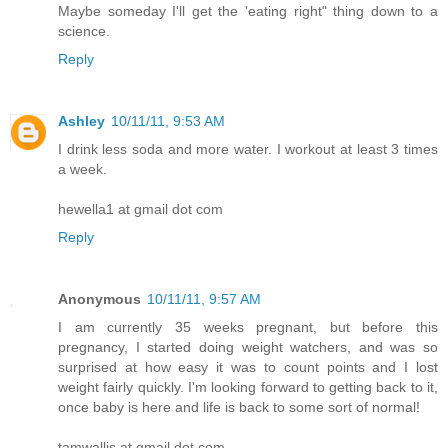
Maybe someday I'll get the 'eating right" thing down to a
science.
Reply
Ashley
10/11/11, 9:53 AM
I drink less soda and more water. I workout at least 3 times
a week.
hewella1 at gmail dot com
Reply
Anonymous
10/11/11, 9:57 AM
I am currently 35 weeks pregnant, but before this
pregnancy, I started doing weight watchers, and was so
surprised at how easy it was to count points and I lost
weight fairly quickly. I'm looking forward to getting back to it,
once baby is here and life is back to some sort of normal!
tamwallis at gmail dot com