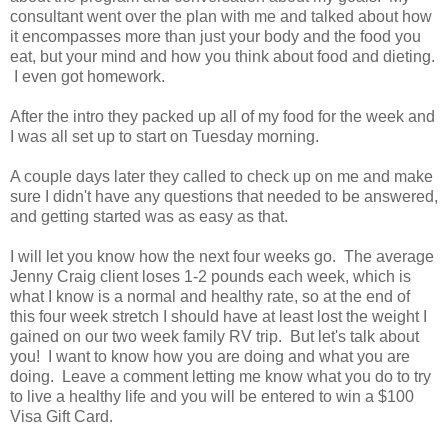
consultant went over the plan with me and talked about how
it encompasses more than just your body and the food you
eat, but your mind and how you think about food and dieting.
I even got homework.
After the intro they packed up all of my food for the week and
I was all set up to start on Tuesday morning.
A couple days later they called to check up on me and make
sure I didn't have any questions that needed to be answered,
and getting started was as easy as that.
I will let you know how the next four weeks go. The average
Jenny Craig client loses 1-2 pounds each week, which is
what I know is a normal and healthy rate, so at the end of
this four week stretch I should have at least lost the weight I
gained on our two week family RV trip. But let's talk about
you! I want to know how you are doing and what you are
doing. Leave a comment letting me know what you do to try
to live a healthy life and you will be entered to win a $100
Visa Gift Card.