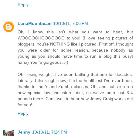
Reply
LunaMoonbeam
10/10/11, 7:06 PM
Ok, I know this isn't what you want to hear, but
WOOOOOHOOOOOOO to you! (I love seeing pictures of
bloggers. You're NOTHING like I pictured. First off, I thought
you were older for some reason...because nobody as
young as you should have time to run a blog this busy!
haha) Your'e gorgeous. :-)
Oh, losing weight...I've been battling that one for decades.
Literally. I think right now, I"m the healthiest I've ever been,
thanks to the Y and Zumba classes. Oh, and hubs is on a
new special low cholesterol diet, so we've both lost 3-4
pounds there. Can't wait to hear how Jenny Craig works out
for you!
Reply
Jenny
10/10/11, 7:24 PM