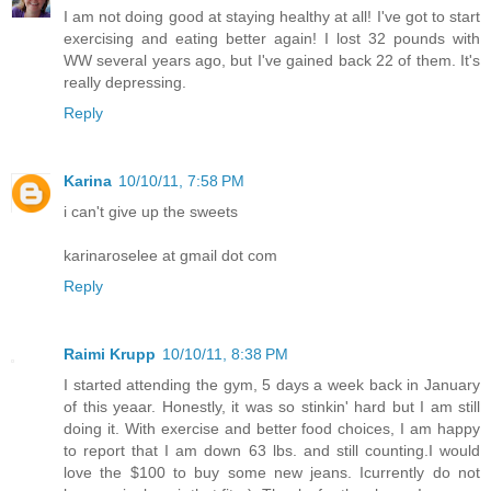
I am not doing good at staying healthy at all! I've got to start
exercising and eating better again! I lost 32 pounds with
WW several years ago, but I've gained back 22 of them. It's
really depressing.
Reply
Karina
10/10/11, 7:58 PM
i can't give up the sweets
karinaroselee at gmail dot com
Reply
Raimi Krupp
10/10/11, 8:38 PM
I started attending the gym, 5 days a week back in January
of this yeaar. Honestly, it was so stinkin' hard but I am still
doing it. With exercise and better food choices, I am happy
to report that I am down 63 lbs. and still counting.I would
love the $100 to buy some new jeans. Icurrently do not