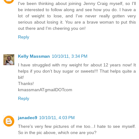
I've been thinking about joining Jenny Craig myself, so I'll
be interested to follow along and see how you do. I have a
lot of weight to lose, and I've never really gotten very
serious about losing it. You are a brave woman to put this
out there and I'm cheering you on!
Reply
Kelly Massman
10/10/11, 3:34 PM
I have struggled with my weight for about 12 years now! It
helps if you don’t buy sugar or sweets!!! That helps quite a
bit!
Thanks!
kmassmanATgmailDOTcom
Reply
janadec9
10/10/11, 4:03 PM
There's very few pictures of me too...I hate to see myself.
So in the pic above, which one are you?