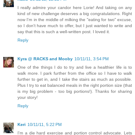
I really admire your candor here Lorie! And taking on any
kind of new challenge deserves a big congratulations. Right
now I'm in the middle of milking the "eating for two" excuse,
so I don't have much to offer, but I just wanted to write and
say that this is such a well-written post. I loved it.
Reply
Kyra @ RACKS and Mooby
10/11/11, 3:54 PM
One of the things I do to try and live a healthier life is to
walk more. I park further from the office so I have to walk
further to get in, and I take the stairs as much as possible.
Plus I try to eat balanced meals in the right portion size (that
is my big problem - too big portions!). Thanks for sharing
your story!
Reply
Keri
10/11/11, 5:22 PM
I'm a die hard exercise and portion control advocate. Lets