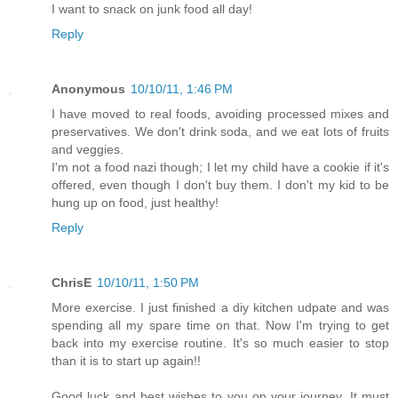
I want to snack on junk food all day!
Reply
Anonymous
10/10/11, 1:46 PM
I have moved to real foods, avoiding processed mixes and
preservatives. We don't drink soda, and we eat lots of fruits
and veggies.
I'm not a food nazi though; I let my child have a cookie if it's
offered, even though I don't buy them. I don't my kid to be
hung up on food, just healthy!
Reply
ChrisE
10/10/11, 1:50 PM
More exercise. I just finished a diy kitchen udpate and was
spending all my spare time on that. Now I'm trying to get
back into my exercise routine. It's so much easier to stop
than it is to start up again!!
Good luck and best wishes to you on your journey. It must