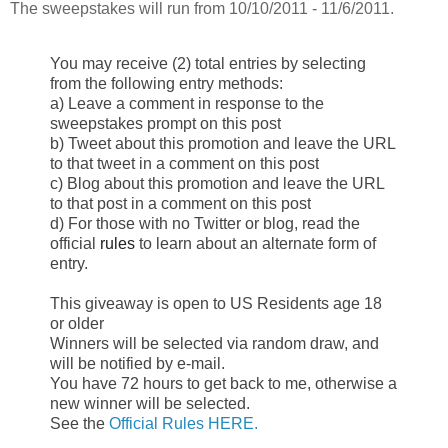
The sweepstakes will run from 10/10/2011 - 11/6/2011.
You may receive (2) total entries by selecting
from the following entry
methods:
a) Leave a comment in response to the
sweepstakes prompt on this post
b) Tweet about this promotion and leave the URL
to that tweet in a comment
on this post
c) Blog about this promotion and leave the URL
to that post in a comment on
this post
d) For those with no Twitter or blog, read the
official
rules
to learn about
an alternate form of
entry.
This giveaway is open to US Residents age 18
or older
Winners will be selected via random draw, and
will be notified by e-mail.
You have 72 hours to get back to me, otherwise a
new winner will be
selected.
See the
Official Rules HERE.