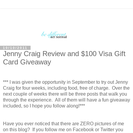
10/10/2011
Jenny Craig Review and $100 Visa Gift
Card Giveaway
*** I was given the opportunity in September to try out Jenny
Craig for four weeks, including food, free of charge. Over the
next couple of weeks there will be three posts that walk you
through the experience. All of them will have a fun giveaway
included, so I hope you follow along!***
Have you ever noticed that there are ZERO pictures of me
on this blog? If you follow me on Facebook or Twitter you