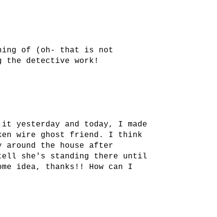
hing of (oh- that is not
g the detective work!
 it yesterday and today, I made
ken wire ghost friend. I think
y around the house after
tell she's standing there until
ome idea, thanks!! How can I