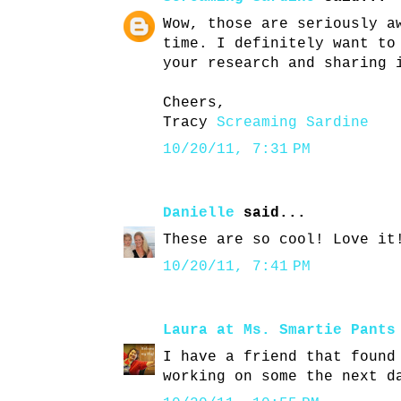
Wow, those are seriously a
time. I definitely want to
your research and sharing 
Cheers,
Tracy
Screaming Sardine
10/20/11, 7:31 PM
Danielle
said...
These are so cool! Love it
10/20/11, 7:41 PM
Laura at Ms. Smartie Pants
I have a friend that found
working on some the next d