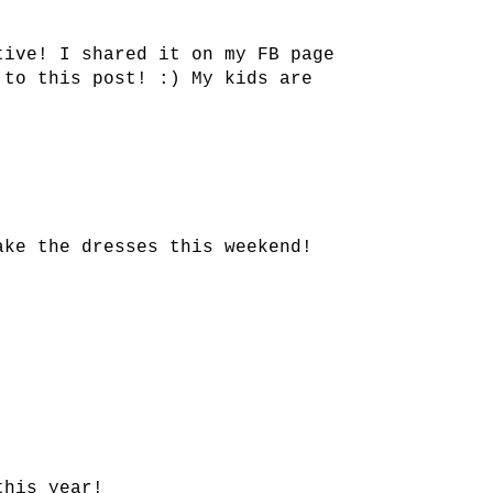
tive! I shared it on my FB page
 to this post! :) My kids are
ake the dresses this weekend!
this year!