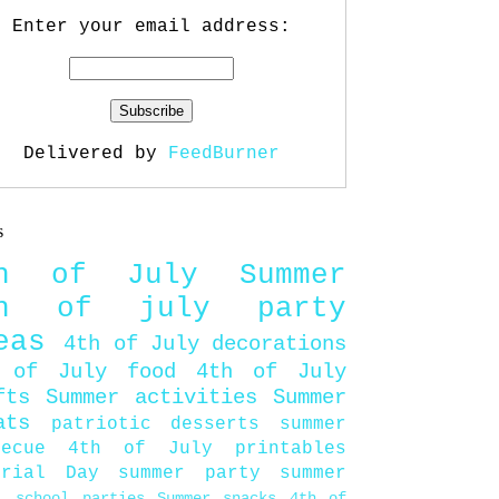
Enter your email address:
Delivered by
FeedBurner
s
th of July
Summer
th of july party
eas
4th of July decorations
 of July food
4th of July
fts
Summer activities
Summer
ats
patriotic desserts
summer
becue
4th of July printables
orial Day
summer party
summer
d
school parties
Summer snacks
4th of