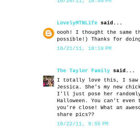
10/20/11, 10:55 PM
LovelyMTNLife
said...
oooh! I thought the same t
possible!) Thanks for doin
10/21/11, 10:18 PM
The Taylor Family
said...
I totally love this, I saw
Jessica. She's my new chic
I'll just pose her randoml
Halloween. You can't even 
you're close! What an awes
share pics??
10/22/11, 9:55 PM