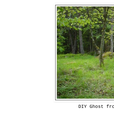
DIY Ghost fr