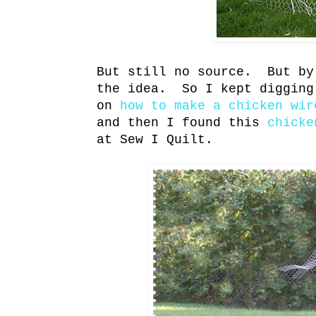
But still no source. But by
the idea. So I kept digging
on
how to make a chicken wir
and then I found this
chicke
at Sew I Quilt.