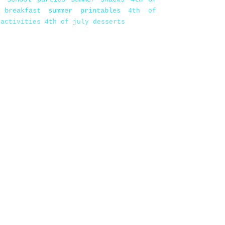
 breakfast
summer printables
4th of
 activities
4th of july desserts