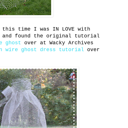
 this time I was IN LOVE with
 and found the original tutorial
e ghost
over at Wacky Archives
n wire ghost dress tutorial
over