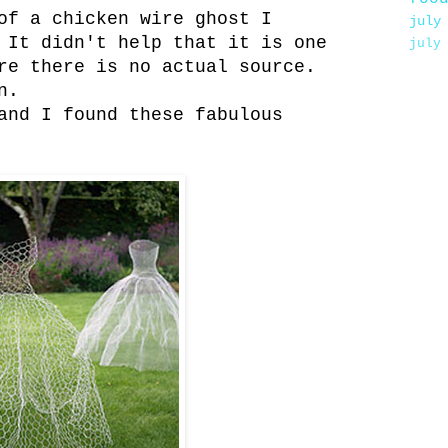
of a chicken wire ghost I
july
 It didn't help that it is one
july
re there is no actual source.
n.
and I found these fabulous