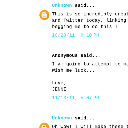
Unknown
said...
This is so incredibly crea
and Twitter today, linking
begging me to do this !
10/23/11, 8:10 PM
Anonymous said...
I am going to attempt to m
Wish me luck...
Love,
JENNI
11/13/11, 5:07 PM
Unknown
said...
Oh wow! I will make these 