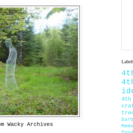
Label
4
4
id
4th
cra
tre
bar
om Wacky Archives
Mem
foo