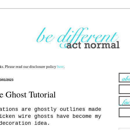
nks. Please read our disclosure policy
here
.
0/01/2023
 Ghost Tutorial
ations are ghostly outlines made
icken wire ghosts have become my
decoration idea.