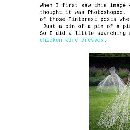
When I first saw this image 
thought it was Photoshoped.
of those Pinterest posts whe
Just a pin of a pin of a pi
So I did a little searching 
chicken wire dresses
.