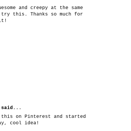
wesome and creepy at the same
 try this. Thanks so much for
it!
!
said...
 this on Pinterest and started
ay, cool idea!