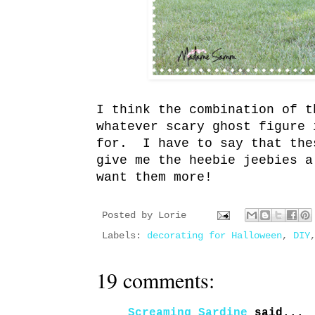
I think the combination of t
whatever scary ghost figure 
for. I have to say that the
give me the heebie jeebies 
want them more!
Posted by
Lorie
Labels:
decorating for Halloween
,
DIY
19 comments:
Screaming Sardine
said...