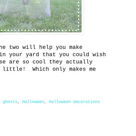
he two will help you make
in your yard that you could wish
se are so cool they actually
a little! Which only makes me
,
ghosts
,
Halloween
,
Halloween decorations