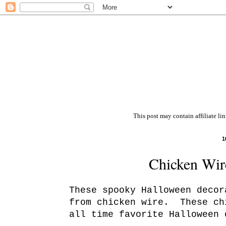
This post may contain affiliate li
1
Chicken Wire
These spooky Halloween decor
from chicken wire. These ch
all time favorite Halloween 