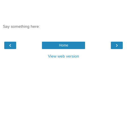
Say something here:
‹
›
Home
View web version