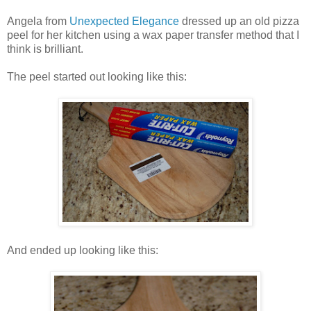
Angela from
Unexpected Elegance
dressed up an old pizza
peel for her kitchen using a wax paper transfer method that I
think is brilliant.
The peel started out looking like this:
And ended up looking like this: