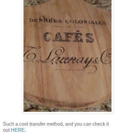
Such a cool transfer method, and you can check it
out
HERE
.