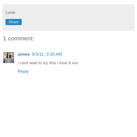
Lorie
Share
1 comment:
aimee
9/3/11, 3:20 AM
i cant wait to try this i love it xxx
Reply