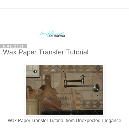
9/02/2011
Wax Paper Transfer Tutorial
Wax Paper Transfer Tutorial from Unexpected Elegance