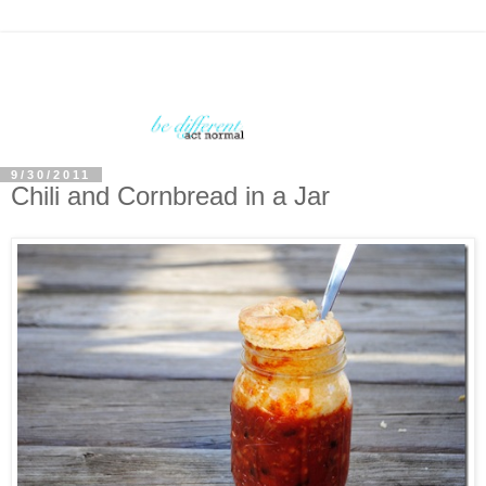
9/30/2011
Chili and Cornbread in a Jar