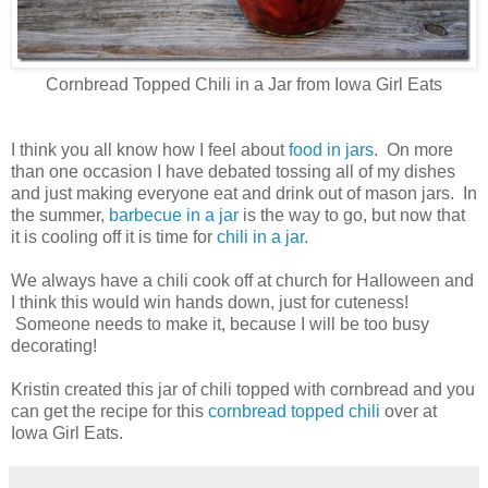
Cornbread Topped Chili in a Jar from Iowa Girl Eats
I think you all know how I feel about
food in jars
. On more
than one occasion I have debated tossing all of my dishes
and just making everyone eat and drink out of mason jars. In
the summer,
barbecue in a jar
is the way to go, but now that
it is cooling off it is time for
chili in a jar
.
We always have a chili cook off at church for Halloween and
I think this would win hands down, just for cuteness!
Someone needs to make it, because I will be too busy
decorating!
Kristin created this jar of chili topped with cornbread and you
can get the recipe for this
cornbread topped chili
over at
Iowa Girl Eats.