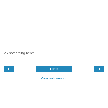
Say something here:
‹
›
Home
View web version