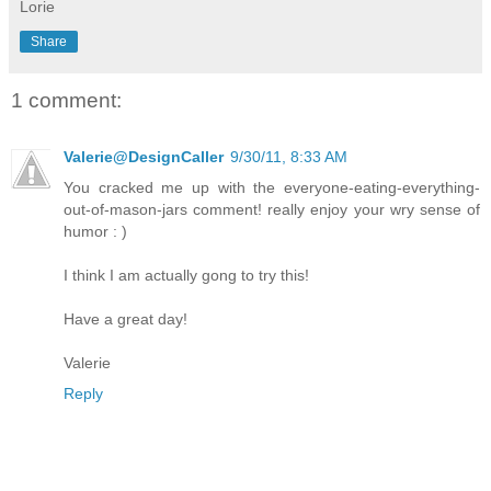
Lorie
Share
1 comment:
Valerie@DesignCaller
9/30/11, 8:33 AM
You cracked me up with the everyone-eating-everything-
out-of-mason-jars comment! really enjoy your wry sense of
humor : )
I think I am actually gong to try this!
Have a great day!
Valerie
Reply