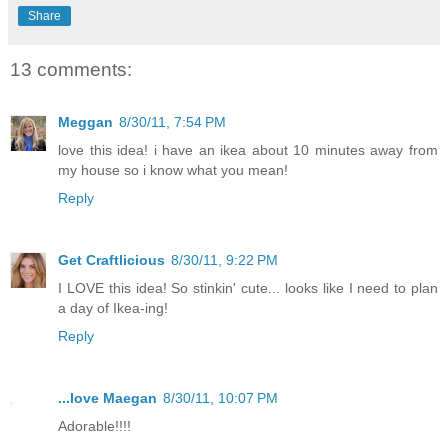
Share
13 comments:
Meggan
8/30/11, 7:54 PM
love this idea! i have an ikea about 10 minutes away from
my house so i know what you mean!
Reply
Get Craftlicious
8/30/11, 9:22 PM
I LOVE this idea! So stinkin' cute... looks like I need to plan
a day of Ikea-ing!
Reply
...love Maegan
8/30/11, 10:07 PM
Adorable!!!!