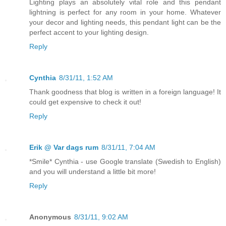
Lighting plays an absolutely vital role and this pendant
lightning is perfect for any room in your home. Whatever
your decor and lighting needs, this pendant light can be the
perfect accent to your lighting design.
Reply
Cynthia
8/31/11, 1:52 AM
Thank goodness that blog is written in a foreign language! It
could get expensive to check it out!
Reply
Erik @ Var dags rum
8/31/11, 7:04 AM
*Smile* Cynthia - use Google translate (Swedish to English)
and you will understand a little bit more!
Reply
Anonymous
8/31/11, 9:02 AM