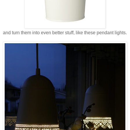
and turn them into even better stuff, like these pendant lights.