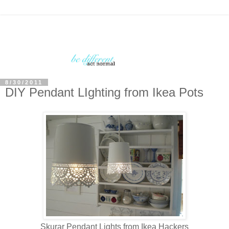
8/30/2011
DIY Pendant LIghting from Ikea Pots
Skurar Pendant Lights from Ikea Hackers