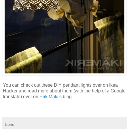
You can check out these DIY pendant lights over on Ikea
Hacker and read more about them (with the help of a Google
translate) over on
Erik Maki's
blog.
Lorie