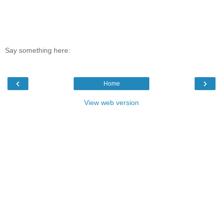
Say something here:
‹
›
Home
View web version