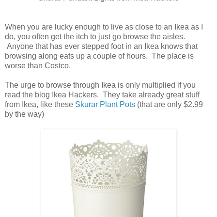
When you are lucky enough to live as close to an Ikea as I
do, you often get the itch to just go browse the aisles.
Anyone that has ever stepped foot in an Ikea knows that
browsing along eats up a couple of hours. The place is
worse than Costco.
The urge to browse through Ikea is only multiplied if you
read the blog Ikea Hackers. They take already great stuff
from Ikea, like these
Skurar Plant Pots
(that are only $2.99
by the way)