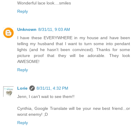
Wonderful lace look....smiles
Reply
Unknown
8/31/11, 9:03 AM
I have these EVERYWHERE in my house and have been
telling my husband that I want to turn some into pendant
lights (and he hasn't been convinced). Thanks for some
picture proof that they will be adorable. They look
AWESOME!
Reply
Lorie
8/31/11, 4:32 PM
Jenn, I can't wait to see them!!
Cynthia, Google Translate will be your new best friend...or
worst enemy! ;D
Reply