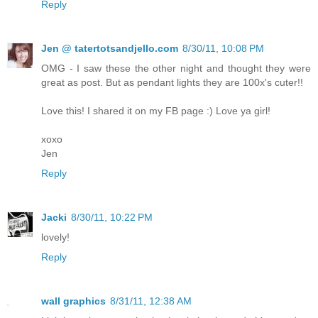
Reply
Jen @ tatertotsandjello.com
8/30/11, 10:08 PM
OMG - I saw these the other night and thought they were
great as post. But as pendant lights they are 100x's cuter!!
Love this! I shared it on my FB page :) Love ya girl!
xoxo
Jen
Reply
Jacki
8/30/11, 10:22 PM
lovely!
Reply
wall graphics
8/31/11, 12:38 AM