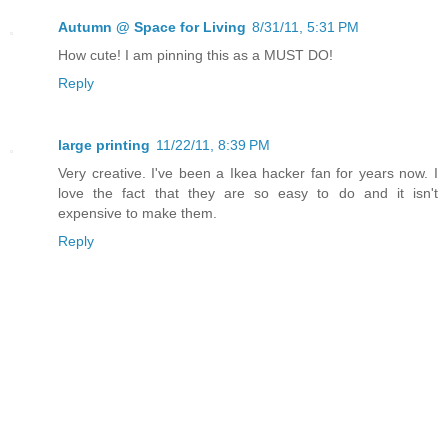
Autumn @ Space for Living
8/31/11, 5:31 PM
How cute! I am pinning this as a MUST DO!
Reply
large printing
11/22/11, 8:39 PM
Very creative. I've been a Ikea hacker fan for years now. I
love the fact that they are so easy to do and it isn't
expensive to make them.
Reply