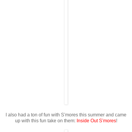
I also had a ton of fun with S'mores this summer and came
up with this fun take on them:
Inside Out S'mores
!