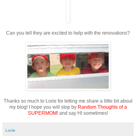
Can you tell they are excited to help with the renovations?
Thanks so much to Lorie for letting me share a little bit about
my blog! I hope you will stop by
Random Thoughts of a
SUPERMOM!
and say HI sometimes!
Lorie