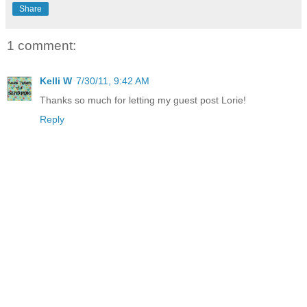
Share
1 comment:
Kelli W
7/30/11, 9:42 AM
Thanks so much for letting my guest post Lorie!
Reply