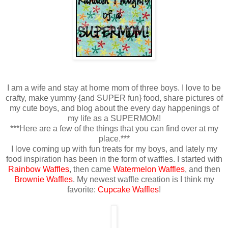
I am a wife and stay at home mom of three boys. I love to be
crafty, make yummy {and SUPER fun} food, share pictures of
my cute boys, and blog about the every day happenings of
my life as a SUPERMOM!
***Here are a few of the things that you can find over at my
place.***
I love coming up with fun treats for my boys, and lately my
food inspiration has been in the form of waffles. I started with
Rainbow Waffles
, then came
Watermelon Waffles
, and then
Brownie Waffles
. My newest waffle creation is I think my
favorite:
Cupcake Waffles
!