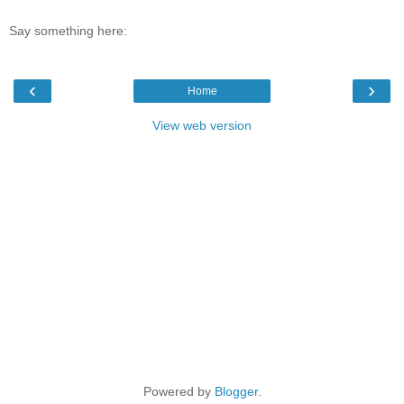
Say something here:
‹
›
Home
View web version
Powered by
Blogger
.