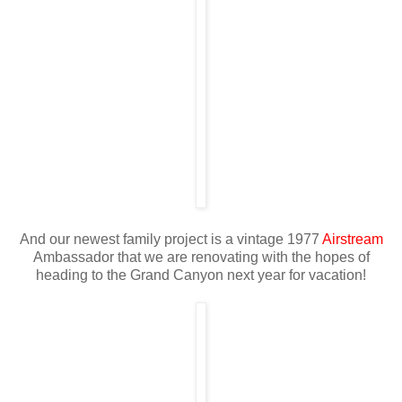
And our newest family project is a vintage 1977
Airstream
Ambassador that we are renovating with the hopes of
heading to the Grand Canyon next year for vacation!