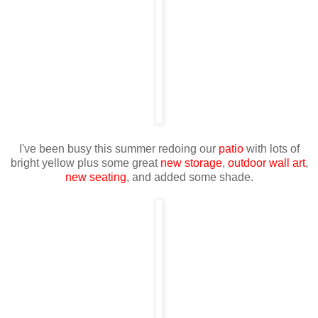
I've been busy this summer redoing our
patio
with lots of
bright yellow plus some great
new storage
,
outdoor wall art
,
new seating
, and added some shade.