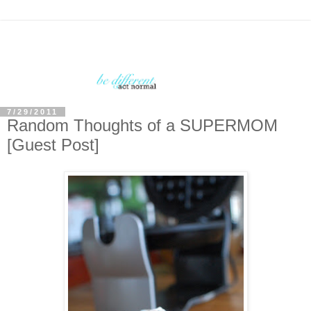
7/29/2011
Random Thoughts of a SUPERMOM
[Guest Post]