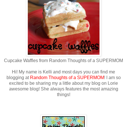
Cupcake Waffles from Random Thoughts of a SUPERMOM
Hi! My name is Kelli and most days you can find me
blogging at
Random Thoughts of a SUPERMOM
! I am so
excited to be sharing my a little about my blog on Lorie
awesome blog! She always features the most amazing
things!