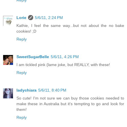
Lorie
5/6/11, 2:24 PM
Kathie, I feel the same way...but not about the no bake
cookies! ;D
Reply
SweetSugarBelle
5/6/11, 4:26 PM
I am tickled pink {lame joke, but REALLY, with these!
Reply
ladychiara
5/6/11, 8:40 PM
So cute! I'm not sure we can buy those cookies needed to
make these in Australia but it's tempting to go and look for
them!
Reply