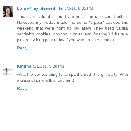
Lora @ my blessed life
5/8/11, 8:31 PM
Those are adorable, but I am not a fan of coconut either.
However, my kiddos made me some *slipper* cookies this
weekend that were right up my alley! They used vanilla
sandwich cookies, doughnut holes and frosting:) I have a
pic on my blog post today if you want to take a look:)
Reply
Katrina
5/16/11, 9:28 PM
what the perfect thing for a spa themed little girl party! With
a glass of pink milk of course ;)
Reply