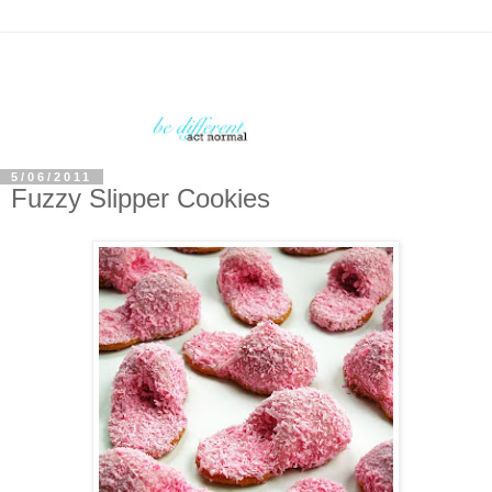
5/06/2011
Fuzzy Slipper Cookies