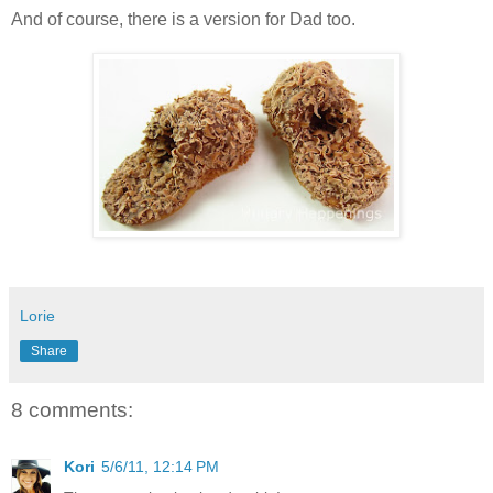
And of course, there is a version for Dad too.
Lorie
Share
8 comments:
Kori
5/6/11, 12:14 PM