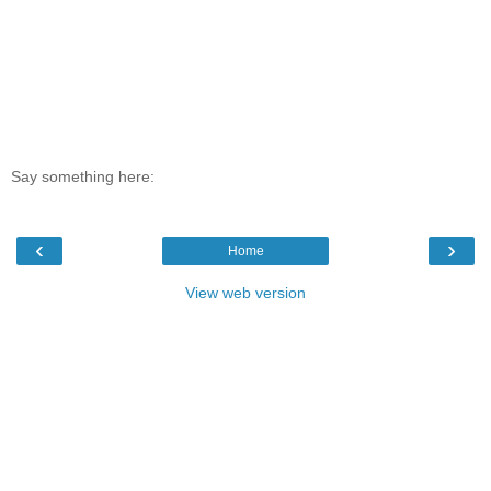
Say something here:
‹
›
Home
View web version