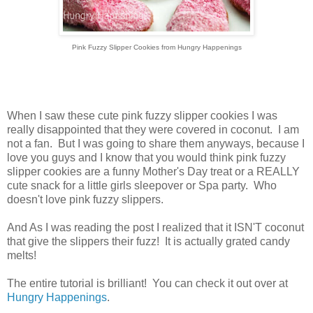
Pink Fuzzy Slipper Cookies from Hungry Happenings
When I saw these cute pink fuzzy slipper cookies I was
really disappointed that they were covered in coconut. I am
not a fan. But I was going to share them anyways, because I
love you guys and I know that you would think pink fuzzy
slipper cookies are a funny Mother's Day treat or a REALLY
cute snack for a little girls sleepover or Spa party. Who
doesn't love pink fuzzy slippers.
And As I was reading the post I realized that it ISN'T coconut
that give the slippers their fuzz! It is actually grated candy
melts!
The entire tutorial is brilliant! You can check it out over at
Hungry Happenings
.