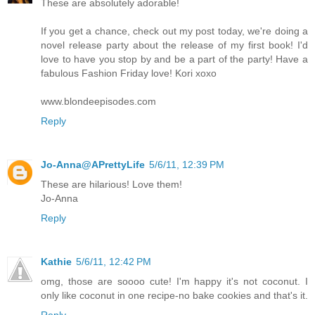
These are absolutely adorable!
If you get a chance, check out my post today, we're doing a
novel release party about the release of my first book! I'd
love to have you stop by and be a part of the party! Have a
fabulous Fashion Friday love! Kori xoxo
www.blondeepisodes.com
Reply
Jo-Anna@APrettyLife
5/6/11, 12:39 PM
These are hilarious! Love them!
Jo-Anna
Reply
Kathie
5/6/11, 12:42 PM
omg, those are soooo cute! I'm happy it's not coconut. I
only like coconut in one recipe-no bake cookies and that's it.
Reply