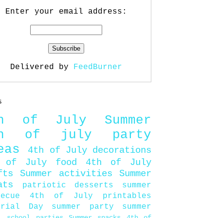
Enter your email address:
Delivered by
FeedBurner
s
th of July
Summer
th of july party
eas
4th of July decorations
 of July food
4th of July
fts
Summer activities
Summer
ats
patriotic desserts
summer
becue
4th of July printables
orial Day
summer party
summer
d
school parties
Summer snacks
4th of