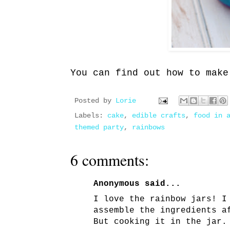
You can find out how to mak
Posted by
Lorie
Labels:
cake
,
edible crafts
,
food in 
themed party
,
rainbows
6 comments:
Anonymous said...
I love the rainbow jars! I
assemble the ingredients a
But cooking it in the jar.