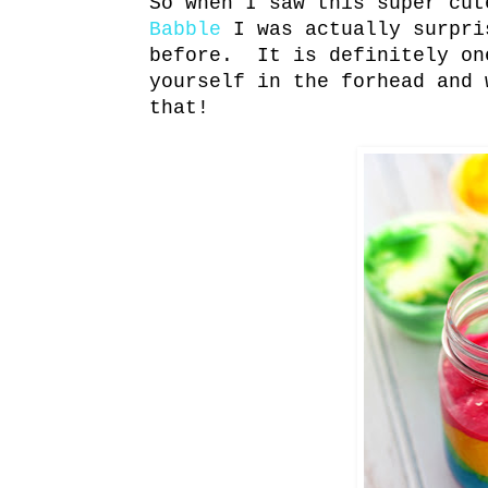
So when I saw this super cut
Babble
I was actually surpri
before. It is definitely on
yourself in the forhead and 
that!