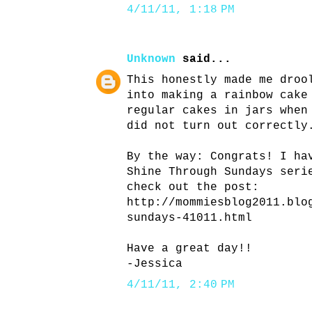
4/11/11, 1:18 PM
Unknown
said...
This honestly made me droo
into making a rainbow cake
regular cakes in jars when
did not turn out correctly
By the way: Congrats! I ha
Shine Through Sundays seri
check out the post:
http://mommiesblog2011.blo
sundays-41011.html
Have a great day!!
-Jessica
4/11/11, 2:40 PM