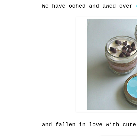
We have oohed and awed over
and fallen in love with cut