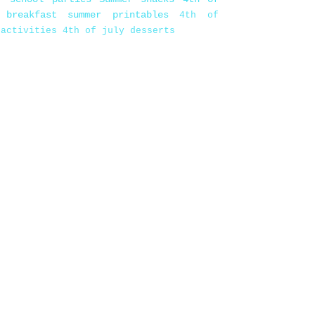
 breakfast
summer printables
4th of
 activities
4th of july desserts