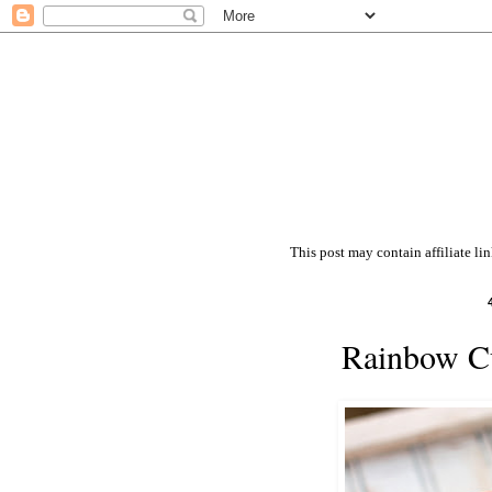
This post may contain affiliate li
Rainbow Cu