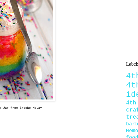
Label
4
4
id
4th
a Jar from Brooke McLay
cra
tre
bar
Mem
foo