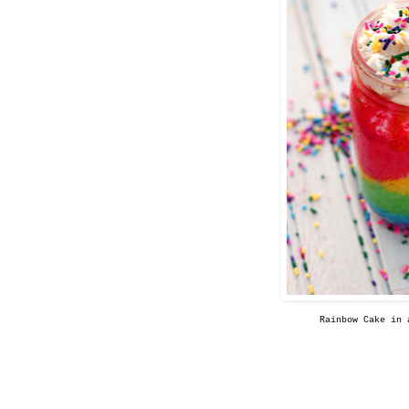
Rainbow Cake in 