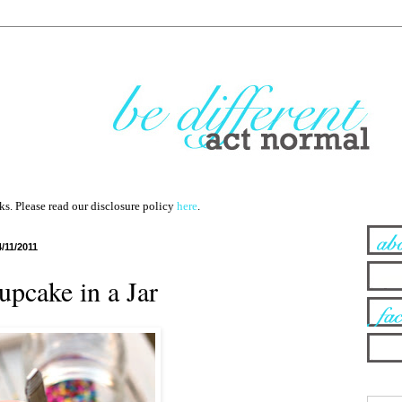
nks. Please read our disclosure policy
here
.
4/11/2011
pcake in a Jar