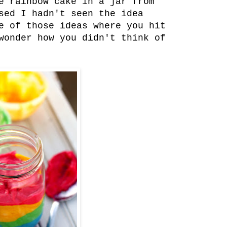
e rainbow cake in a jar from
sed I hadn't seen the idea
e of those ideas where you hit
wonder how you didn't think of