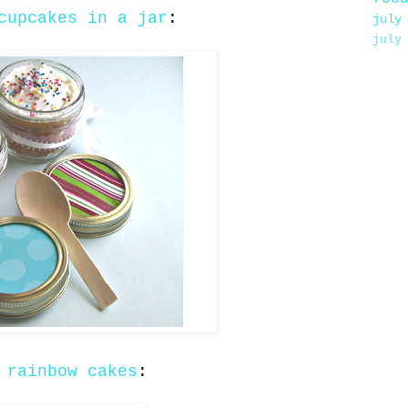
cupcakes in a jar
:
july
july
e
rainbow cakes
: