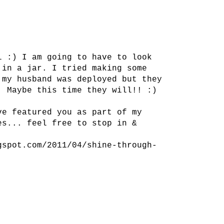
l :) I am going to have to look
 in a jar. I tried making some
 my husband was deployed but they
. Maybe this time they will!! :)
ve featured you as part of my
es... feel free to stop in &
gspot.com/2011/04/shine-through-