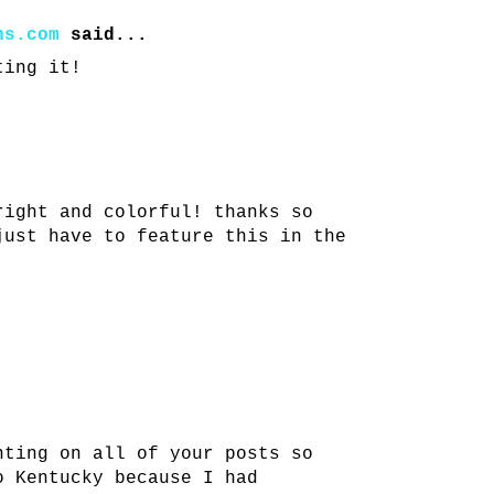
ns.com
said...
ting it!
right and colorful! thanks so
just have to feature this in the
nting on all of your posts so
o Kentucky because I had