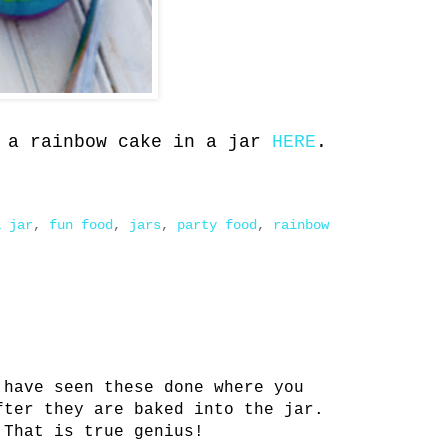
e a rainbow cake in a jar
HERE
.
a jar
,
fun food
,
jars
,
party food
,
rainbow
 have seen these done where you
fter they are baked into the jar.
 That is true genius!