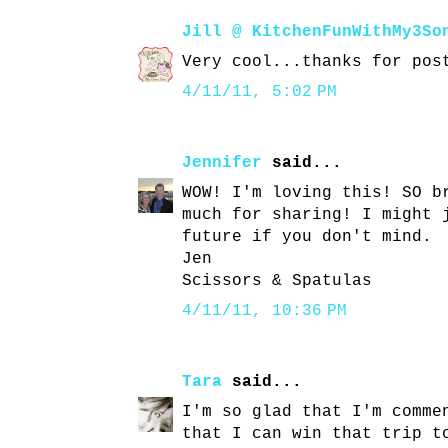
Jill @ KitchenFunWithMy3So
Very cool...thanks for pos
4/11/11, 5:02 PM
Jennifer
said...
WOW! I'm loving this! SO b
much for sharing! I might 
future if you don't mind.
Jen
Scissors & Spatulas
4/11/11, 10:36 PM
Tara
said...
I'm so glad that I'm comme
that I can win that trip t