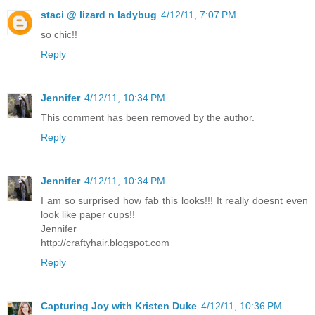
staci @ lizard n ladybug
4/12/11, 7:07 PM
so chic!!
Reply
Jennifer
4/12/11, 10:34 PM
This comment has been removed by the author.
Reply
Jennifer
4/12/11, 10:34 PM
I am so surprised how fab this looks!!! It really doesnt even
look like paper cups!!
Jennifer
http://craftyhair.blogspot.com
Reply
Capturing Joy with Kristen Duke
4/12/11, 10:36 PM