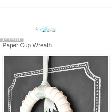
4/12/2011
Paper Cup Wreath