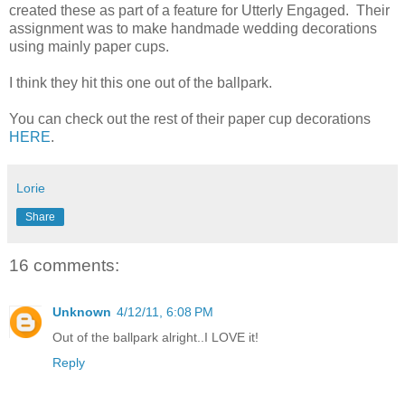
created these as part of a feature for Utterly Engaged. Their
assignment was to make handmade wedding decorations
using mainly paper cups.
I think they hit this one out of the ballpark.
You can check out the rest of their paper cup decorations
HERE
.
Lorie
Share
16 comments:
Unknown
4/12/11, 6:08 PM
Out of the ballpark alright..I LOVE it!
Reply