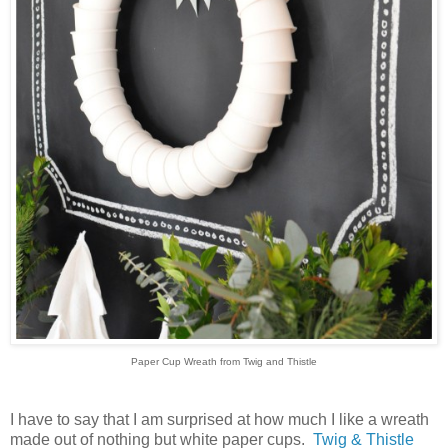
Paper Cup Wreath from Twig and Thistle
I have to say that I am surprised at how much I like a wreath
made out of nothing but white paper cups.
Twig & Thistle