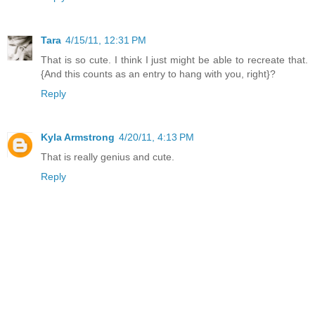
Tara
4/15/11, 12:31 PM
That is so cute. I think I just might be able to recreate that.
{And this counts as an entry to hang with you, right}?
Reply
Kyla Armstrong
4/20/11, 4:13 PM
That is really genius and cute.
Reply