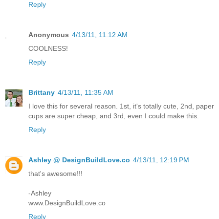
Reply
Anonymous
4/13/11, 11:12 AM
COOLNESS!
Reply
Brittany
4/13/11, 11:35 AM
I love this for several reason. 1st, it's totally cute, 2nd, paper
cups are super cheap, and 3rd, even I could make this.
Reply
Ashley @ DesignBuildLove.co
4/13/11, 12:19 PM
that's awesome!!!
-Ashley
www.DesignBuildLove.co
Reply