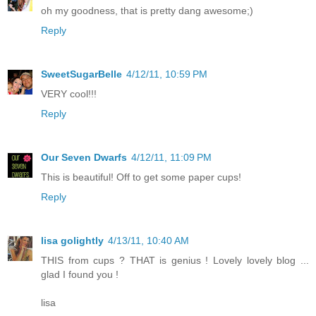
oh my goodness, that is pretty dang awesome;)
Reply
SweetSugarBelle
4/12/11, 10:59 PM
VERY cool!!!
Reply
Our Seven Dwarfs
4/12/11, 11:09 PM
This is beautiful! Off to get some paper cups!
Reply
lisa golightly
4/13/11, 10:40 AM
THIS from cups ? THAT is genius ! Lovely lovely blog ...
glad I found you !
lisa