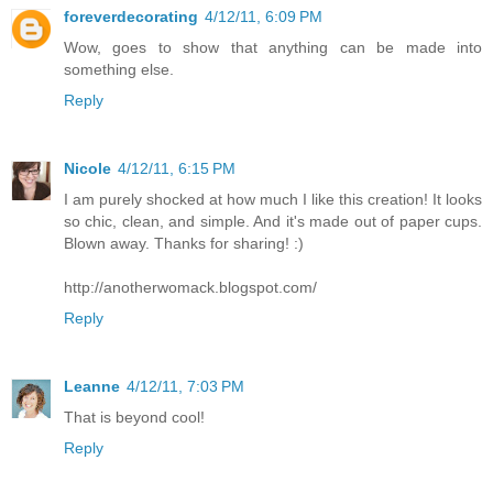
foreverdecorating
4/12/11, 6:09 PM
Wow, goes to show that anything can be made into
something else.
Reply
Nicole
4/12/11, 6:15 PM
I am purely shocked at how much I like this creation! It looks
so chic, clean, and simple. And it's made out of paper cups.
Blown away. Thanks for sharing! :)
http://anotherwomack.blogspot.com/
Reply
Leanne
4/12/11, 7:03 PM
That is beyond cool!
Reply