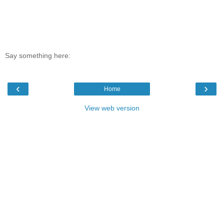
Say something here:
‹
›
Home
View web version