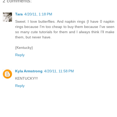
2 comments:
Tara
4/20/11, 1:18 PM
Sweet. I love butterflies. And napkin rings {I have 0 napkin
rings because I'm too cheap to buy them because I've seen
so many cute tutorials for them and I always think I'll make
them, but never have.
{Kentucky}
Reply
Kyla Armstrong
4/20/11, 11:58 PM
KENTUCKY!!!
Reply