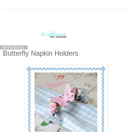
4/06/2011
Butterfly Napkin Holders