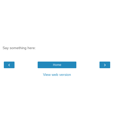
Say something here:
‹
›
Home
View web version