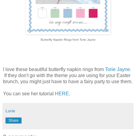
Butterfly Napkin Rings from Torie Jayne
I love these beautiful butterfly napkin rings from
Torie Jayne
.
If they don't go with the theme you are using for your Easter
brunch, you might just have to have a fairy party to use them.
You can see her tutorial
HERE
.
Lorie
Share