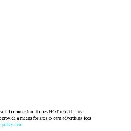
 a small commission. It does NOT result in any
provide a means for sites to earn advertising fees
 policy here
.