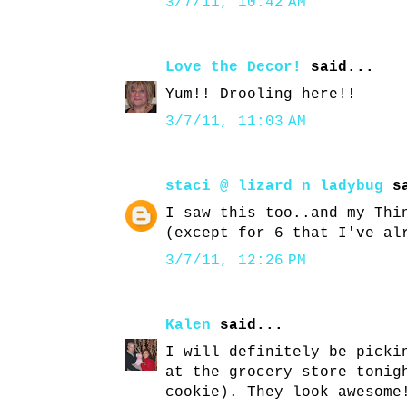
3/7/11, 10:42 AM
Love the Decor!
said...
Yum!! Drooling here!!
3/7/11, 11:03 AM
staci @ lizard n ladybug
sa
I saw this too..and my Thi
(except for 6 that I've al
3/7/11, 12:26 PM
Kalen
said...
I will definitely be picki
at the grocery store tonig
cookie). They look awesome