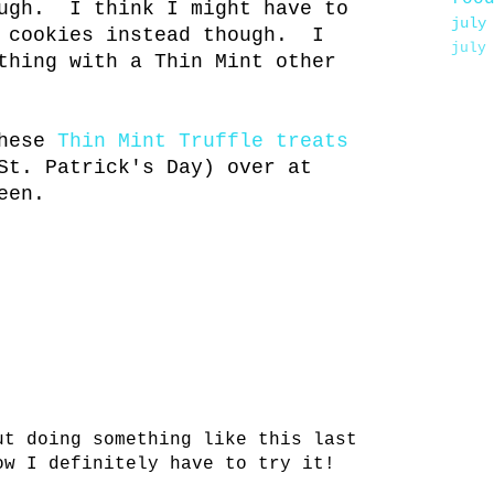
ough. I think I might have to
july
r cookies instead though. I
july
thing with a Thin Mint other
these
Thin Mint Truffle treats
St. Patrick's Day) over at
een.
ut doing something like this last
ow I definitely have to try it!