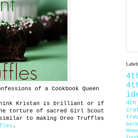
Label
4
4
onfessions of a Cookbook Queen
id
4th
hink Kristan is brilliant or if
cra
he torture of sacred Girl Scout
tre
similar to making Oreo Truffles
bar
fles
.
Mem
foo