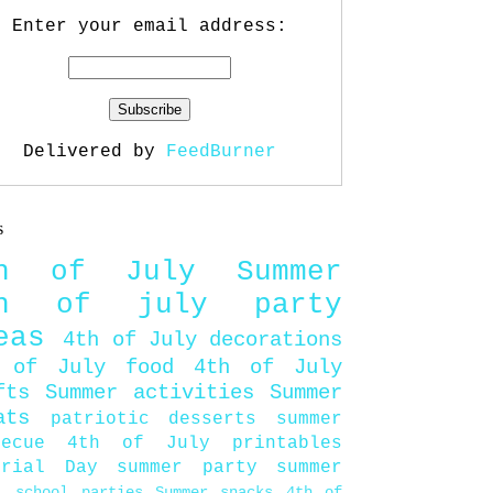
Enter your email address:
Delivered by
FeedBurner
s
th of July
Summer
th of july party
eas
4th of July decorations
 of July food
4th of July
fts
Summer activities
Summer
ats
patriotic desserts
summer
becue
4th of July printables
orial Day
summer party
summer
d
school parties
Summer snacks
4th of