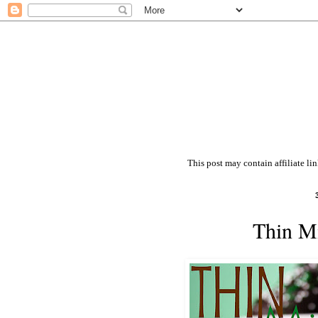
This post may contain affiliate li
Thin Mi