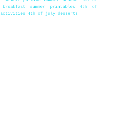
 breakfast
summer printables
4th of
 activities
4th of july desserts