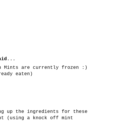
id...
n Mints are currently frozen :)
ready eaten)
ng up the ingredients for these
ht (using a knock off mint
!