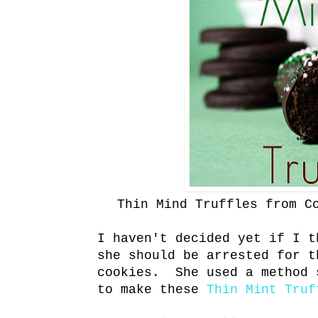
Thin Mind Truffles from C
I haven't decided yet if I t
she should be arrested for t
cookies. She used a method 
to make these
Thin Mint Truf