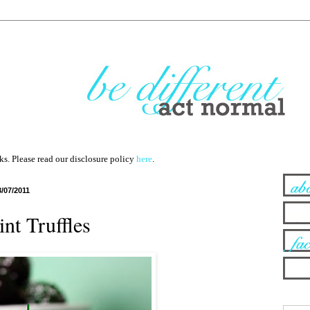
nks. Please read our disclosure policy
here
.
3/07/2011
nt Truffles