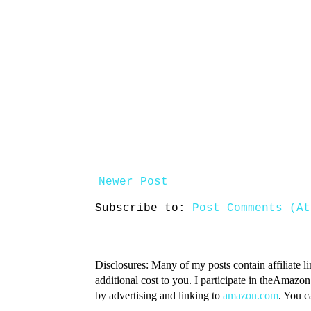
Newer Post
Subscribe to:
Post Comments (At
Disclosures: Many of my posts contain affiliate l
additional cost to you. I participate in theAmazo
by advertising and linking to
amazon.com
. You 