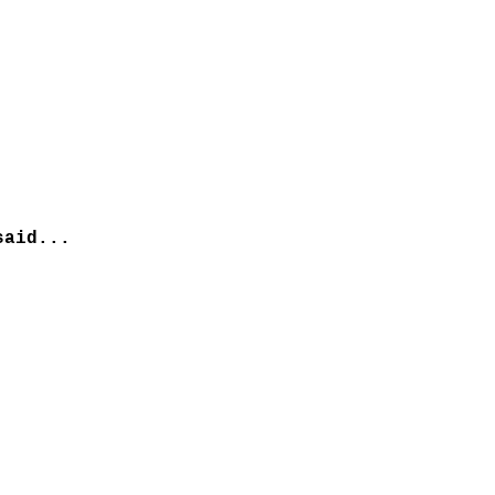
aid...