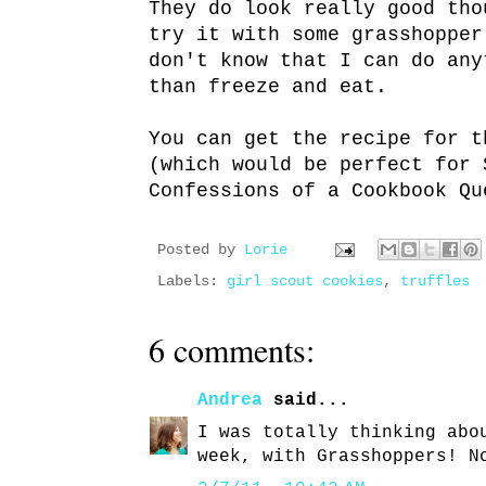
They do look really good th
try it with some grasshoppe
don't know that I can do any
than freeze and eat.
You can get the recipe for 
(which would be perfect for 
Confessions of a Cookbook Qu
Posted by
Lorie
Labels:
girl scout cookies
,
truffles
6 comments:
Andrea
said...
I was totally thinking abo
week, with Grasshoppers! N