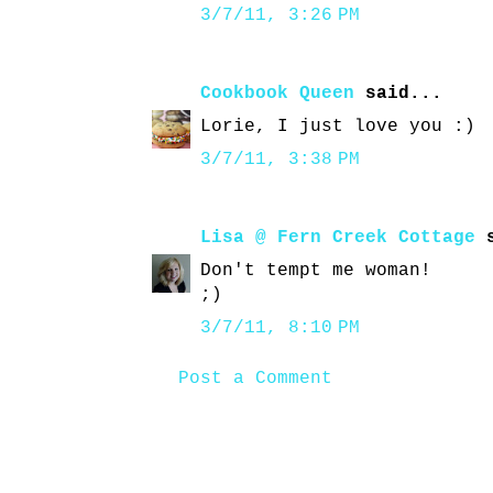
3/7/11, 3:26 PM
Cookbook Queen
said...
Lorie, I just love you :)
3/7/11, 3:38 PM
Lisa @ Fern Creek Cottage
s
Don't tempt me woman!
;)
3/7/11, 8:10 PM
Post a Comment