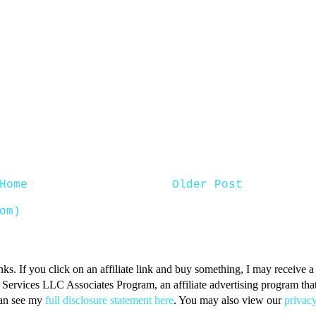
Home
Older Post
om)
inks. If you click on an affiliate link and buy something, I may receive
n Services LLC Associates Program, an affiliate advertising program that 
can see my
full disclosure statement here
. You may also view our
privacy