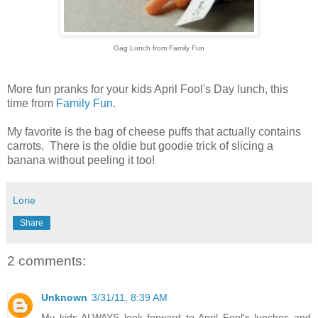
Gag Lunch from Family Fun
More fun pranks for your kids April Fool's Day lunch, this
time from
Family Fun
.
My favorite is the bag of cheese puffs that actually contains
carrots. There is the oldie but goodie trick of slicing a
banana without peeling it too!
Lorie
Share
2 comments:
Unknown
3/31/11, 8:39 AM
My kids ALWAYS look forward to April Fool's lunches and