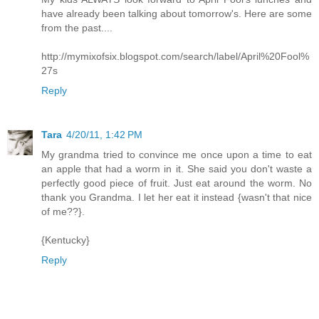
have already been talking about tomorrow's. Here are some
from the past....
http://mymixofsix.blogspot.com/search/label/April%20Fool%
27s
Reply
Tara
4/20/11, 1:42 PM
My grandma tried to convince me once upon a time to eat
an apple that had a worm in it. She said you don't waste a
perfectly good piece of fruit. Just eat around the worm. No
thank you Grandma. I let her eat it instead {wasn't that nice
of me??}.
{Kentucky}
Reply