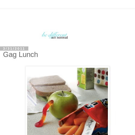
3/31/2011
Gag Lunch