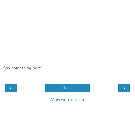
Say something here:
‹
›
Home
View web version