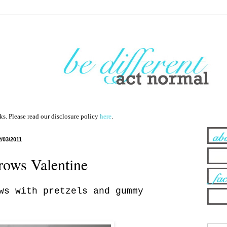
nks. Please read our disclosure policy
here
.
2/03/2011
rows Valentine
ws with pretzels and gummy