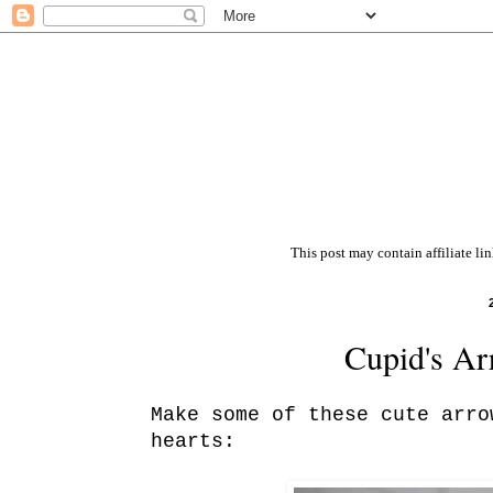
This post may contain affiliate li
Cupid's Ar
Make some of these cute arro
hearts: