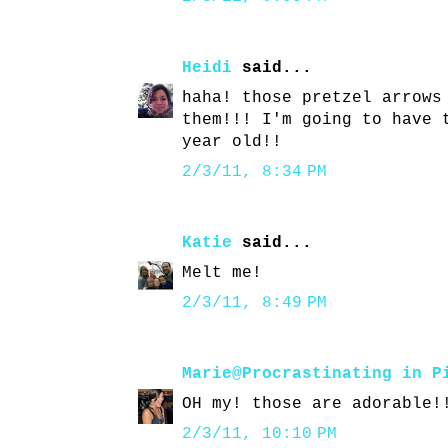
Heidi
said...
haha! those pretzel arrows
them!!! I'm going to have 
year old!!
2/3/11, 8:34 PM
Katie
said...
Melt me!
2/3/11, 8:49 PM
Marie@Procrastinating in P
OH my! those are adorable!
2/3/11, 10:10 PM