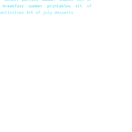
 breakfast
summer printables
4th of
 activities
4th of july desserts