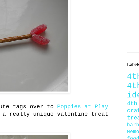
Label
4
4
id
4th
cute tags over to
Poppies at Play
cra
 a really unique valentine treat
tre
bar
Mem
foo