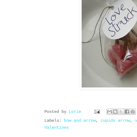
Posted by
Lorie
Labels:
bow and arrow
,
cupids arrow
,
Valentines