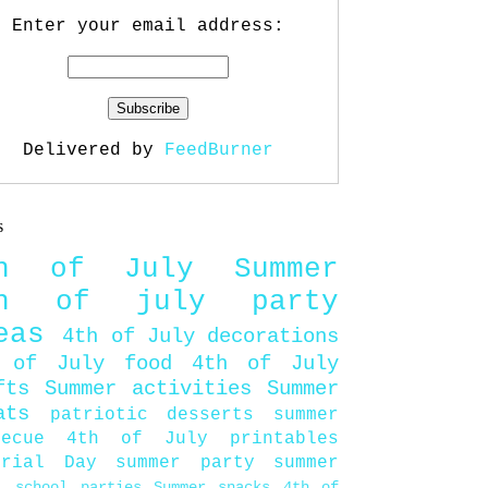
Enter your email address:
Delivered by
FeedBurner
s
th of July
Summer
th of july party
eas
4th of July decorations
 of July food
4th of July
fts
Summer activities
Summer
ats
patriotic desserts
summer
becue
4th of July printables
orial Day
summer party
summer
d
school parties
Summer snacks
4th of