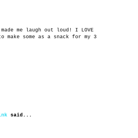
 made me laugh out loud! I LOVE
to make some as a snack for my 3
ink
said...
!