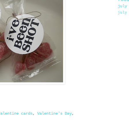
july
july
valentine cards
,
Valentine's Day
,