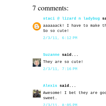
7 comments:
staci @ lizard n ladybug
sa
aaaaaack! I have to make t
So so cute!
2/3/11, 6:12 PM
Suzanne
said...
They are so cute!
2/3/11, 7:16 PM
Alexis
said...
Awesome! I bet they are go
sweet.
2/3/11, 8:05 PM