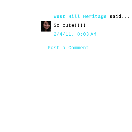
West Hill Heritage
said...
So cute!!!!
2/4/11, 8:03 AM
Post a Comment