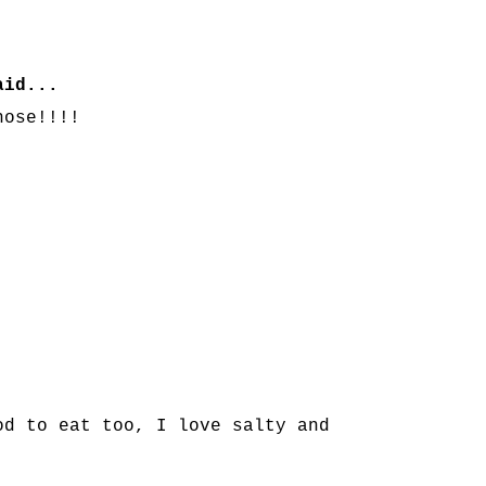
id...
hose!!!!
od to eat too, I love salty and