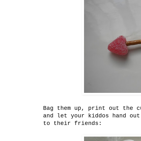
Bag them up, print out the 
and let your kiddos hand out
to their friends: