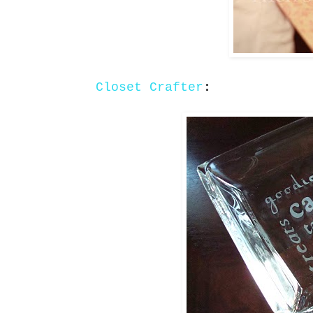
Closet Crafter
: