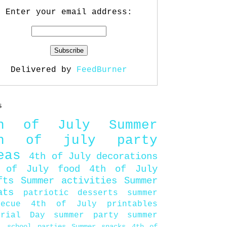
Enter your email address:
Delivered by
FeedBurner
s
th of July
Summer
th of july party
eas
4th of July decorations
 of July food
4th of July
fts
Summer activities
Summer
ats
patriotic desserts
summer
becue
4th of July printables
orial Day
summer party
summer
d
school parties
Summer snacks
4th of