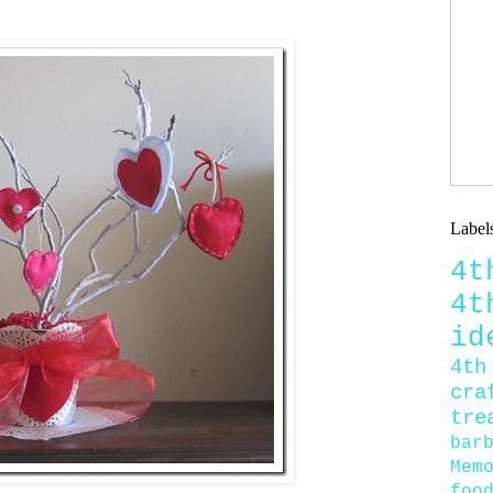
Label
4
4
id
4th
cra
tre
bar
Mem
foo