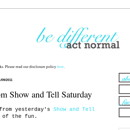
nks. Please read our disclosure policy
here
.
1/09/2011
rom Show and Tell Saturday
 from yesterday's
Show and Tell
 of the fun.