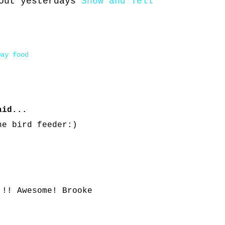
 out yesterdays
Show and Tell
Day food
id...
he bird feeder:)
!!! Awesome! Brooke