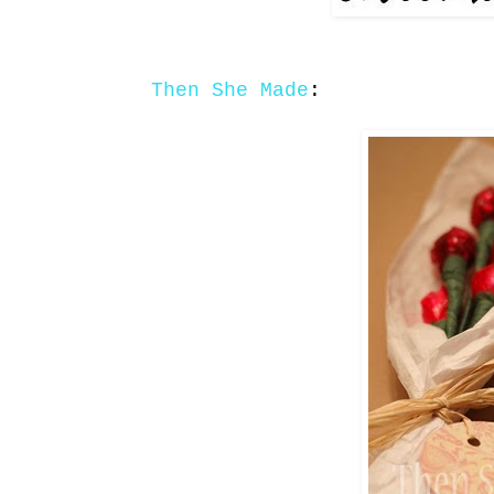
Then She Made
: