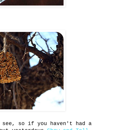
 see, so if you haven't had a