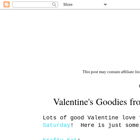
This post may contain affiliate li
Valentine's Goodies f
Lots of good Valentine love
Saturday
! Here is just some