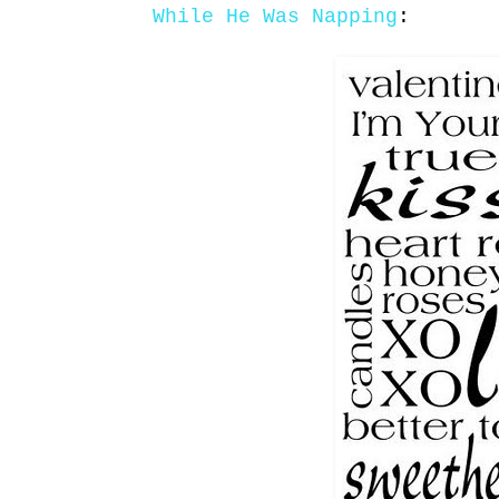
While He Was Napping
: