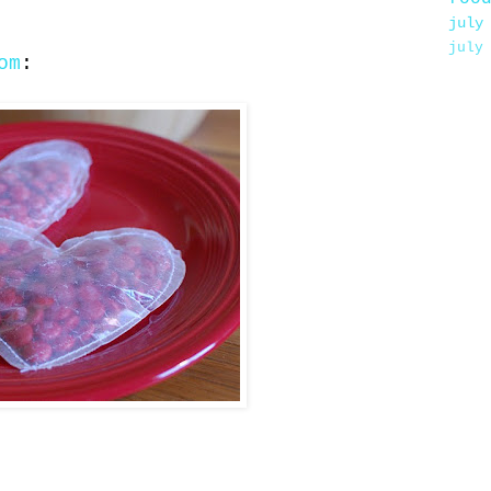
july
july
om
: