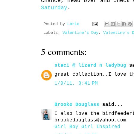
chance, head over and check
Saturday
.
Posted by
Lorie
Labels:
Valentine's Day
,
Valentine's 
5 comments:
staci @ lizard n ladybug
sa
great collection..I love t
1/9/11, 3:41 PM
Brooke Douglass
said...
I also love the birdfeeder
brookedouglass@yahoo.com
Girl Boy Girl Inspired