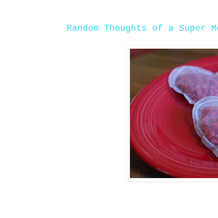
Random Thoughts of a Super M