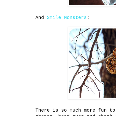
And
Smile Monsters
:
There is so much more fun to