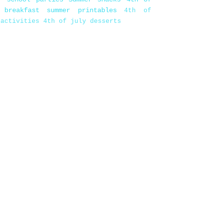
 breakfast
summer printables
4th of
 activities
4th of july desserts