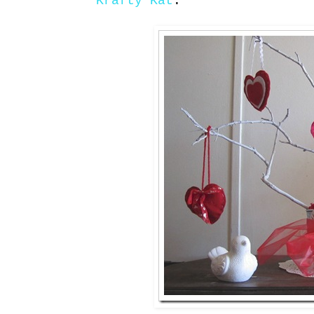
Krafty Kat
: