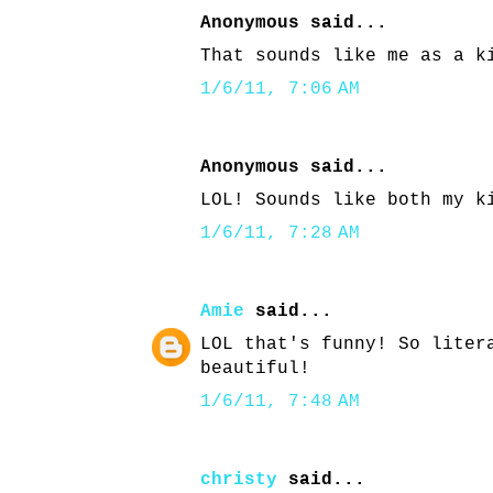
Anonymous said...
That sounds like me as a k
1/6/11, 7:06 AM
Anonymous said...
LOL! Sounds like both my k
1/6/11, 7:28 AM
Amie
said...
LOL that's funny! So liter
beautiful!
1/6/11, 7:48 AM
christy
said...