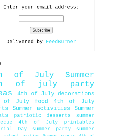
Enter your email address:
Delivered by
FeedBurner
s
th of July
Summer
th of july party
eas
4th of July decorations
 of July food
4th of July
fts
Summer activities
Summer
ats
patriotic desserts
summer
becue
4th of July printables
orial Day
summer party
summer
d
school parties
Summer snacks
4th of