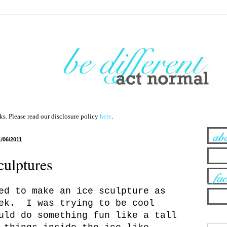
nks. Please read our disclosure policy
here
.
1/06/2011
culptures
ed to make an ice sculpture as
eek. I was trying to be cool
uld do something fun like a tall