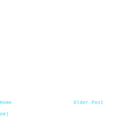
Home
Older Post
om)