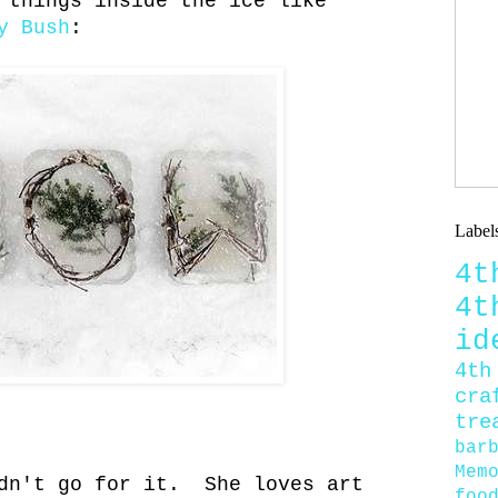
 things inside the ice like
y Bush
:
Label
4
4
id
4th
cra
tre
bar
Mem
ldn't go for it. She loves art
foo