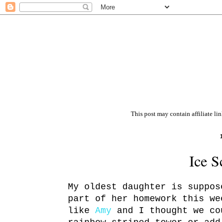
This post may contain affiliate li
Ice S
My oldest daughter is suppos
part of her homework this w
like
Amy
and I thought we co