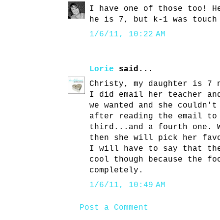
I have one of those too! H
he is 7, but k-1 was touch
1/6/11, 10:22 AM
Lorie
said...
Christy, my daughter is 7 
I did email her teacher an
we wanted and she couldn't
after reading the email to
third...and a fourth one. 
then she will pick her fav
I will have to say that th
cool though because the fo
completely.
1/6/11, 10:49 AM
Post a Comment