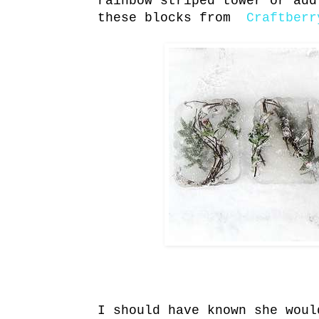
rainbow striped tower or add
these blocks from
Craftberr
I should have known she wou