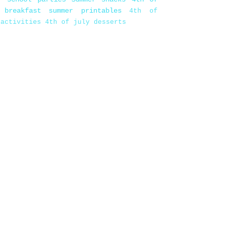
 breakfast
summer printables
4th of
 activities
4th of july desserts