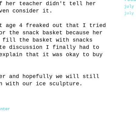
f her teacher didn't tell her
july
ven consider it.
july
t age 4 freaked out that I tried
or the snack basket because her
 fill the basket with snacks
te discussion I finally had to
explain that it was okay to buy
er and hopefully we will still
n with our ice sculpture.
inter