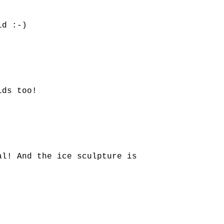
id :-)
ids too!
al! And the ice sculpture is