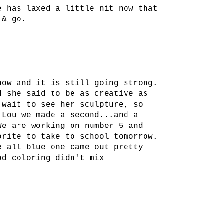
e has laxed a little nit now that
 & go.
now and it is still going strong.
d she said to be as creative as
 wait to see her sculpture, so
 Lou we made a second...and a
We are working on number 5 and
orite to take to school tomorrow.
e all blue one came out pretty
od coloring didn't mix