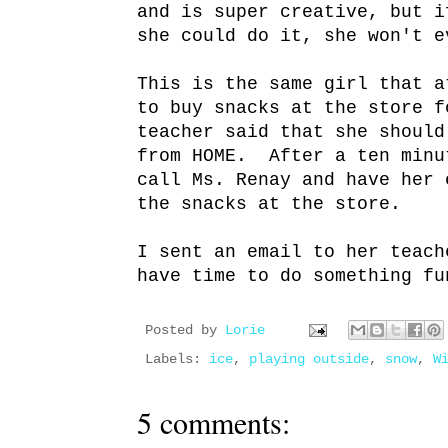
and is super creative, but i
she could do it, she won't e
This is the same girl that a
to buy snacks at the store f
teacher said that she should
from HOME. After a ten minu
call Ms. Renay and have her 
the snacks at the store.
I sent an email to her teach
have time to do something fu
Posted by
Lorie
Labels:
ice
,
playing outside
,
snow
,
W
5 comments: