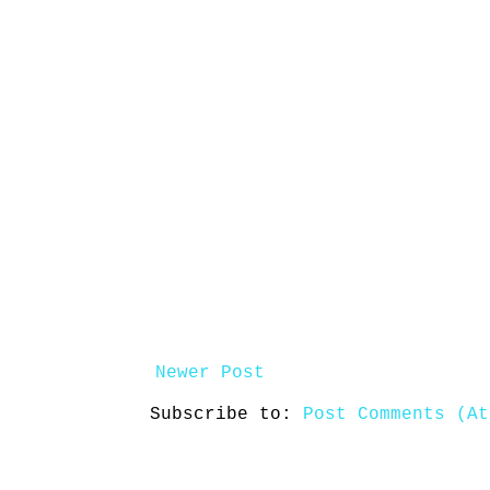
Newer Post
Subscribe to:
Post Comments (At