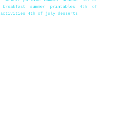
 breakfast
summer printables
4th of
 activities
4th of july desserts