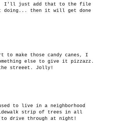
. I'll just add that to the file
t doing... then it will get done
rt to make those candy canes, I
omething else to give it pizzazz.
the streeet. Jolly!
used to live in a neighborhood
idewalk strip of trees in all
 to drive through at night!