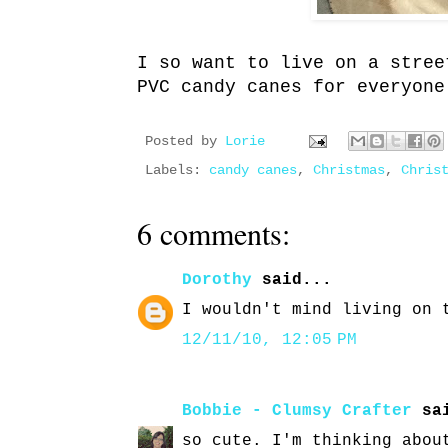
I so want to live on a stree
PVC candy canes for everyone
Posted by
Lorie
Labels:
candy canes
,
Christmas
,
Chris
6 comments:
Dorothy
said...
I wouldn't mind living on 
12/11/10, 12:05 PM
Bobbie - Clumsy Crafter
sai
so cute. I'm thinking abou