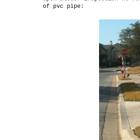
of pvc pipe: