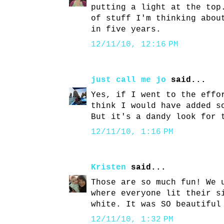
putting a light at the top
of stuff I'm thinking abou
in five years.
12/11/10, 12:16 PM
just call me jo
said...
Yes, if I went to the effo
think I would have added s
But it's a dandy look for 
12/11/10, 1:16 PM
Kristen
said...
Those are so much fun! We 
where everyone lit their s
white. It was SO beautiful
12/11/10, 1:32 PM