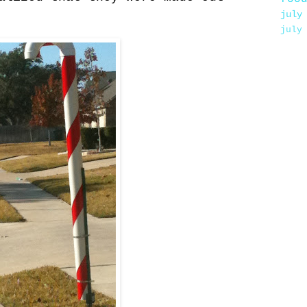
july
july