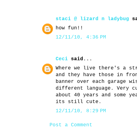
staci @ lizard n ladybug
sa
how fun!!
12/11/10, 4:36 PM
Ceci
said...
Where we live there's a st
and they have those in fro
banner over each garage wi
different language. Very c
about 40 years and some ye
its still cute.
12/11/10, 8:29 PM
Post a Comment