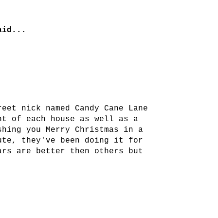
id...
reet nick named Candy Cane Lane
nt of each house as well as a
shing you Merry Christmas in a
ute, they've been doing it for
ars are better then others but