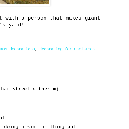
t with a person that makes giant
's yard!
tmas decorations
,
decorating for Christmas
that street either =)
d...
t doing a similar thing but