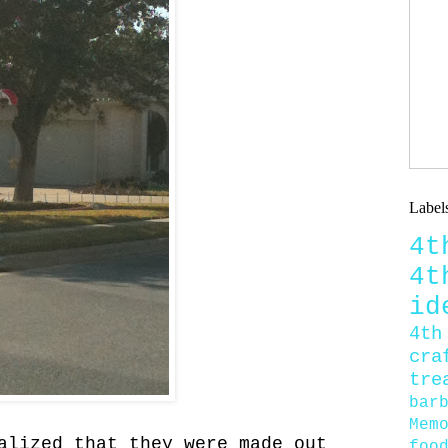
Label
4
4
id
4th
cra
tre
bar
Mem
alized that they were made out
foo