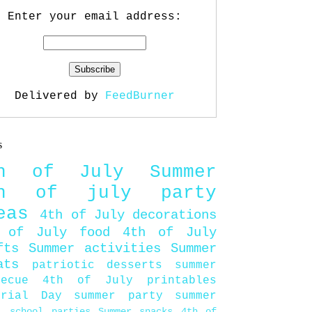
Enter your email address:
Delivered by
FeedBurner
s
th of July
Summer
th of july party
eas
4th of July decorations
 of July food
4th of July
fts
Summer activities
Summer
ats
patriotic desserts
summer
becue
4th of July printables
orial Day
summer party
summer
d
school parties
Summer snacks
4th of