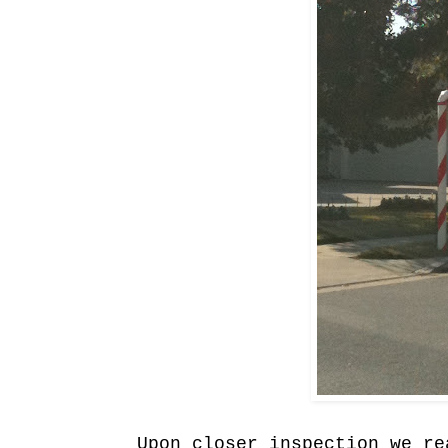
Upon closer inspection we re