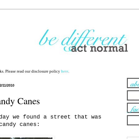
nks. Please read our disclosure policy
here
.
2/11/2010
andy Canes
day we found a street that was
candy canes: