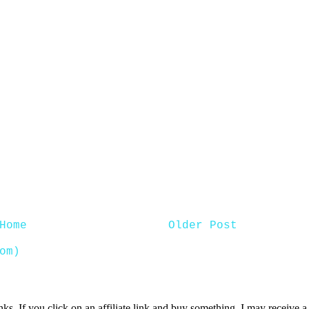
Home
Older Post
om)
inks. If you click on an affiliate link and buy something, I may receive