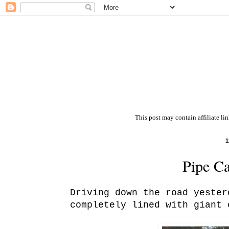
This post may contain affiliate li
1
Pipe C
Driving down the road yester
completely lined with giant 