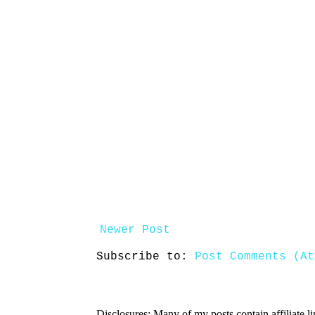
Newer Post
Subscribe to:
Post Comments (At
Disclosures: Many of my posts contain affiliate l