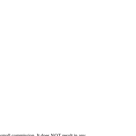
 a small commission. It does NOT result in any