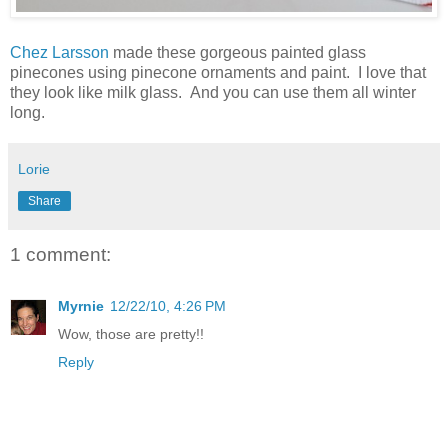
Chez Larsson
made these gorgeous painted glass
pinecones using pinecone ornaments and paint. I love that
they look like milk glass. And you can use them all winter
long.
Lorie
Share
1 comment:
Myrnie
12/22/10, 4:26 PM
Wow, those are pretty!!
Reply