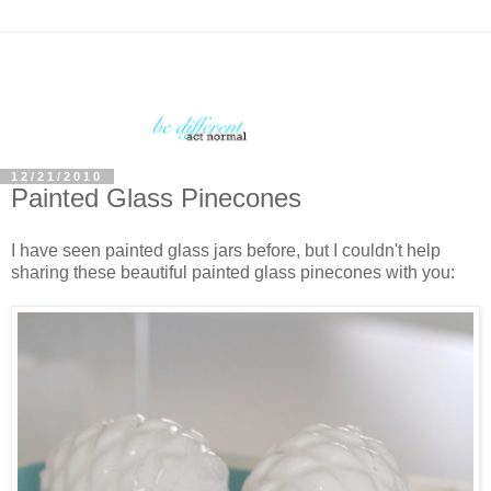
12/21/2010
Painted Glass Pinecones
I have seen painted glass jars before, but I couldn't help
sharing these beautiful painted glass pinecones with you: