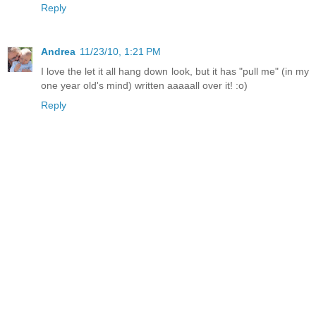
Reply
Andrea
11/23/10, 1:21 PM
I love the let it all hang down look, but it has "pull me" (in my
one year old's mind) written aaaaall over it! :o)
Reply