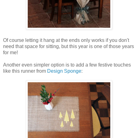
Of course letting it hang at the ends only works if you don't
need that space for sitting, but this year is one of those years
for me!
Another even simpler option is to add a few festive touches
like this runner from
Design Sponge
: