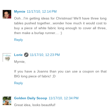
Myrnie
11/17/10, 12:14 PM
Ooh...I'm getting ideas for Christmas! We'll have three long
tables pushed together...wonder how much it would cost to
buy a piece of white fabric long enough to cover all three,
then make a burlap runner.... :)
Reply
Lorie
11/17/10, 12:23 PM
Myrnie,
If you have a Joanns than you can use a coupon on that
BIG long piece of fabric! ;D
Reply
Golden Daily Scoop
11/17/10, 12:34 PM
Great idea, looks beautiful!