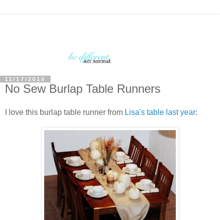
11/17/2010
No Sew Burlap Table Runners
I love this burlap table runner from
Lisa's table last year
: