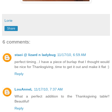
Lorie
Share
6 comments:
staci @ lizard n ladybug
11/17/10, 6:59 AM
perfect timing...I have a piece of burlap that I thought would
be nice for Thanksgiving..time to get it out and make it flat :)
Reply
LouAnneL
11/17/10, 7:37 AM
What a perfect addition to the Thanksgiving table!!
Beautiful!
Reply