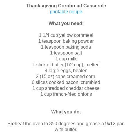
Thanksgiving Cornbread Casserole
printable recipe
What you need:
1 1/4 cup yellow cornmeal
1 teaspoon baking powder
1 teaspoon baking soda
1 teaspoon salt
1 cup milk
1 stick of butter (1/2 cup), melted
4 large eggs, beaten
2 (15 oz) cans creamed corn
6 slices cooked bacon, crumbled
1 cup shredded cheddar cheese
1 cup french-fried onions
What you do:
Preheat the oven to 350 degrees and grease a 9x12 pan
with butter.