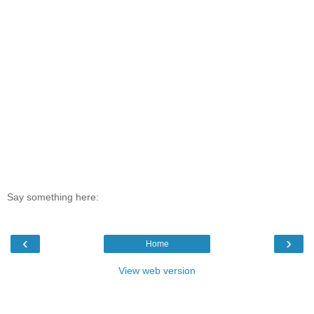
Say something here:
‹
›
Home
View web version