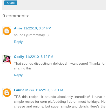
Share
9 comments:
Amie
11/22/10, 3:04 PM
sounds yummmmay. :)
Reply
Cecily
11/22/10, 3:12 PM
That sounds disgustingly delicious! I want some! Thanks for
sharing this!
Reply
Laurie in SC
11/22/10, 3:20 PM
TFS this recipe! It sounds absolutely incredible! I have a
simple recipe for corn pie/pudding I do on most holidays. No
cheese and onions, but super simple and delish. Here's the