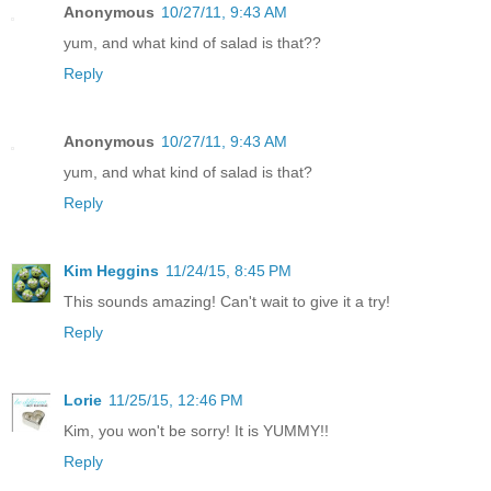
Anonymous
10/27/11, 9:43 AM
yum, and what kind of salad is that??
Reply
Anonymous
10/27/11, 9:43 AM
yum, and what kind of salad is that?
Reply
Kim Heggins
11/24/15, 8:45 PM
This sounds amazing! Can't wait to give it a try!
Reply
Lorie
11/25/15, 12:46 PM
Kim, you won't be sorry! It is YUMMY!!
Reply