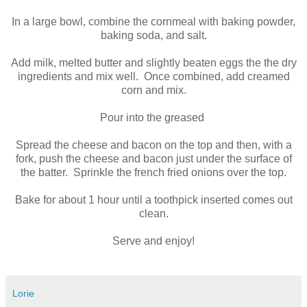
In a large bowl, combine the cornmeal with baking powder,
baking soda, and salt.
Add milk, melted butter and slightly beaten eggs the the dry
ingredients and mix well. Once combined, add creamed
corn and mix.
Pour into the greased
Spread the cheese and bacon on the top and then, with a
fork, push the cheese and bacon just under the surface of
the batter. Sprinkle the french fried onions over the top.
Bake for about 1 hour until a toothpick inserted comes out
clean.
Serve and enjoy!
Lorie