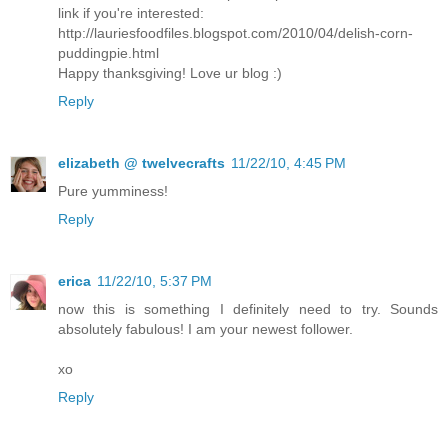
link if you're interested:
http://lauriesfoodfiles.blogspot.com/2010/04/delish-corn-
puddingpie.html
Happy thanksgiving! Love ur blog :)
Reply
elizabeth @ twelvecrafts
11/22/10, 4:45 PM
Pure yumminess!
Reply
erica
11/22/10, 5:37 PM
now this is something I definitely need to try. Sounds
absolutely fabulous! I am your newest follower.
xo
Reply