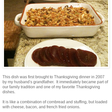
This dish was first brought to Thanksgiving dinner in 2007
by my husband's grandfather. It immediately became part of
our family tradition and one of my favorite Thanksgiving
dishes.
It is like a combination of cornbread and stuffing, but loaded
with cheese, bacon, and french fried onions.