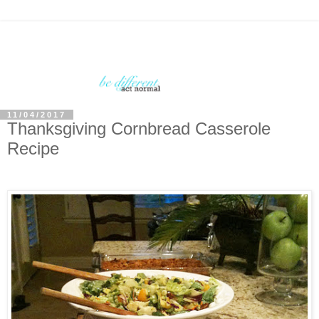
11/04/2017
Thanksgiving Cornbread Casserole
Recipe