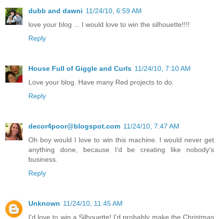
dubb and dawni
11/24/10, 6:59 AM
love your blog ... I would love to win the silhouette!!!!
Reply
House Full of Giggle and Curls
11/24/10, 7:10 AM
Love your blog. Have many Red projects to do.
Reply
decor4poor@blogspot.com
11/24/10, 7:47 AM
Oh boy would I love to win this machine. I would never get
anything done, because I'd be creating like nobody's
business.
Reply
Unknown
11/24/10, 11:45 AM
I'd love to win a Silhouette! I'd probably make the Christmas