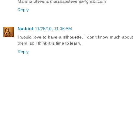
Marsha Stevens marshabstevens@gmail.com
Reply
Nutbird
11/25/10, 11:36 AM
I would love to have a silhouette. I don't know much about
them, so I think it is time to learn.
Reply