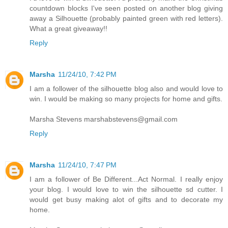
countdown blocks I've seen posted on another blog giving
away a Silhouette (probably painted green with red letters).
What a great giveaway!!
Reply
Marsha
11/24/10, 7:42 PM
I am a follower of the silhouette blog also and would love to
win. I would be making so many projects for home and gifts.
Marsha Stevens marshabstevens@gmail.com
Reply
Marsha
11/24/10, 7:47 PM
I am a follower of Be Different...Act Normal. I really enjoy
your blog. I would love to win the silhouette sd cutter. I
would get busy making alot of gifts and to decorate my
home.