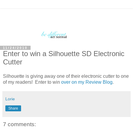
11/24/2010
Enter to win a Silhouette SD Electronic
Cutter
Silhouette is giving away one of their electronic cutter to one
of my readers! Enter to win
over on my Review Blog
.
Lorie
Share
7 comments: