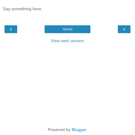
Say something here:
‹
›
Home
View web version
Powered by
Blogger
.