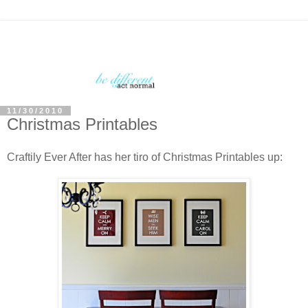
11/30/2010
Christmas Printables
Craftily Ever After has her tiro of Christmas Printables up: