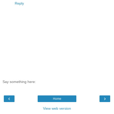
Reply
Say something here:
‹
›
Home
View web version