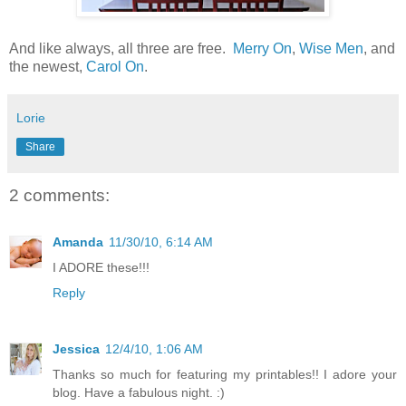
And like always, all three are free.
Merry On
,
Wise Men
, and
the newest,
Carol On
.
Lorie
Share
2 comments:
Amanda
11/30/10, 6:14 AM
I ADORE these!!!
Reply
Jessica
12/4/10, 1:06 AM
Thanks so much for featuring my printables!! I adore your
blog. Have a fabulous night. :)