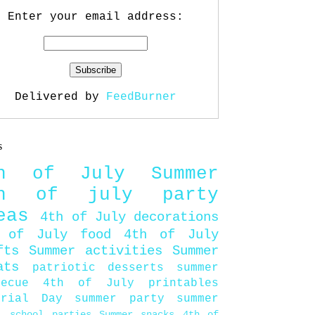
Enter your email address:
Delivered by
FeedBurner
s
th of July
Summer
th of july party
eas
4th of July decorations
 of July food
4th of July
fts
Summer activities
Summer
ats
patriotic desserts
summer
becue
4th of July printables
orial Day
summer party
summer
d
school parties
Summer snacks
4th of