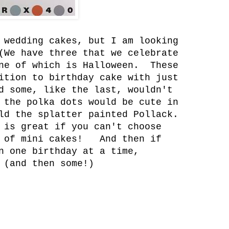
 wedding cakes, but I am looking
(We have three that we celebrate
one of which is Halloween. These
ition to birthday cake with just
d some, like the last, wouldn't
 the polka dots would be cute in
ld the splatter painted Pollack.
 is great if you can't choose
h of mini cakes! And then if
n one birthday at a time,
 (and then some!)