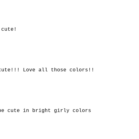
 cute!
cute!!! Love all those colors!!
be cute in bright girly colors