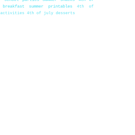
 breakfast
summer printables
4th of
 activities
4th of july desserts