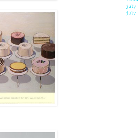
july
july