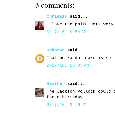
3 comments:
Chrissie
said...
I love the polka dots~very
9/17/10, 9:54 AM
Unknown
said...
That polka dot cake is so 
9/17/10, 10:35 AM
Heather
said...
The Jackson Pollock could 
for a birthday!
9/17/10, 2:16 PM