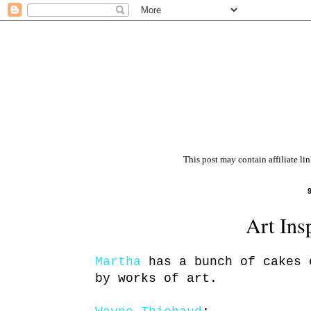
This post may contain affiliate li
Art Ins
Martha
has a bunch of cakes 
by works of art.