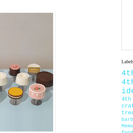
Label
4
4
id
4th
cra
tre
bar
Mem
foo