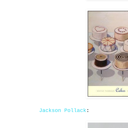
Jackson Pollack
: