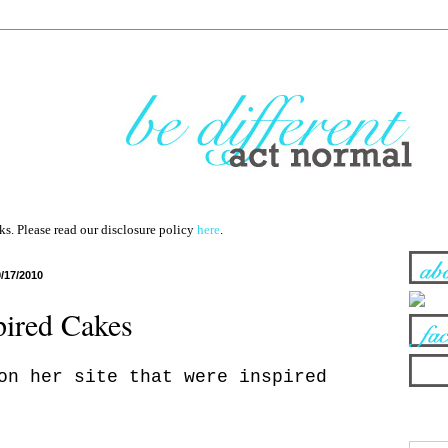
nks. Please read our disclosure policy
here
.
9/17/2010
pired Cakes
on her site that were inspired