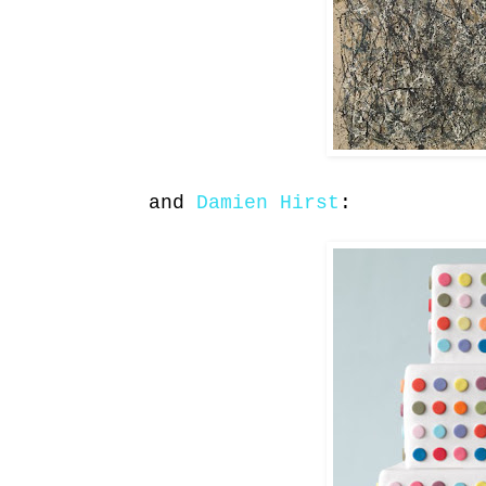
and
Damien Hirst
: