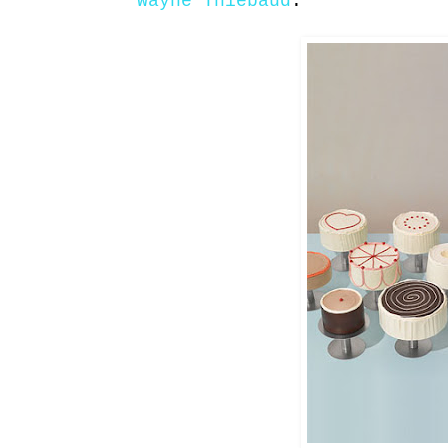
Wayne Thiebaud
: