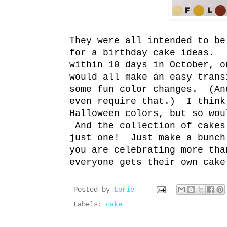
They were all intended to be
for a birthday cake ideas. 
within 10 days in October, 
would all make an easy trans
some fun color changes. (An
even require that.) I think
Halloween colors, but so wou
And the collection of cakes
just one! Just make a bunc
you are celebrating more tha
everyone gets their own cake
Posted by
Lorie
Labels:
cake