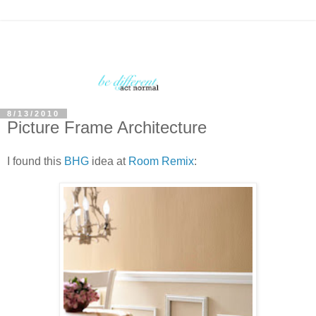
8/13/2010
Picture Frame Architecture
I found this
BHG
idea at
Room Remix
: