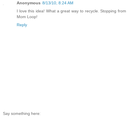
Anonymous
8/13/10, 8:24 AM
I love this idea! What a great way to recycle. Stopping from
Mom Loop!
Reply
Say something here: