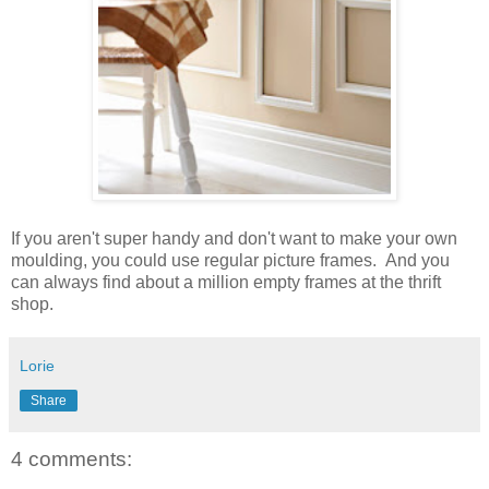
If you aren't super handy and don't want to make your own
moulding, you could use regular picture frames. And you
can always find about a million empty frames at the thrift
shop.
Lorie
Share
4 comments: