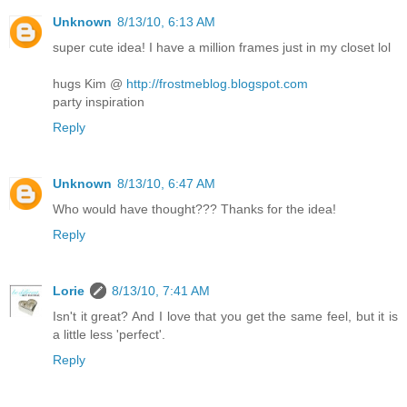
Unknown
8/13/10, 6:13 AM
super cute idea! I have a million frames just in my closet lol
hugs Kim @
http://frostmeblog.blogspot.com
party inspiration
Reply
Unknown
8/13/10, 6:47 AM
Who would have thought??? Thanks for the idea!
Reply
Lorie
8/13/10, 7:41 AM
Isn't it great? And I love that you get the same feel, but it is
a little less 'perfect'.
Reply