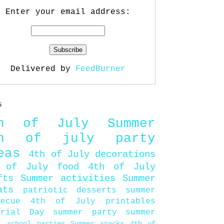
Enter your email address:
Delivered by
FeedBurner
s
th of July
Summer
th of july party
eas
4th of July decorations
 of July food
4th of July
fts
Summer activities
Summer
ats
patriotic desserts
summer
becue
4th of July printables
orial Day
summer party
summer
d
school parties
Summer snacks
4th of