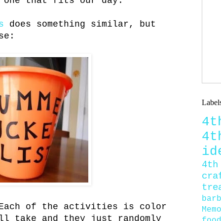
 one that fits our day.
s
does something similar, but
se:
Label
4
4
id
4th
cra
tre
bar
Each of the activities is color
Mem
ll take and they just randomly
foo