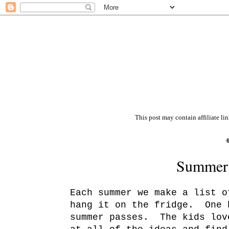
This post may contain affiliate li
Summer 
Each summer we make a list o
hang it on the fridge. One 
summer passes. The kids lov