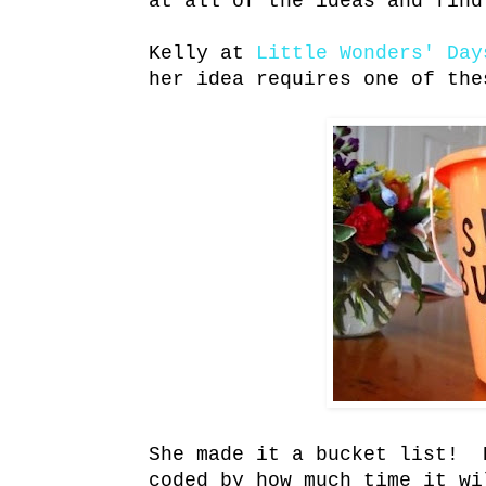
at all of the ideas and find
Kelly at
Little Wonders' Day
her idea requires one of the
She made it a bucket list! 
coded by how much time it wi