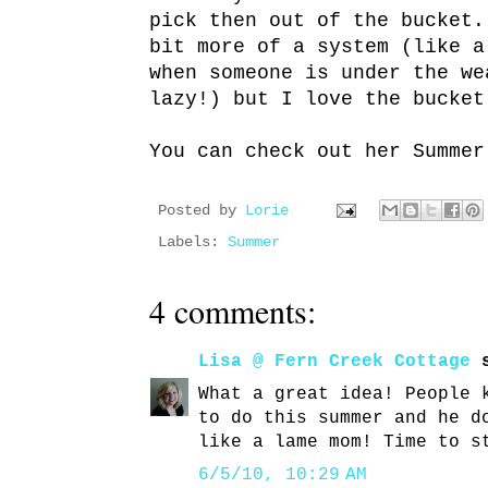
pick then out of the bucket
bit more of a system (like a
when someone is under the we
lazy!) but I love the bucket
You can check out her Summe
Posted by
Lorie
Labels:
Summer
4 comments:
Lisa @ Fern Creek Cottage
s
What a great idea! People 
to do this summer and he d
like a lame mom! Time to s
6/5/10, 10:29 AM