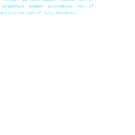
 breakfast
summer printables
4th of
 activities
4th of july desserts