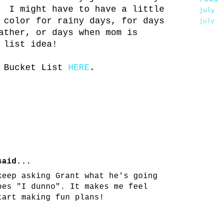
. I might have to have a little
july
 color for rainy days, for days
july
ather, or days when mom is
 list idea!
r Bucket List
HERE
.
aid...
keep asking Grant what he's going
oes "I dunno". It makes me feel
tart making fun plans!