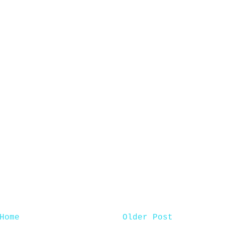
Home
Older Post