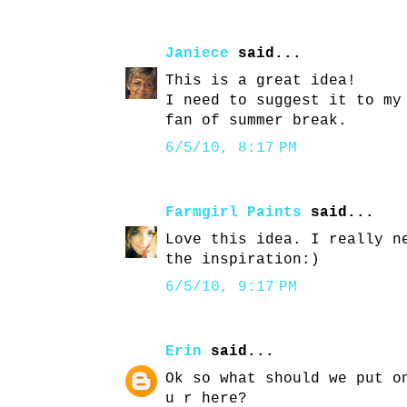
Janiece
said...
This is a great idea!
I need to suggest it to my
fan of summer break.
6/5/10, 8:17 PM
Farmgirl Paints
said...
Love this idea. I really n
the inspiration:)
6/5/10, 9:17 PM
Erin
said...
Ok so what should we put o
u r here?