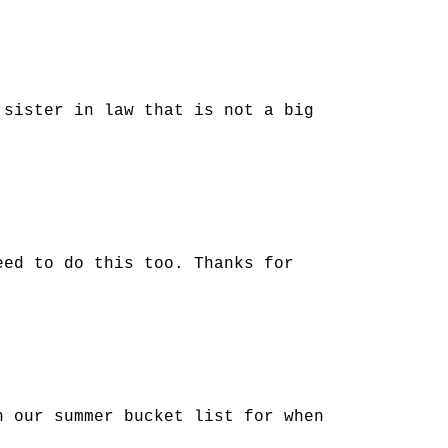
 sister in law that is not a big
eed to do this too. Thanks for
n our summer bucket list for when