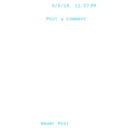
6/5/10, 11:57 PM
Post a Comment
Newer Post