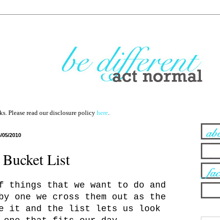
nks. Please read our disclosure policy
here
.
6/05/2010
Bucket List
f things that we want to do and
by one we cross them out as the
e it and the list lets us look