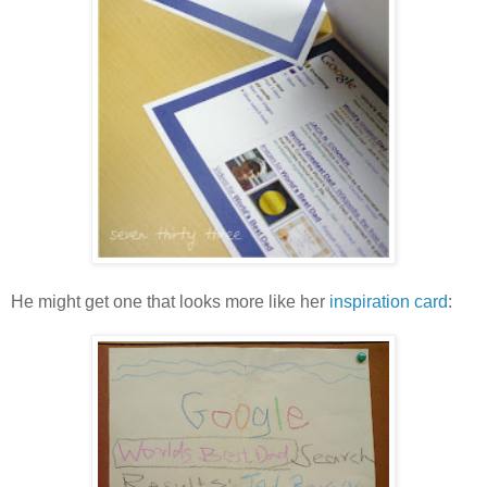
He might get one that looks more like her
inspiration card
: