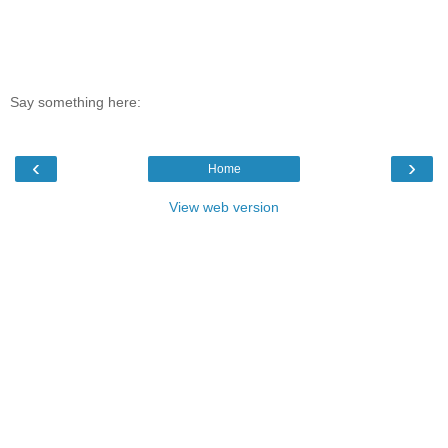
Say something here:
‹
›
Home
View web version