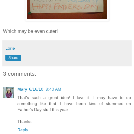
Which may be even cuter!
Lorie
Share
3 comments:
Mary
6/16/10, 9:40 AM
That's such a great idea! I love it. I may have to do
something like that. I have been kind of stummed on
Father's Day stuff this year.
Thanks!
Reply