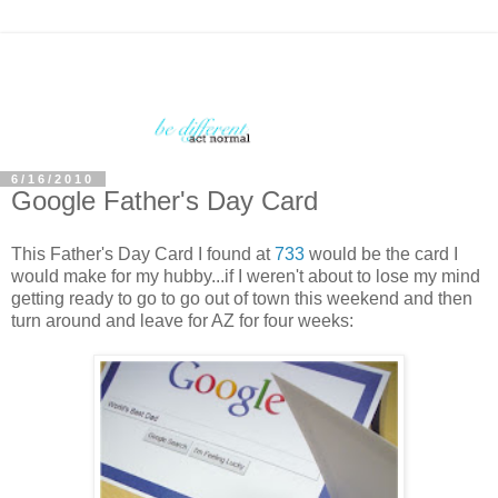
6/16/2010
Google Father's Day Card
This Father's Day Card I found at
733
would be the card I
would make for my hubby...if I weren't about to lose my mind
getting ready to go to go out of town this weekend and then
turn around and leave for AZ for four weeks: