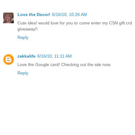
Love the Decor!
6/16/10, 10:26 AM
Cute idea! would love for you to come enter my CSN gift crd
giveaway!!
Reply
zakkalife
6/16/10, 11:11 AM
Love the Google card! Checking out the site now.
Reply