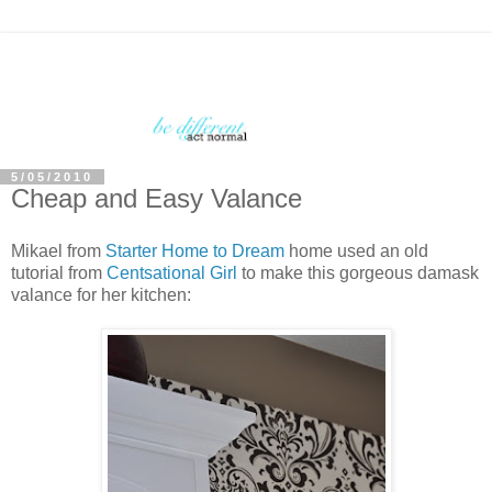
5/05/2010
Cheap and Easy Valance
Mikael from
Starter Home to Dream
home used an old
tutorial from
Centsational Girl
to make this gorgeous damask
valance for her kitchen: