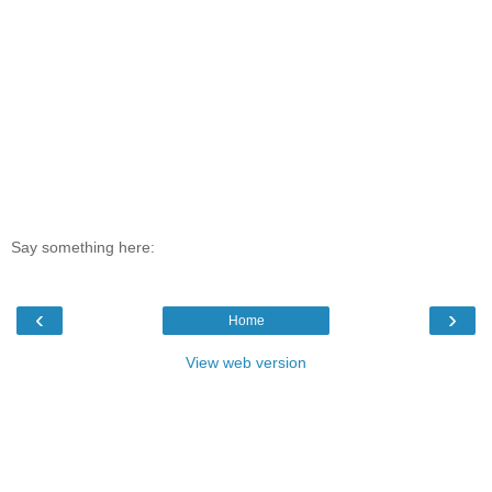
Say something here:
‹
›
Home
View web version