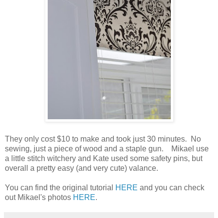
They only cost $10 to make and took just 30 minutes. No
sewing, just a piece of wood and a staple gun. Mikael use
a little stitch witchery and Kate used some safety pins, but
overall a pretty easy (and very cute) valance.
You can find the original tutorial
HERE
and you can check
out Mikael's photos
HERE
.