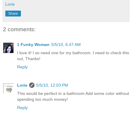
Lorie
Share
2 comments:
1 Funky Woman
5/5/10, 6:47 AM
I love it! I so need one for my bathroom. I need to check this
out, Thanks!
Reply
Lorie
5/5/10, 12:03 PM
This would be perfect in a bathroom Add some color without
spending too much money!
Reply