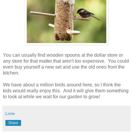
You can usually find wooden spoons at the dollar store or
any store for that matter that aren't too expensive. You could
even buy yourself a new set and use the old ones from the
kitchen.
We have about a million birds around here, so I think the
kids would really enjoy this. And it will give them something
to look at while we wait for our garden to grow!
Lorie
Share