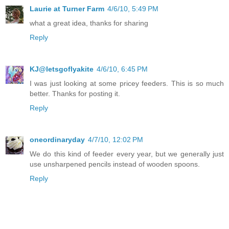
Laurie at Turner Farm
4/6/10, 5:49 PM
what a great idea, thanks for sharing
Reply
KJ@letsgoflyakite
4/6/10, 6:45 PM
I was just looking at some pricey feeders. This is so much
better. Thanks for posting it.
Reply
oneordinaryday
4/7/10, 12:02 PM
We do this kind of feeder every year, but we generally just
use unsharpened pencils instead of wooden spoons.
Reply