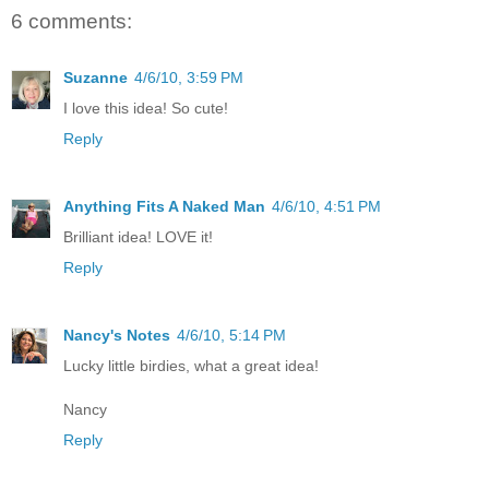
6 comments:
Suzanne
4/6/10, 3:59 PM
I love this idea! So cute!
Reply
Anything Fits A Naked Man
4/6/10, 4:51 PM
Brilliant idea! LOVE it!
Reply
Nancy's Notes
4/6/10, 5:14 PM
Lucky little birdies, what a great idea!
Nancy
Reply