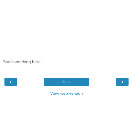
Say something here:
‹
›
Home
View web version