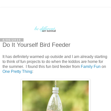
4/06/2010
Do It Yourself Bird Feeder
It has definitely warmed up outside and I am already starting
to think of fun projects to do when the kiddos are home for
the summer. I found this fun bird feeder from
Family Fun
on
One Pretty Thing
: