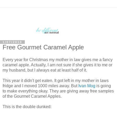
1/07/2010
Free Gourmet Caramel Apple
Every year for Christmas my mother in law gives me a fancy
caramel apple. Actually, I am not sure if she gives it to me or
my husband, but I always eat at least half of it.
This year it didn't get eaten. It got left in my mother in laws
fridge and I moved 1000 miles away. But
Ivan
Mog
is going
to make everything okay. They are giving away free samples
of the Gourmet Caramel Apples.
This is the double dunked: