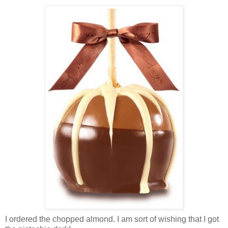
I ordered the chopped almond. I am sort of wishing that I got