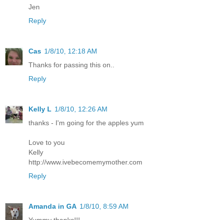
Jen
Reply
Cas
1/8/10, 12:18 AM
Thanks for passing this on..
Reply
Kelly L
1/8/10, 12:26 AM
thanks - I'm going for the apples yum
Love to you
Kelly
http://www.ivebecomemymother.com
Reply
Amanda in GA
1/8/10, 8:59 AM
Yummy thanks!!!