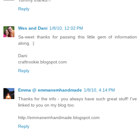
Reply
Wes and Dani
1/8/10, 12:02 PM
Sa-weet thanks for passing this little gem of information
along. :)
Dani
craftrookie.blogspot.com
Reply
Emma @ emmanemhandmade
1/8/10, 4:14 PM
Thanks for the info - you always have such great stuff! I've
linked to you on my blog too.
http://emmanemhandmade.blogspot.com
Reply