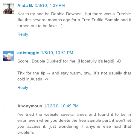
Alida B.
1/8/10, 4:39 PM
Not to try and be Debbie Downer....but there was a Freebie
like this several months ago for a Free Truffle Sample and it
turned out to be fake. :(
Reply
artistaggie
1/8/10, 10:51 PM
Score! 'Double Dunked' for me! [Hopefully it's legit!] :-D
Thx for the tip -- and stay warm, btw.. it's not usually that
cold in Austin ;->
Reply
Anonymous
1/12/10, 10:49 PM
i've tried the website several times and found it to be in
error. even when you delete the free sample part, it won't let
you access it. just wondering if anyone else had that
problem.