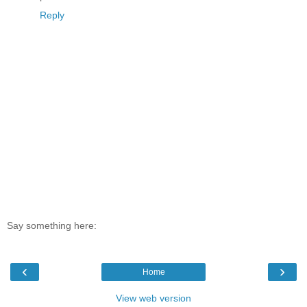
Reply
Say something here:
‹
›
Home
View web version