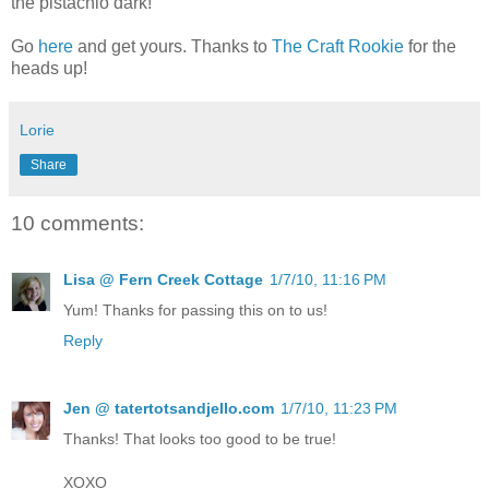
the pistachio dark!
Go
here
and get yours. Thanks to
The Craft Rookie
for the
heads up!
Lorie
Share
10 comments:
Lisa @ Fern Creek Cottage
1/7/10, 11:16 PM
Yum! Thanks for passing this on to us!
Reply
Jen @ tatertotsandjello.com
1/7/10, 11:23 PM
Thanks! That looks too good to be true!
XOXO