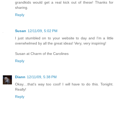
grandkids would get a real kick out of these! Thanks for
sharing.
Reply
Susan
12/11/09, 5:02 PM
I just stumbled on to your website to day and I'm a little
overwhelmed by all the great ideas! Very, very inspiring!
Susan at Charm of the Carolines
Reply
Diann
12/11/09, 5:38 PM
Okay....that's way too cool! I will have to do this. Tonight.
Really!
Reply