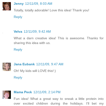
Jenny
12/11/09, 8:03 AM
Totally, totally adorable! Love this idea! Thank you!
Reply
Velva
12/11/09, 9:42 AM
What a darn creative idea! This is awesome. Thanks for
sharing this idea with us.
Reply
Jana Eubank
12/11/09, 9:47 AM
Oh! My kids will LOVE this!:)
Reply
Mama Peck
12/11/09, 2:14 PM
Fun idea! What a great way to sneak a little protein into
over excited children during the holidays. I'll bet my