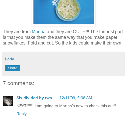
They are from
Martha
and they are CUTE!!! The funnest part
is that you make them the same way that you make paper
snowflakes. Fold and cut. So the kids could make their own.
Lorie
Share
7 comments:
Six divided by two.....
12/11/09, 6:38 AM
NEAT!!!!!! I am going to Martha's now to check this out!!
Reply