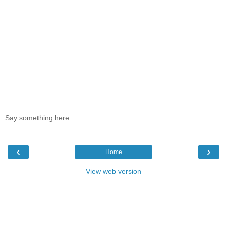
Say something here:
‹
›
Home
View web version