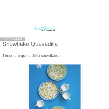
12/11/2009
Snowflake Quesadilla
These are quesadillla snowflakes: