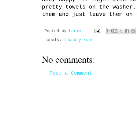
pretty towels on the washer.
them and just leave them on 
Posted by
Lorie
Labels:
laundry room
No comments:
Post a Comment