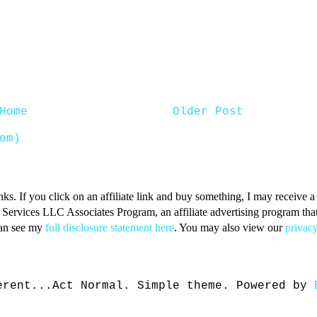
Home
Older Post
om)
inks. If you click on an affiliate link and buy something, I may receive
n Services LLC Associates Program, an affiliate advertising program that 
can see my
full disclosure statement here
. You may also view our
privacy
erent...Act Normal. Simple theme. Powered by