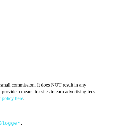
 a small commission. It does NOT result in any
provide a means for sites to earn advertising fees
 policy here
.
Blogger
.