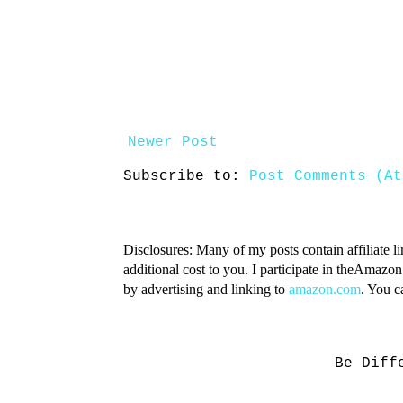
Newer Post
Subscribe to:
Post Comments (At
Disclosures: Many of my posts contain affiliate l
additional cost to you. I participate in theAmazo
by advertising and linking to
amazon.com
. You 
Be Diff