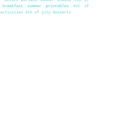
 breakfast
summer printables
4th of
 activities
4th of july desserts