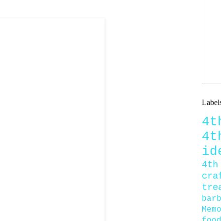
Label
4
4
id
4th
cra
tre
bar
Mem
foo