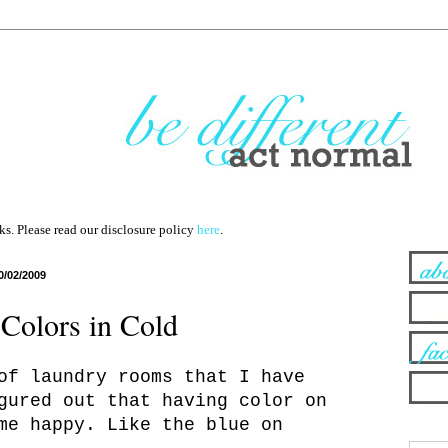
nks. Please read our disclosure policy
here
.
0/02/2009
Colors in Cold
of laundry rooms that I have
gured out that having color on
me happy. Like the blue on