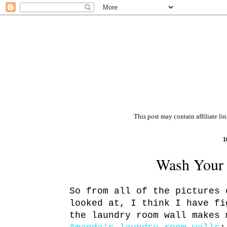
This post may contain affiliate li
1
Wash Your 
So from all of the pictures 
looked at, I think I have fi
the laundry room wall makes 