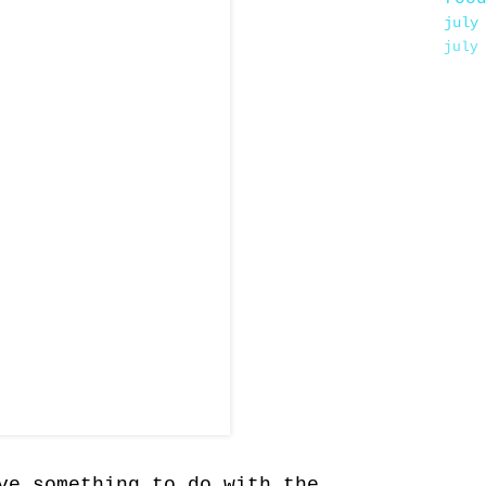
july
july
ve something to do with the