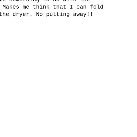
 Makes me think that I can fold
the dryer. No putting away!!