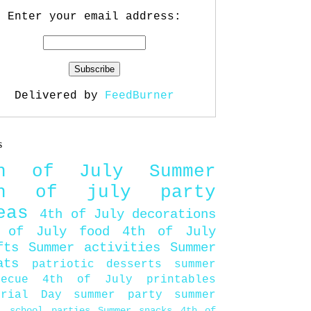
Enter your email address:
Delivered by
FeedBurner
s
th of July
Summer
th of july party
eas
4th of July decorations
 of July food
4th of July
fts
Summer activities
Summer
ats
patriotic desserts
summer
becue
4th of July printables
orial Day
summer party
summer
d
school parties
Summer snacks
4th of