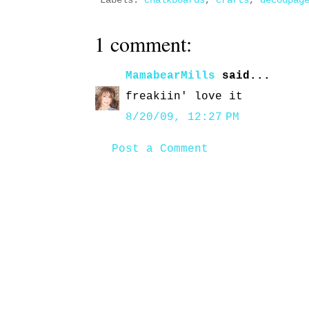
Labels:
chalkboards
,
crafts
,
decoupag
1 comment:
MamabearMills
said...
freakiin' love it
8/20/09, 12:27 PM
Post a Comment