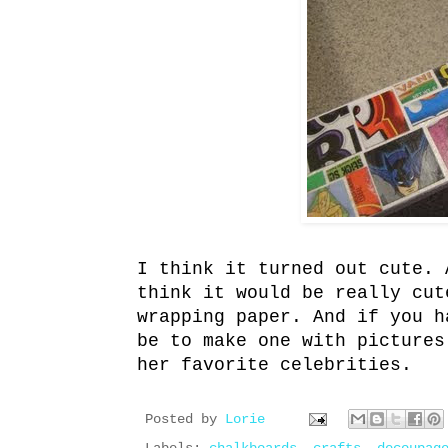
I think it turned out cute. 
think it would be really cut
wrapping paper. And if you h
be to make one with pictures
her favorite celebrities.
Posted by
Lorie