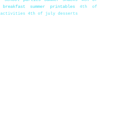
 breakfast
summer printables
4th of
 activities
4th of july desserts