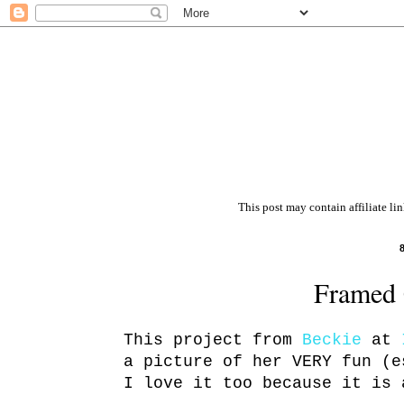
This post may contain affiliate li
Framed 
This project from
Beckie
at
a picture of her VERY fun (e
I love it too because it is 