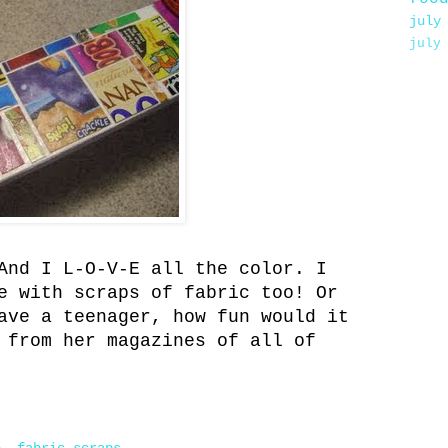
july
july
And I L-O-V-E all the color. I
e with scraps of fabric too! Or
ave a teenager, how fun would it
 from her magazines of all of