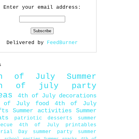
Enter your email address:
Delivered by
FeedBurner
s
th of July
Summer
th of july party
eas
4th of July decorations
 of July food
4th of July
fts
Summer activities
Summer
ats
patriotic desserts
summer
becue
4th of July printables
orial Day
summer party
summer
d
school parties
Summer snacks
4th of