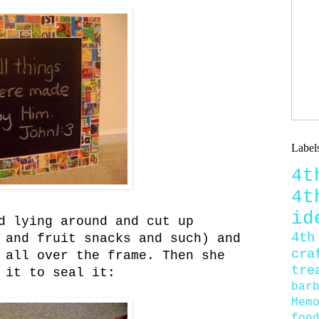
Label
4
4
id
d lying around and cut up
4th
 and fruit snacks and such) and
cra
 all over the frame. Then she
tre
 it to seal it:
bar
Mem
foo