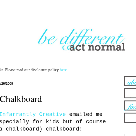
nks. Please read our disclosure policy
here
.
8/20/2009
Chalkboard
Infarrantly Creative
emailed me
specially for kids but of course
a chalkboard) chalkboard: