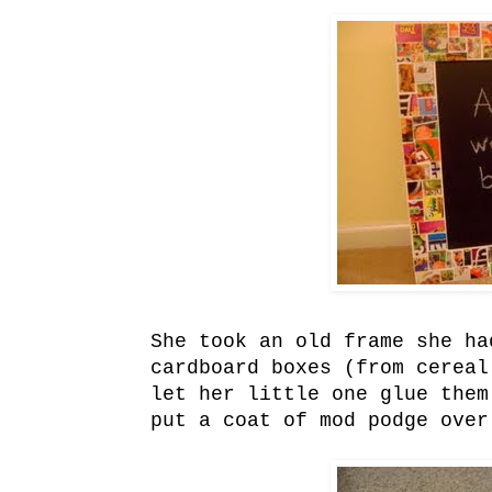
She took an old frame she ha
cardboard boxes (from cereal
let her little one glue them
put a coat of mod podge over