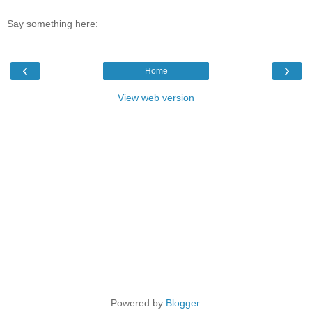
Say something here:
‹
›
Home
View web version
Powered by
Blogger
.