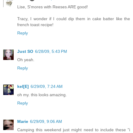
Lise, S'mores with Reeses ARE good!
Tracy, I wonder if I could dip them in cake batter like the
french toast recipe!
Reply
Just SO
6/28/09, 5:43 PM
Oh yeah.
Reply
kel[E]
6/29/09, 7:24 AM
oh my. this looks amazing.
Reply
Marie
6/29/09, 9:06 AM
Camping this weekend just might need to include these "i