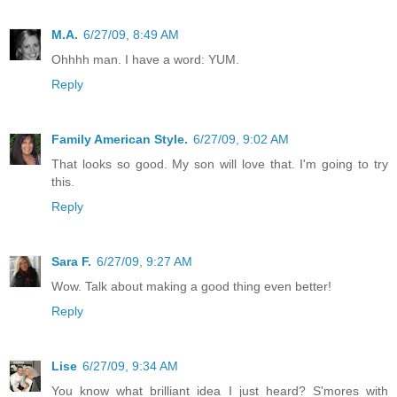
M.A.
6/27/09, 8:49 AM
Ohhhh man. I have a word: YUM.
Reply
Family American Style.
6/27/09, 9:02 AM
That looks so good. My son will love that. I'm going to try
this.
Reply
Sara F.
6/27/09, 9:27 AM
Wow. Talk about making a good thing even better!
Reply
Lise
6/27/09, 9:34 AM
You know what brilliant idea I just heard? S'mores with