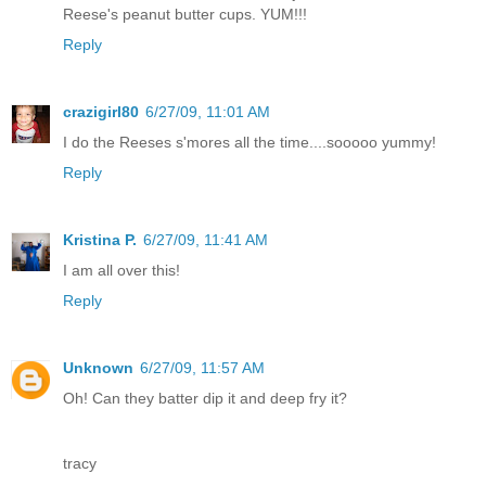
Reese's peanut butter cups. YUM!!!
Reply
crazigirl80
6/27/09, 11:01 AM
I do the Reeses s'mores all the time....sooooo yummy!
Reply
Kristina P.
6/27/09, 11:41 AM
I am all over this!
Reply
Unknown
6/27/09, 11:57 AM
Oh! Can they batter dip it and deep fry it?
tracy