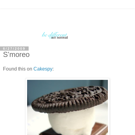
6/27/2009
S'moreo
Found this on
Cakespy
: