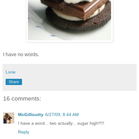
I have no words.
Lorie
Share
16 comments:
McGillicutty
6/27/09, 8:44 AM
I have a word... two actually... sugar high!!!!!
Reply