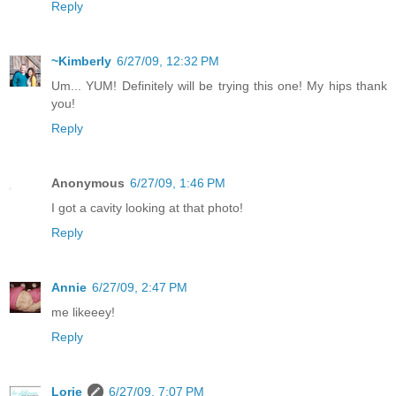
Reply
~Kimberly
6/27/09, 12:32 PM
Um... YUM! Definitely will be trying this one! My hips thank
you!
Reply
Anonymous
6/27/09, 1:46 PM
I got a cavity looking at that photo!
Reply
Annie
6/27/09, 2:47 PM
me likeeey!
Reply
Lorie
6/27/09, 7:07 PM