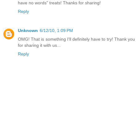
have no words" treats! Thanks for sharing!
Reply
Unknown
6/12/10, 1:09 PM
OMG! That is something I'll definitely have to try! Thank you
for sharing it with us...
Reply