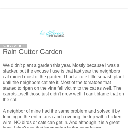
5/07/2009
Rain Gutter Garden
We didn't plant a garden this year. Mostly because I was a
slacker, but the excuse I use is that last year the neighbors
cat ruined most of the garden. I had a cute little squash plant
until the neighbors cat ate it. Most of the tomatoes that
started to ripen on the vine fell victim to the cat as well. The
carrots...well those just didn't grow well. I can't blame that on
the cat.
A neighbor of mine had the same problem and solved it by
fencing in the entire area and covering the top with chicken
wire. NO birds or cats can get in. And although it is a great