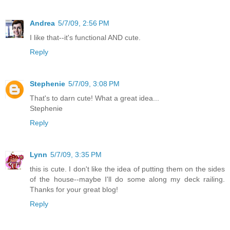
Andrea
5/7/09, 2:56 PM
I like that--it's functional AND cute.
Reply
Stephenie
5/7/09, 3:08 PM
That's to darn cute! What a great idea...
Stephenie
Reply
Lynn
5/7/09, 3:35 PM
this is cute. I don't like the idea of putting them on the sides
of the house--maybe I'll do some along my deck railing.
Thanks for your great blog!
Reply