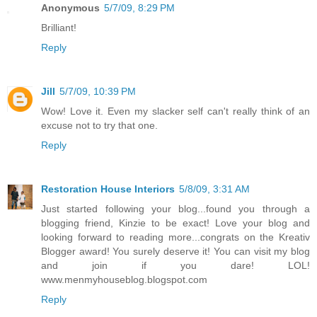
Anonymous
5/7/09, 8:29 PM
Brilliant!
Reply
Jill
5/7/09, 10:39 PM
Wow! Love it. Even my slacker self can't really think of an
excuse not to try that one.
Reply
Restoration House Interiors
5/8/09, 3:31 AM
Just started following your blog...found you through a
blogging friend, Kinzie to be exact! Love your blog and
looking forward to reading more...congrats on the Kreativ
Blogger award! You surely deserve it! You can visit my blog
and join if you dare! LOL!
www.menmyhouseblog.blogspot.com
Reply