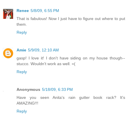
Renee
5/8/09, 6:55 PM
That is fabulous! Now I just have to figure out where to put
them.
Reply
Amie
5/9/09, 12:10 AM
gasp! I love it! I don't have siding on my house though--
stucco. Wouldn't work as well. =(
Reply
Anonymous
5/18/09, 6:33 PM
Have you seen Anita's rain gutter book rack? It's
AMAZING!!!
Reply