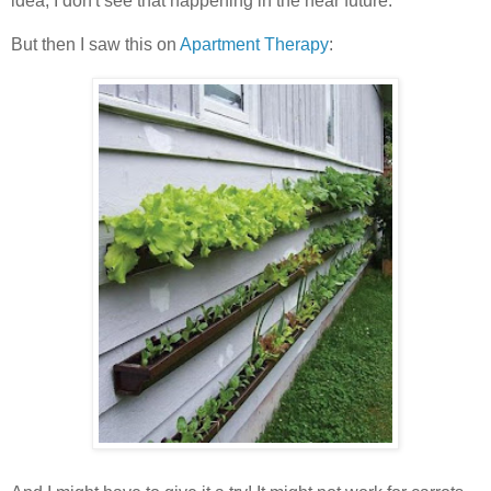
idea, I don't see that happening in the near future.
But then I saw this on
Apartment Therapy
: