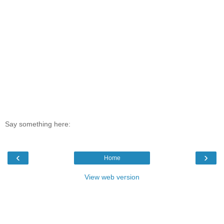
Say something here:
‹
›
Home
View web version