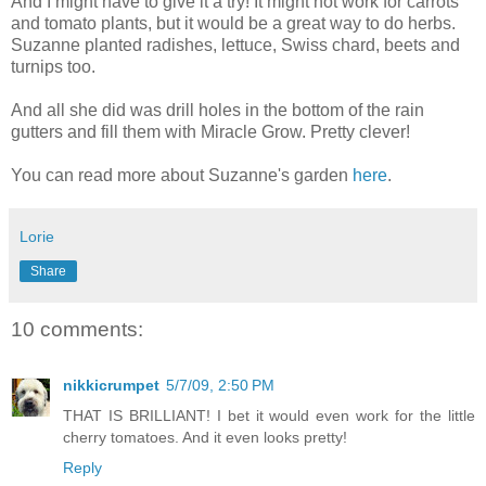
And I might have to give it a try! It might not work for carrots
and tomato plants, but it would be a great way to do herbs.
Suzanne planted radishes, lettuce, Swiss chard, beets and
turnips too.
And all she did was drill holes in the bottom of the rain
gutters and fill them with Miracle Grow. Pretty clever!
You can read more about Suzanne's garden
here
.
Lorie
Share
10 comments:
nikkicrumpet
5/7/09, 2:50 PM
THAT IS BRILLIANT! I bet it would even work for the little
cherry tomatoes. And it even looks pretty!
Reply