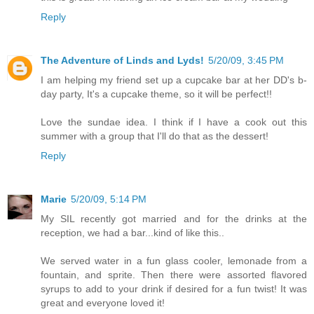
Reply
The Adventure of Linds and Lyds!
5/20/09, 3:45 PM
I am helping my friend set up a cupcake bar at her DD's b-
day party, It's a cupcake theme, so it will be perfect!!
Love the sundae idea. I think if I have a cook out this
summer with a group that I'll do that as the dessert!
Reply
Marie
5/20/09, 5:14 PM
My SIL recently got married and for the drinks at the
reception, we had a bar...kind of like this..
We served water in a fun glass cooler, lemonade from a
fountain, and sprite. Then there were assorted flavored
syrups to add to your drink if desired for a fun twist! It was
great and everyone loved it!