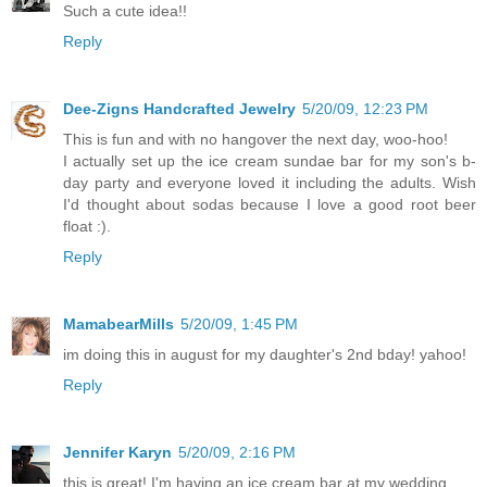
Such a cute idea!!
Reply
Dee-Zigns Handcrafted Jewelry
5/20/09, 12:23 PM
This is fun and with no hangover the next day, woo-hoo!
I actually set up the ice cream sundae bar for my son's b-
day party and everyone loved it including the adults. Wish
I'd thought about sodas because I love a good root beer
float :).
Reply
MamabearMills
5/20/09, 1:45 PM
im doing this in august for my daughter's 2nd bday! yahoo!
Reply
Jennifer Karyn
5/20/09, 2:16 PM
this is great! I'm having an ice cream bar at my wedding