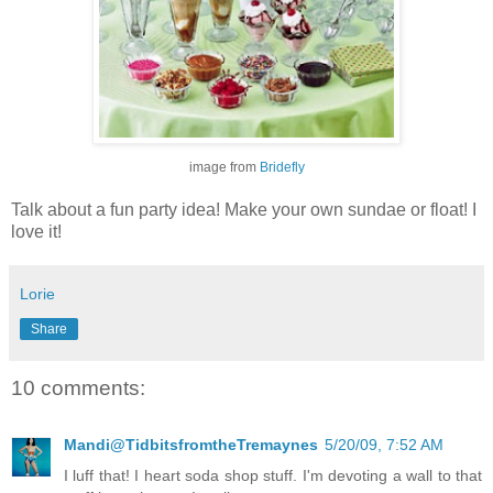
image from
Bridefly
Talk about a fun party idea! Make your own sundae or float! I
love it!
Lorie
Share
10 comments:
Mandi@TidbitsfromtheTremaynes
5/20/09, 7:52 AM
I luff that! I heart soda shop stuff. I'm devoting a wall to that