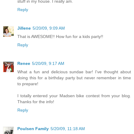
stuff in my house. I really am.
Reply
Jillene
5/20/09, 9:09 AM
That is AWESOME!! How fun for a kids party!!
Reply
Renee
5/20/09, 9:17 AM
What a fun and delicious sundae bar! I've thought about
doing this for a birthday party but never remember in time
to prepare!
I totally entered your Madsen bike contest from your blog.
Thanks for the info!
Reply
Poulsen Family
5/20/09, 11:18 AM