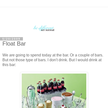
5/20/2009
Float Bar
We are going to spend today at the bar. Or a couple of bars.
But not those type of bars. I don't drink. But I would drink at
this bar: