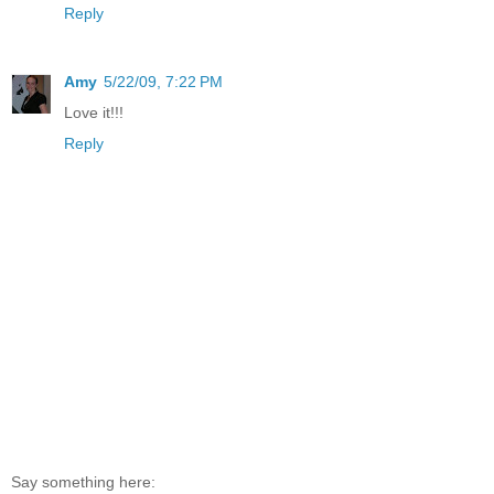
Reply
Amy
5/22/09, 7:22 PM
Love it!!!
Reply
Say something here: