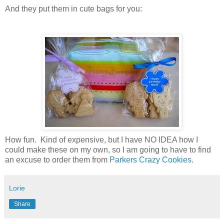
And they put them in cute bags for you:
How fun. Kind of expensive, but I have NO IDEA how I
could make these on my own, so I am going to have to find
an excuse to order them from
Parkers Crazy Cookies
.
Lorie
Share