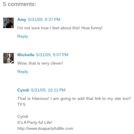
5 comments:
Amy
5/31/09, 8:37 PM
I'm not sure how I feel about this! How funny!
Reply
Michelle
5/31/09, 9:07 PM
Wow, that is very clever!
Reply
Cyndi
5/31/09, 10:11 PM
That is hilarious! I am going to add that link to my site too!!
TFS
Cyndi
It's A Party-ful Life!
http://www.itsapartyfullife.com