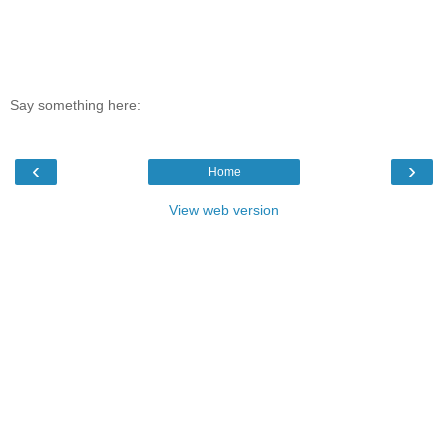
Say something here:
‹
›
Home
View web version