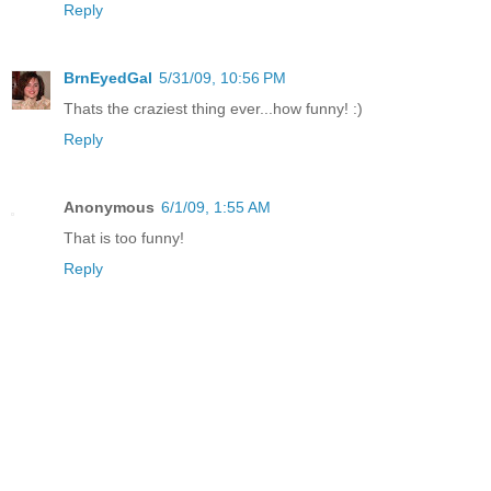
Reply
BrnEyedGal
5/31/09, 10:56 PM
Thats the craziest thing ever...how funny! :)
Reply
Anonymous
6/1/09, 1:55 AM
That is too funny!
Reply