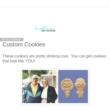
5/31/2009
Custom Cookies
These cookies are pretty stinking cool. You can get cookies
that look like YOU!