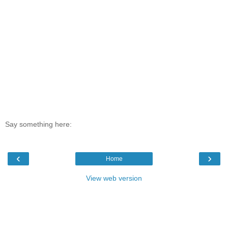
Say something here:
‹
›
Home
View web version