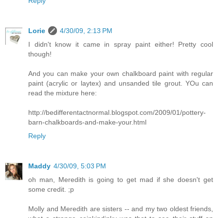
Reply
Lorie
4/30/09, 2:13 PM
I didn't know it came in spray paint either! Pretty cool
though!
And you can make your own chalkboard paint with regular
paint (acrylic or laytex) and unsanded tile grout. YOu can
read the mixture here:
http://bedifferentactnormal.blogspot.com/2009/01/pottery-
barn-chalkboards-and-make-your.html
Reply
Maddy
4/30/09, 5:03 PM
oh man, Meredith is going to get mad if she doesn't get
some credit. ;p
Molly and Meredith are sisters -- and my two oldest friends,