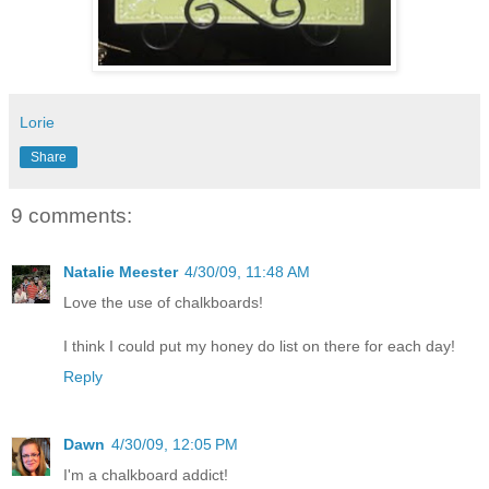
Lorie
Share
9 comments:
Natalie Meester
4/30/09, 11:48 AM
Love the use of chalkboards!
I think I could put my honey do list on there for each day!
Reply
Dawn
4/30/09, 12:05 PM
I'm a chalkboard addict!