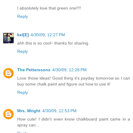
I absolutely love that green one!!!!
Reply
kel[E]
4/30/09, 12:27 PM
ahh this is so cool~ thanks for sharing.
Reply
The Petterssons
4/30/09, 12:28 PM
Love those ideas! Good thing it's payday tomorrow so I can
buy some chalk paint and figure out how to use it!
Reply
Mrs. Wright
4/30/09, 12:53 PM
How cute! I didn't even know chalkboard paint came in a
spray can...