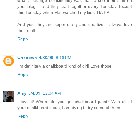
what a strange coinkindinky was that to see their stuff on
your blog -- and they craft together every Tuesday. Except
this Tuesday when Mer watched my kids. HA HA!
And yes, they are super crafty and creative. I always love
their stuff.
Reply
Unknown
4/30/09, 8:16 PM
I'm definitely a chalkboard kind of girl! Love those.
Reply
Amy
5/4/09, 12:04 AM
I love it! Where do you get chalkboard paint? With all of
your chalkboard ideas, I am dying to try some of them!
Reply