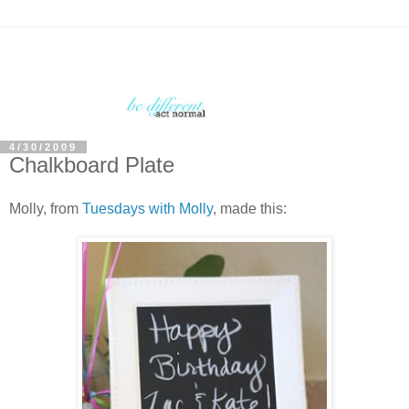
4/30/2009
Chalkboard Plate
Molly, from
Tuesdays with Molly
, made this: