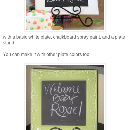
with a basic white plate, chalkboard spray paint, and a plate
stand.
You can make it with other plate colors too: