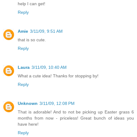
help I can get!
Reply
Amie
3/11/09, 9:51 AM
that is so cute.
Reply
Laura
3/11/09, 10:40 AM
What a cute idea! Thanks for stopping by!
Reply
Unknown
3/11/09, 12:08 PM
That is adorable! And to not be picking up Easter grass 6
months from now - priceless! Great bunch of ideas you
have here!
Reply