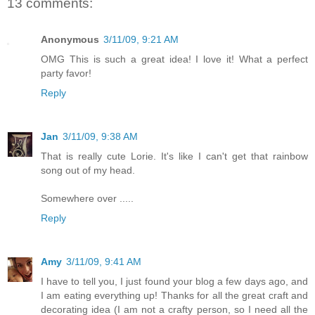
13 comments:
Anonymous
3/11/09, 9:21 AM
OMG This is such a great idea! I love it! What a perfect
party favor!
Reply
Jan
3/11/09, 9:38 AM
That is really cute Lorie. It's like I can't get that rainbow
song out of my head.
Somewhere over .....
Reply
Amy
3/11/09, 9:41 AM
I have to tell you, I just found your blog a few days ago, and
I am eating everything up! Thanks for all the great craft and
decorating idea (I am not a crafty person, so I need all the