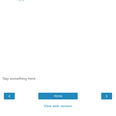
Say something here:
‹
›
Home
View web version