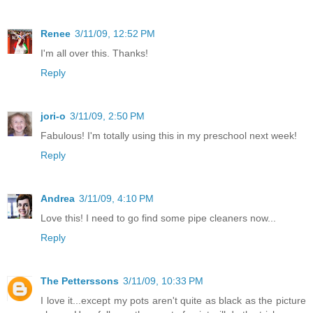
Renee
3/11/09, 12:52 PM
I'm all over this. Thanks!
Reply
jori-o
3/11/09, 2:50 PM
Fabulous! I'm totally using this in my preschool next week!
Reply
Andrea
3/11/09, 4:10 PM
Love this! I need to go find some pipe cleaners now...
Reply
The Petterssons
3/11/09, 10:33 PM
I love it...except my pots aren't quite as black as the picture