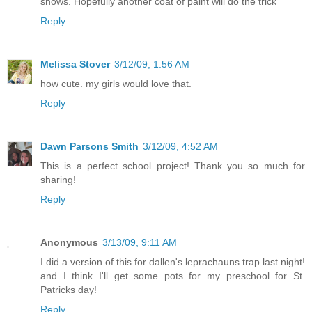
shows. Hopefully another coat of paint will do the trick
Reply
Melissa Stover
3/12/09, 1:56 AM
how cute. my girls would love that.
Reply
Dawn Parsons Smith
3/12/09, 4:52 AM
This is a perfect school project! Thank you so much for
sharing!
Reply
Anonymous
3/13/09, 9:11 AM
I did a version of this for dallen's leprachauns trap last night!
and I think I'll get some pots for my preschool for St.
Patricks day!
Reply