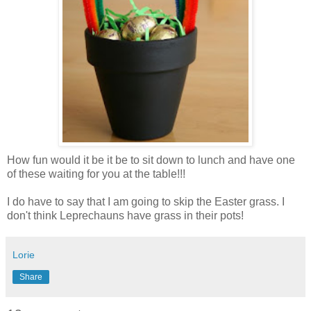
How fun would it be it be to sit down to lunch and have one
of these waiting for you at the table!!!
I do have to say that I am going to skip the Easter grass. I
don't think Leprechauns have grass in their pots!
Lorie
Share