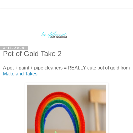
3/11/2009
Pot of Gold Take 2
A pot + paint + pipe cleaners = REALLY cute pot of gold from
Make and Takes
: