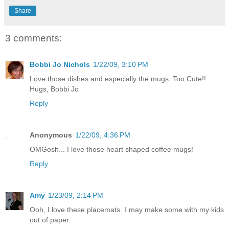
Share
3 comments:
Bobbi Jo Nichols
1/22/09, 3:10 PM
Love those dishes and especially the mugs. Too Cute!!
Hugs, Bobbi Jo
Reply
Anonymous
1/22/09, 4:36 PM
OMGosh... I love those heart shaped coffee mugs!
Reply
Amy
1/23/09, 2:14 PM
Ooh, I love these placemats. I may make some with my kids
out of paper.