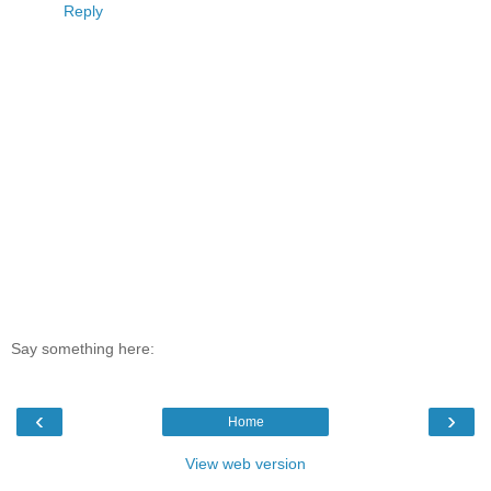
Reply
Say something here:
‹
›
Home
View web version