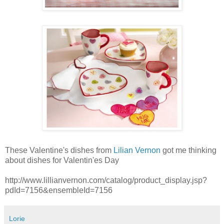
These Valentine's dishes from
Lilian Vernon
got me thinking
about dishes for Valentin'es Day
http://www.lillianvernon.com/catalog/product_display.jsp?
pdId=7156&ensembleId=7156
Lorie