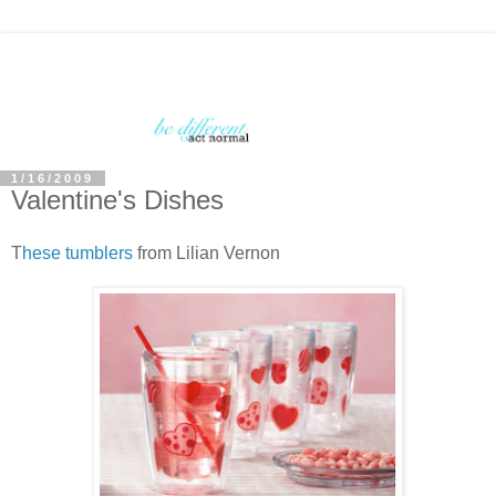
1/16/2009
Valentine's Dishes
T
hese tumblers
from Lilian Vernon