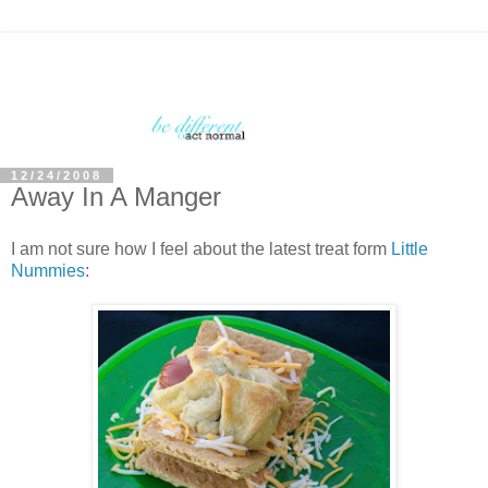
12/24/2008
Away In A Manger
I am not sure how I feel about the latest treat form
Little
Nummies
: