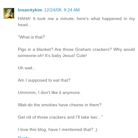
Insanitykim
12/24/08, 9:24 AM
HAHA! It took me a minute, here's what happened in my
head...
"What is that?
Pigs in a blanket? Are those Graham crackers? Why would
someone-oh! It's baby Jesus! Cute!
Uh wait...
Am I supposed to eat that?
Ummmm, I don't like it anymore.
Wait-do the smokies have cheese in them?
Get rid of those crackers and I'll take two..."
I love this blog, have I mentioned that? ;)
Reply