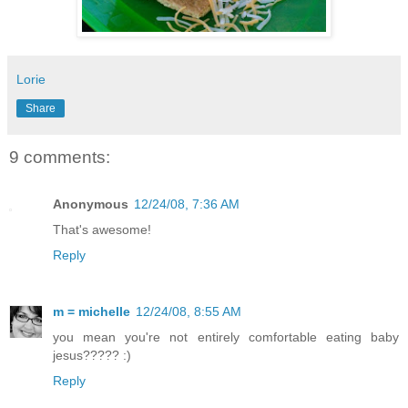
Lorie
Share
9 comments:
Anonymous
12/24/08, 7:36 AM
That's awesome!
Reply
m = michelle
12/24/08, 8:55 AM
you mean you're not entirely comfortable eating baby
jesus????? :)
Reply