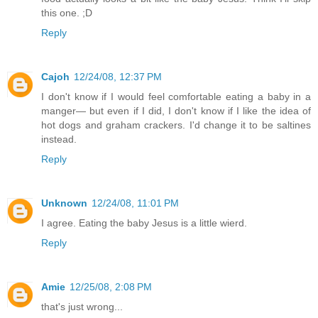
this one. ;D
Reply
Cajoh
12/24/08, 12:37 PM
I don't know if I would feel comfortable eating a baby in a
manger— but even if I did, I don't know if I like the idea of
hot dogs and graham crackers. I'd change it to be saltines
instead.
Reply
Unknown
12/24/08, 11:01 PM
I agree. Eating the baby Jesus is a little wierd.
Reply
Amie
12/25/08, 2:08 PM
that's just wrong...