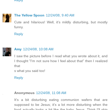
The Yellow Spoon
12/24/08, 9:40 AM
Cute and hilarious! Well, it's mildly disturbing, but mostly
funny.
Reply
Amy
12/24/08, 10:08 AM
I saw the picture before I read what you wrote about it, and
I thought "I'm not sure how I feel about that" then I realized
that
s what you said too!
Reply
Anonymous
12/24/08, 11:08 AM
It's a bit disturbing eating communion wafers that are
supposed to be Jesus; it's a lot more disturbing when the
food actually looks a bit like the baby Jesus. Think I'll skip