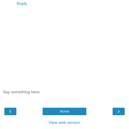
Reply
Say something here:
‹
›
Home
View web version